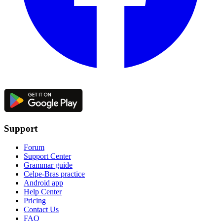
Support
Forum
Support Center
Grammar guide
Celpe-Bras practice
Android app
Help Center
Pricing
Contact Us
FAQ