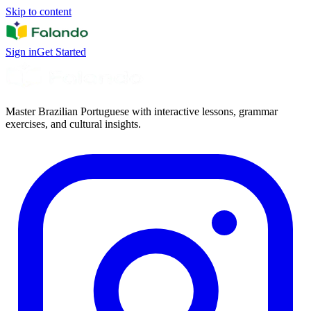
Skip to content
Sign in
Get Started
Master Brazilian Portuguese with interactive lessons, grammar
exercises, and cultural insights.