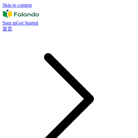
Skip to content
Sign in
Get Started
首页