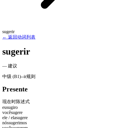
sugerir
←
返回动词列表
sugerir
—
建议
中级 (B1)
-
-ir
规则
Presente
现在时
陈述式
eu
sugiro
você
sugere
ele / ela
sugere
nós
sugerimos
vocês
sugerem