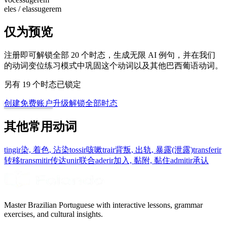
eles / elas
sugerem
仅为预览
注册即可解锁全部 20 个时态，生成无限 AI 例句，并在我们
的动词变位练习模式中巩固这个动词以及其他巴西葡语动词。
另有 19 个时态已锁定
创建免费账户
升级解锁全部时态
其他常用动词
tingir
染, 着色, 沾染
tossir
咳嗽
trair
背叛, 出轨, 暴露(泄露)
transferir
转移
transmitir
传达
unir
联合
aderir
加入, 黏附, 黏住
admitir
承认
Master Brazilian Portuguese with interactive lessons, grammar
exercises, and cultural insights.