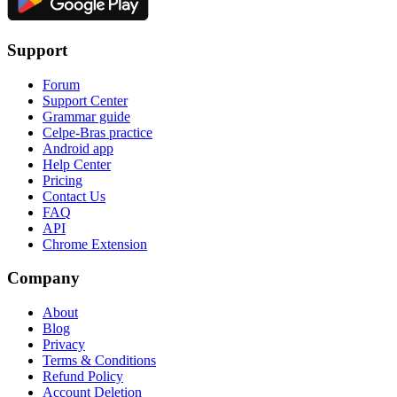
Support
Forum
Support Center
Grammar guide
Celpe-Bras practice
Android app
Help Center
Pricing
Contact Us
FAQ
API
Chrome Extension
Company
About
Blog
Privacy
Terms & Conditions
Refund Policy
Account Deletion