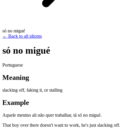
só no migué
←
Back to all idioms
só no migué
Portuguese
Meaning
slacking off, faking it, or stalling
Example
Aquele menino ali não quer trabalhar, tá só no migué.
That boy over there doesn't want to work, he's just slacking off.