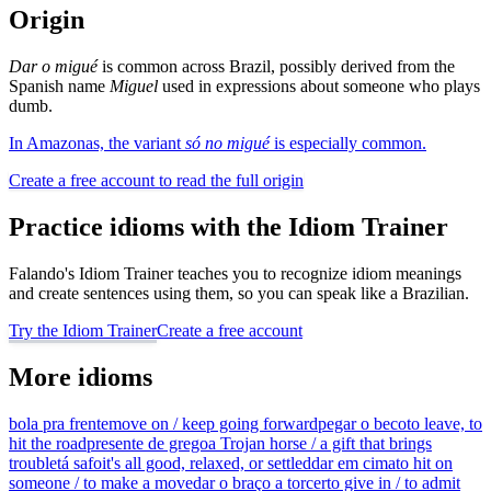
Origin
Dar o migué
is common across Brazil, possibly derived from the
Spanish name
Miguel
used in expressions about someone who plays
dumb.
In Amazonas, the variant
só no migué
is especially common.
Create a free account to read the full origin
Practice idioms with the Idiom Trainer
Falando's Idiom Trainer teaches you to recognize idiom meanings
and create sentences using them, so you can speak like a Brazilian.
Try the Idiom Trainer
Create a free account
More idioms
bola pra frente
move on / keep going forward
pegar o beco
to leave, to
hit the road
presente de grego
a Trojan horse / a gift that brings
trouble
tá safo
it's all good, relaxed, or settled
dar em cima
to hit on
someone / to make a move
dar o braço a torcer
to give in / to admit