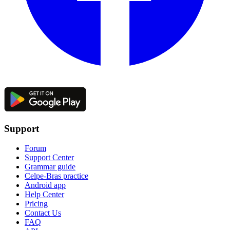
Support
Forum
Support Center
Grammar guide
Celpe-Bras practice
Android app
Help Center
Pricing
Contact Us
FAQ