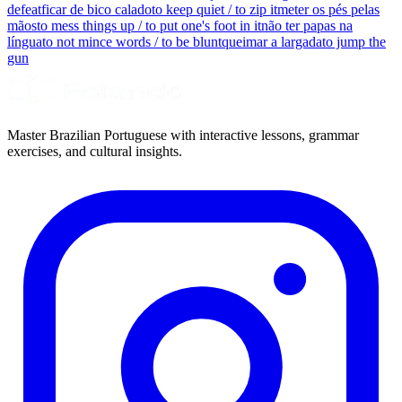
defeat
ficar de bico calado
to keep quiet / to zip it
meter os pés pelas
mãos
to mess things up / to put one's foot in it
não ter papas na
língua
to not mince words / to be blunt
queimar a largada
to jump the
gun
Master Brazilian Portuguese with interactive lessons, grammar
exercises, and cultural insights.