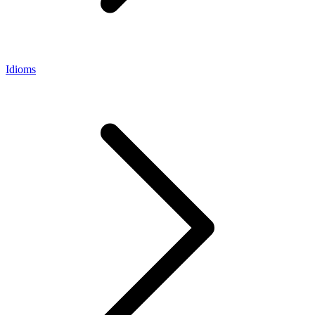
Idioms