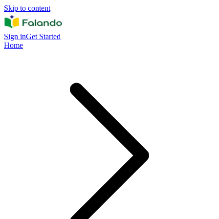
Skip to content
Sign in
Get Started
Home