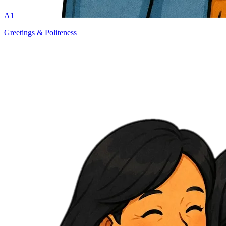
A1
Greetings & Politeness