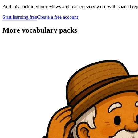
Add this pack to your reviews and master every word with spaced repe
Start learning free
Create a free account
More vocabulary packs