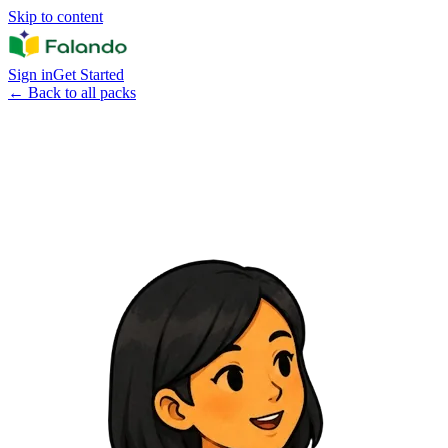
Skip to content
Sign in
Get Started
←
Back to all packs