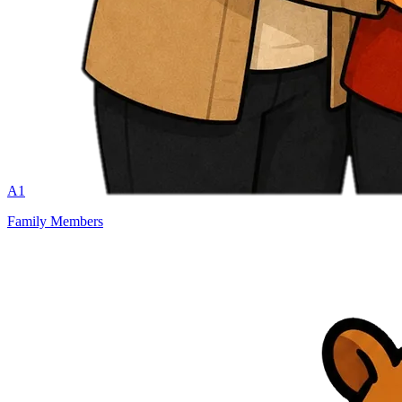
A1
Family Members