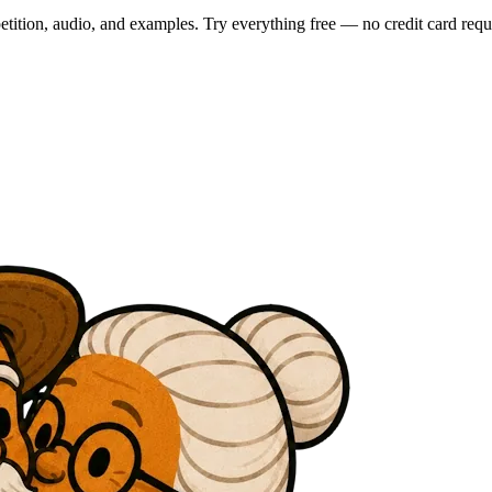
tition, audio, and examples. Try everything free — no credit card requ