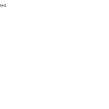
ired.