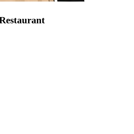
 Restaurant