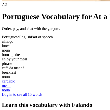
A2
Portuguese Vocabulary for At a
Order, pay, and chat with the garçom.
Portuguese
English
Part of speech
almoço
lunch
noun
bom apetite
enjoy your meal
phrase
café da manhã
breakfast
noun
cardápio
menu
noun
Log in to see all 15 words
Learn this vocabulary with Falando