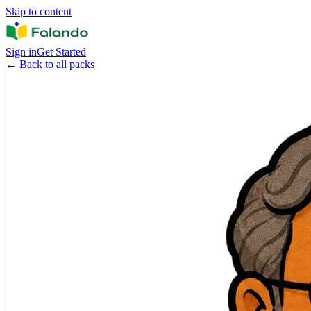
Skip to content
Sign in
Get Started
←
Back to all packs