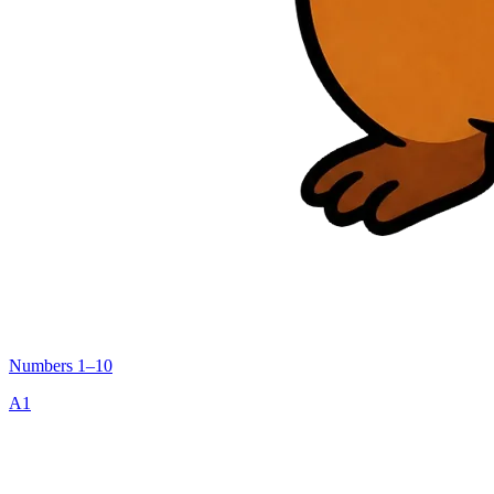
Numbers 1–10
A1