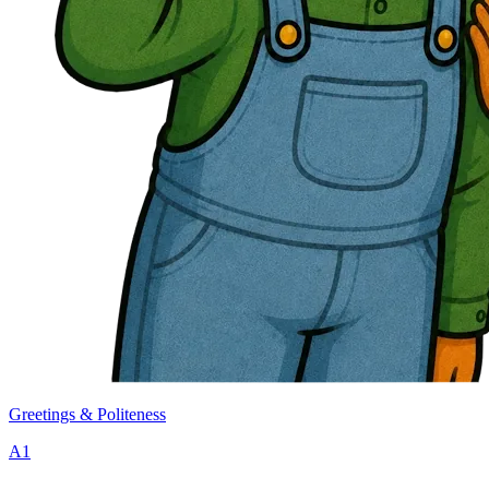
Greetings & Politeness
A1