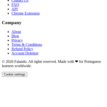
Contact Us
FAQ
API
Chrome Extension
Company
About
Blog
Privacy
Terms & Conditions
Refund Policy
Account Deletion
© 2026 Falando. All rights reserved. Made with ❤ for Portuguese
learners worldwide.
Cookie settings