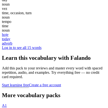
noun
vez
time, occasion, turn
noun
tempo
time
noun
hoje
today
adverb
Log in to see all 15 words
Learn this vocabulary with Falando
Add this pack to your reviews and master every word with spaced
repetition, audio, and examples. Try everything free — no credit
card required.
Start learning free
Create a free account
More vocabulary packs
A1