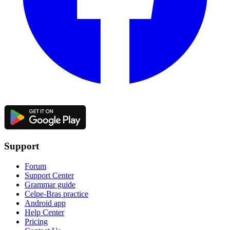
Support
Forum
Support Center
Grammar guide
Celpe-Bras practice
Android app
Help Center
Pricing