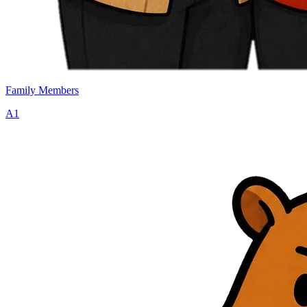
Family Members
A1