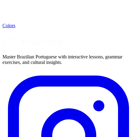
Colors
Master Brazilian Portuguese with interactive lessons, grammar
exercises, and cultural insights.