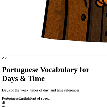
A2
Portuguese Vocabulary for
Days & Time
Days of the week, times of day, and time references.
Portuguese
English
Part of speech
dia
day