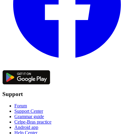
Support
Forum
Support Center
Grammar guide
Celpe-Bras practice
Android app
Help Center