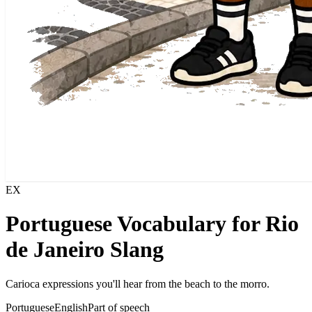
EX
Portuguese Vocabulary for Rio
de Janeiro Slang
Carioca expressions you'll hear from the beach to the morro.
Portuguese
English
Part of speech