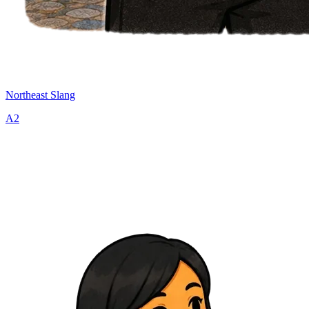
Northeast Slang
A2