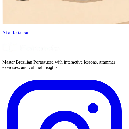
At a Restaurant
Master Brazilian Portuguese with interactive lessons, grammar
exercises, and cultural insights.