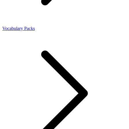
Vocabulary Packs