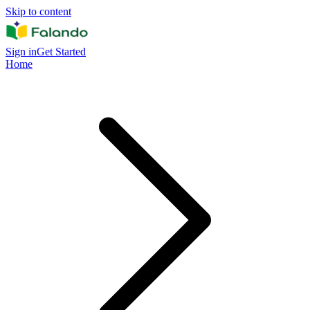
Skip to content
Sign in
Get Started
Home