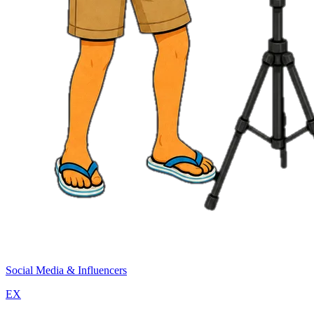
Social Media & Influencers
EX