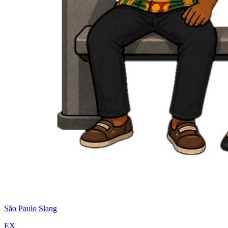
São Paulo Slang
EX