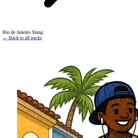
Rio de Janeiro Slang
←
Back to all packs