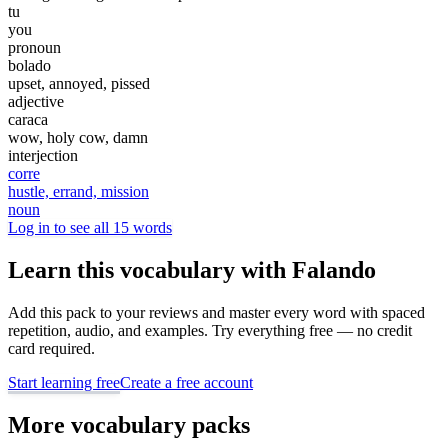
tu
you
pronoun
bolado
upset, annoyed, pissed
adjective
caraca
wow, holy cow, damn
interjection
corre
hustle, errand, mission
noun
Log in to see all 15 words
Learn this vocabulary with Falando
Add this pack to your reviews and master every word with spaced
repetition, audio, and examples. Try everything free — no credit
card required.
Start learning free
Create a free account
More vocabulary packs