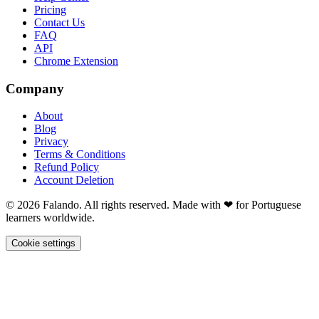
Pricing
Contact Us
FAQ
API
Chrome Extension
Company
About
Blog
Privacy
Terms & Conditions
Refund Policy
Account Deletion
© 2026 Falando. All rights reserved. Made with ❤ for Portuguese
learners worldwide.
Cookie settings