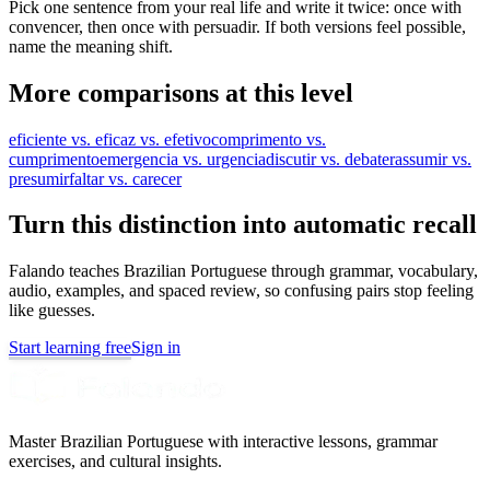
Pick one sentence from your real life and write it twice: once with
convencer, then once with persuadir. If both versions feel possible,
name the meaning shift.
More comparisons at this level
eficiente vs. eficaz vs. efetivo
comprimento vs.
cumprimento
emergencia vs. urgencia
discutir vs. debater
assumir vs.
presumir
faltar vs. carecer
Turn this distinction into automatic recall
Falando teaches Brazilian Portuguese through grammar, vocabulary,
audio, examples, and spaced review, so confusing pairs stop feeling
like guesses.
Start learning free
Sign in
Master Brazilian Portuguese with interactive lessons, grammar
exercises, and cultural insights.