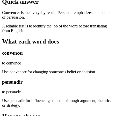
Quick answer
Convencer is the everyday result. Persuadir emphasizes the method
of persuasion.
A reliable test is to identify the job of the word before translating
from English.
What each word does
convencer
to convince
Use convencer for changing someone's belief or decision.
persuadir
to persuade
Use persuadir for influencing someone through argument, rhetoric,
or strategy.