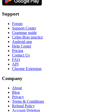
Support
Forum
Support Center
Grammar guide
Celpe-Bras practice
Android app
Help Center
Pricing
Contact Us
FAQ
API
Chrome Extension
Company
About
Blog
Privacy
Terms & Conditions
Refund Policy
Account Deletion