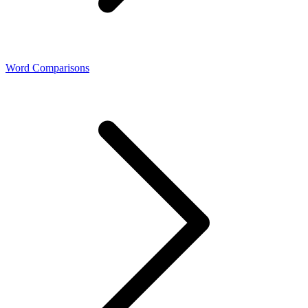
Word Comparisons