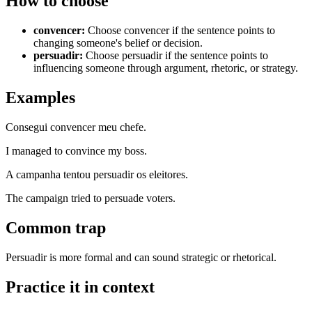
How to choose
convencer
:
Choose convencer if the sentence points to
changing someone's belief or decision.
persuadir
:
Choose persuadir if the sentence points to
influencing someone through argument, rhetoric, or strategy.
Examples
Consegui convencer meu chefe.
I managed to convince my boss.
A campanha tentou persuadir os eleitores.
The campaign tried to persuade voters.
Common trap
Persuadir is more formal and can sound strategic or rhetorical.
Practice it in context