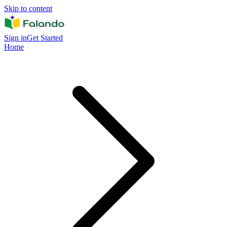
Skip to content
Sign in
Get Started
Home