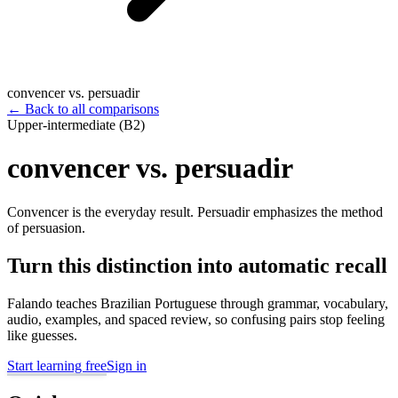
convencer vs. persuadir
←
Back to all comparisons
Upper-intermediate (B2)
convencer vs. persuadir
Convencer is the everyday result. Persuadir emphasizes the method
of persuasion.
Turn this distinction into automatic recall
Falando teaches Brazilian Portuguese through grammar, vocabulary,
audio, examples, and spaced review, so confusing pairs stop feeling
like guesses.
Start learning free
Sign in