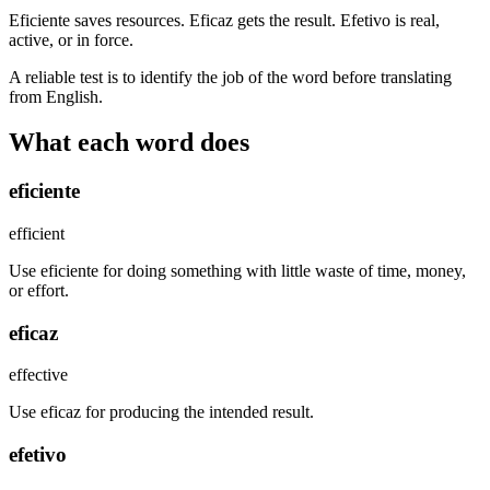
Eficiente saves resources. Eficaz gets the result. Efetivo is real,
active, or in force.
A reliable test is to identify the job of the word before translating
from English.
What each word does
eficiente
efficient
Use eficiente for doing something with little waste of time, money,
or effort.
eficaz
effective
Use eficaz for producing the intended result.
efetivo