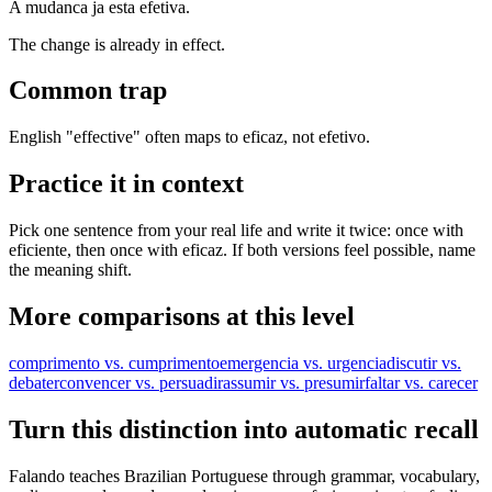
A mudanca ja esta efetiva.
The change is already in effect.
Common trap
English "effective" often maps to eficaz, not efetivo.
Practice it in context
Pick one sentence from your real life and write it twice: once with
eficiente, then once with eficaz. If both versions feel possible, name
the meaning shift.
More comparisons at this level
comprimento vs. cumprimento
emergencia vs. urgencia
discutir vs.
debater
convencer vs. persuadir
assumir vs. presumir
faltar vs. carecer
Turn this distinction into automatic recall
Falando teaches Brazilian Portuguese through grammar, vocabulary,