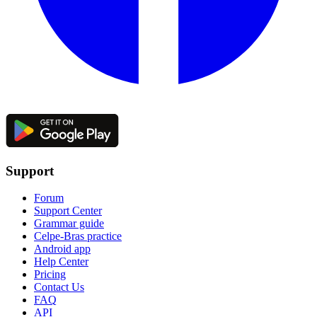
Support
Forum
Support Center
Grammar guide
Celpe-Bras practice
Android app
Help Center
Pricing
Contact Us
FAQ
API