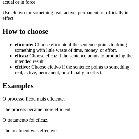
actual or in force
Use efetivo for something real, active, permanent, or officially in
effect.
How to choose
eficiente
:
Choose eficiente if the sentence points to doing
something with little waste of time, money, or effort.
eficaz
:
Choose eficaz if the sentence points to producing the
intended result.
efetivo
:
Choose efetivo if the sentence points to something
real, active, permanent, or officially in effect.
Examples
O processo ficou mais eficiente.
The process became more efficient.
O tratamento foi eficaz.
The treatment was effective.