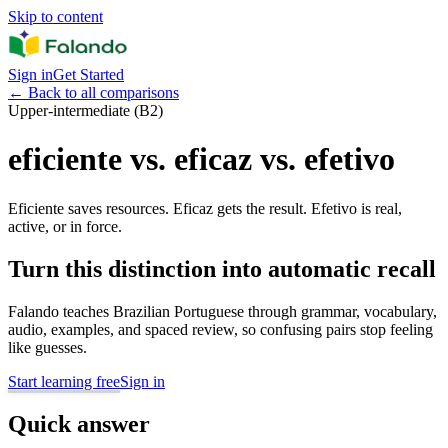
Skip to content
Sign in
Get Started
←
Back to all comparisons
Upper-intermediate (B2)
eficiente vs. eficaz vs. efetivo
Eficiente saves resources. Eficaz gets the result. Efetivo is real,
active, or in force.
Turn this distinction into automatic recall
Falando teaches Brazilian Portuguese through grammar, vocabulary,
audio, examples, and spaced review, so confusing pairs stop feeling
like guesses.
Start learning free
Sign in
Quick answer