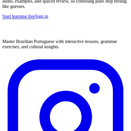
audio, examples, and spaced review, so confusing pairs stop feeling
like guesses.
Start learning free
Sign in
Master Brazilian Portuguese with interactive lessons, grammar
exercises, and cultural insights.