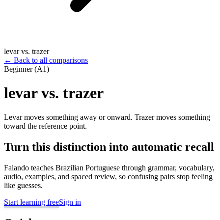
levar vs. trazer
←
Back to all comparisons
Beginner (A1)
levar vs. trazer
Levar moves something away or onward. Trazer moves something
toward the reference point.
Turn this distinction into automatic recall
Falando teaches Brazilian Portuguese through grammar, vocabulary,
audio, examples, and spaced review, so confusing pairs stop feeling
like guesses.
Start learning free
Sign in