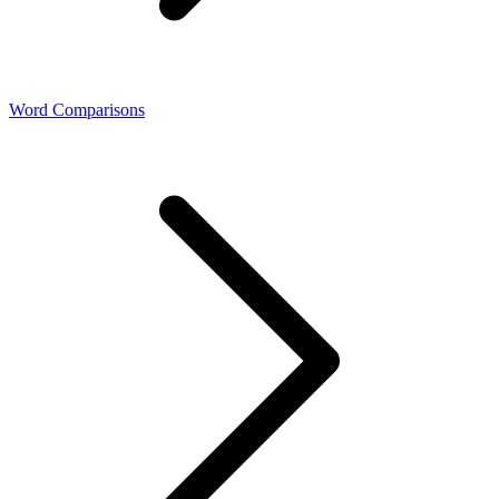
Word Comparisons