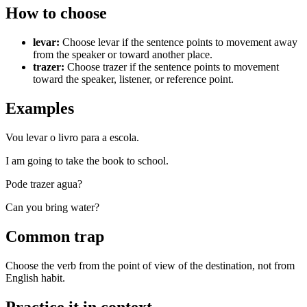
How to choose
levar
:
Choose levar if the sentence points to movement away
from the speaker or toward another place.
trazer
:
Choose trazer if the sentence points to movement
toward the speaker, listener, or reference point.
Examples
Vou levar o livro para a escola.
I am going to take the book to school.
Pode trazer agua?
Can you bring water?
Common trap
Choose the verb from the point of view of the destination, not from
English habit.
Practice it in context