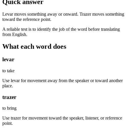
Quick answer
Levar moves something away or onward. Trazer moves something
toward the reference point.
A reliable test is to identify the job of the word before translating
from English.
What each word does
levar
to take
Use levar for movement away from the speaker or toward another
place.
trazer
to bring
Use trazer for movement toward the speaker, listener, or reference
point.