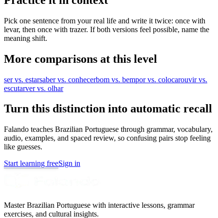
Pick one sentence from your real life and write it twice: once with
levar, then once with trazer. If both versions feel possible, name the
meaning shift.
More comparisons at this level
ser vs. estar
saber vs. conhecer
bom vs. bem
por vs. colocar
ouvir vs.
escutar
ver vs. olhar
Turn this distinction into automatic recall
Falando teaches Brazilian Portuguese through grammar, vocabulary,
audio, examples, and spaced review, so confusing pairs stop feeling
like guesses.
Start learning free
Sign in
Master Brazilian Portuguese with interactive lessons, grammar
exercises, and cultural insights.