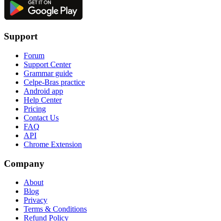
Support
Forum
Support Center
Grammar guide
Celpe-Bras practice
Android app
Help Center
Pricing
Contact Us
FAQ
API
Chrome Extension
Company
About
Blog
Privacy
Terms & Conditions
Refund Policy