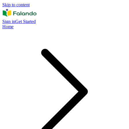
Skip to content
Sign in
Get Started
Home