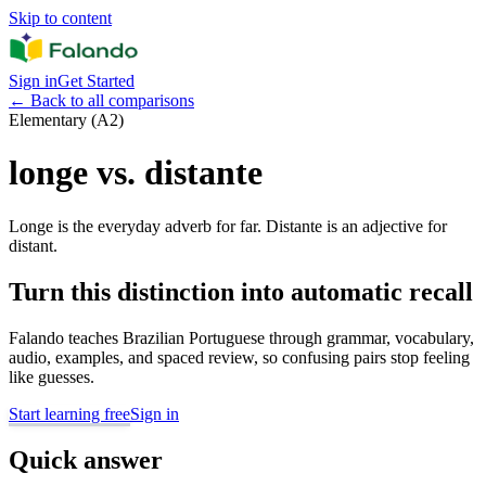
Skip to content
Sign in
Get Started
←
Back to all comparisons
Elementary (A2)
longe vs. distante
Longe is the everyday adverb for far. Distante is an adjective for
distant.
Turn this distinction into automatic recall
Falando teaches Brazilian Portuguese through grammar, vocabulary,
audio, examples, and spaced review, so confusing pairs stop feeling
like guesses.
Start learning free
Sign in
Quick answer