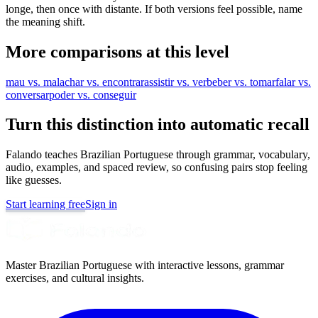
longe, then once with distante. If both versions feel possible, name
the meaning shift.
More comparisons at this level
mau vs. mal
achar vs. encontrar
assistir vs. ver
beber vs. tomar
falar vs.
conversar
poder vs. conseguir
Turn this distinction into automatic recall
Falando teaches Brazilian Portuguese through grammar, vocabulary,
audio, examples, and spaced review, so confusing pairs stop feeling
like guesses.
Start learning free
Sign in
Master Brazilian Portuguese with interactive lessons, grammar
exercises, and cultural insights.