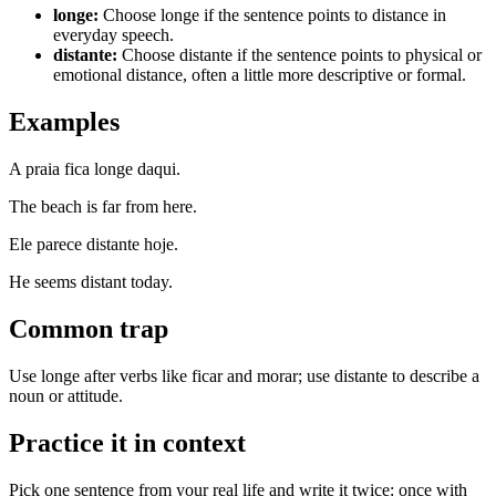
longe
:
Choose longe if the sentence points to distance in
everyday speech.
distante
:
Choose distante if the sentence points to physical or
emotional distance, often a little more descriptive or formal.
Examples
A praia fica longe daqui.
The beach is far from here.
Ele parece distante hoje.
He seems distant today.
Common trap
Use longe after verbs like ficar and morar; use distante to describe a
noun or attitude.
Practice it in context
Pick one sentence from your real life and write it twice: once with