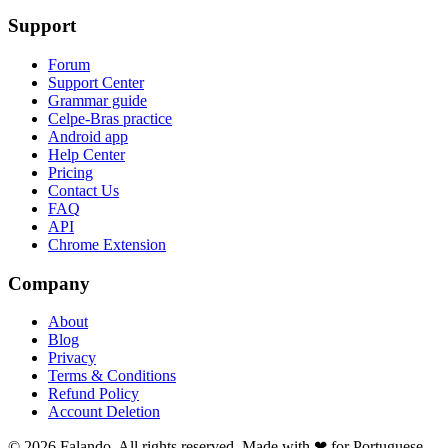
Support
Forum
Support Center
Grammar guide
Celpe-Bras practice
Android app
Help Center
Pricing
Contact Us
FAQ
API
Chrome Extension
Company
About
Blog
Privacy
Terms & Conditions
Refund Policy
Account Deletion
© 2026 Falando. All rights reserved. Made with ❤ for Portuguese