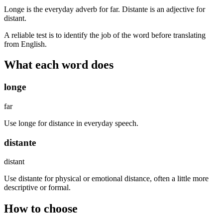
Longe is the everyday adverb for far. Distante is an adjective for
distant.
A reliable test is to identify the job of the word before translating
from English.
What each word does
longe
far
Use longe for distance in everyday speech.
distante
distant
Use distante for physical or emotional distance, often a little more
descriptive or formal.
How to choose