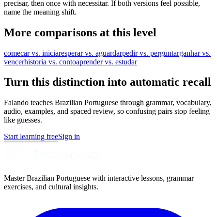
precisar, then once with necessitar. If both versions feel possible,
name the meaning shift.
More comparisons at this level
comecar vs. iniciar
esperar vs. aguardar
pedir vs. perguntar
ganhar vs.
vencer
historia vs. conto
aprender vs. estudar
Turn this distinction into automatic recall
Falando teaches Brazilian Portuguese through grammar, vocabulary,
audio, examples, and spaced review, so confusing pairs stop feeling
like guesses.
Start learning free
Sign in
Master Brazilian Portuguese with interactive lessons, grammar
exercises, and cultural insights.