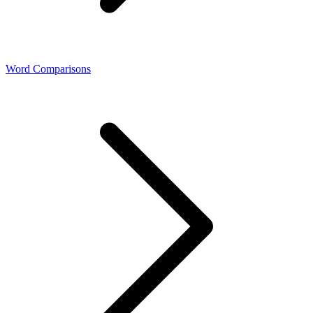
Word Comparisons