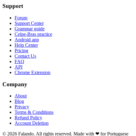
Support
Forum
Support Center
Grammar guide
Celpe-Bras practice
Android app
Help Center
Pricing
Contact Us
FAQ
API
Chrome Extension
Company
About
Blog
Privacy
Terms & Conditions
Refund Policy
Account Deletion
© 2026 Falando. All rights reserved. Made with ❤ for Portuguese