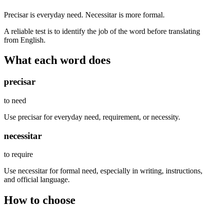
Precisar is everyday need. Necessitar is more formal.
A reliable test is to identify the job of the word before translating
from English.
What each word does
precisar
to need
Use precisar for everyday need, requirement, or necessity.
necessitar
to require
Use necessitar for formal need, especially in writing, instructions,
and official language.
How to choose