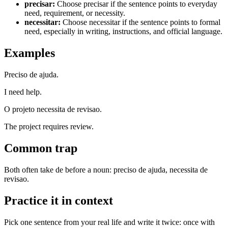
precisar
:
Choose precisar if the sentence points to everyday
need, requirement, or necessity.
necessitar
:
Choose necessitar if the sentence points to formal
need, especially in writing, instructions, and official language.
Examples
Preciso de ajuda.
I need help.
O projeto necessita de revisao.
The project requires review.
Common trap
Both often take de before a noun: preciso de ajuda, necessita de
revisao.
Practice it in context
Pick one sentence from your real life and write it twice: once with