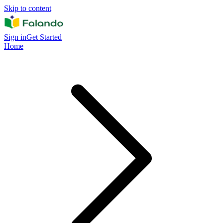
Skip to content
Sign in
Get Started
Home