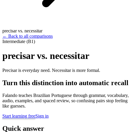
precisar vs. necessitar
←
Back to all comparisons
Intermediate (B1)
precisar vs. necessitar
Precisar is everyday need. Necessitar is more formal.
Turn this distinction into automatic recall
Falando teaches Brazilian Portuguese through grammar, vocabulary,
audio, examples, and spaced review, so confusing pairs stop feeling
like guesses.
Start learning free
Sign in
Quick answer