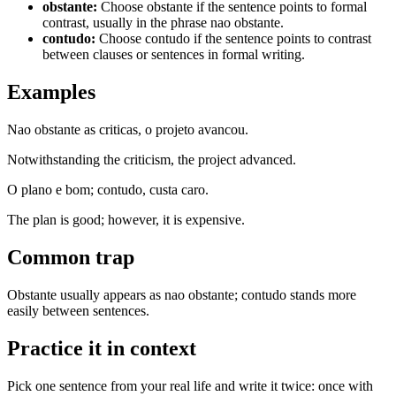
obstante
:
Choose obstante if the sentence points to formal
contrast, usually in the phrase nao obstante.
contudo
:
Choose contudo if the sentence points to contrast
between clauses or sentences in formal writing.
Examples
Nao obstante as criticas, o projeto avancou.
Notwithstanding the criticism, the project advanced.
O plano e bom; contudo, custa caro.
The plan is good; however, it is expensive.
Common trap
Obstante usually appears as nao obstante; contudo stands more
easily between sentences.
Practice it in context
Pick one sentence from your real life and write it twice: once with