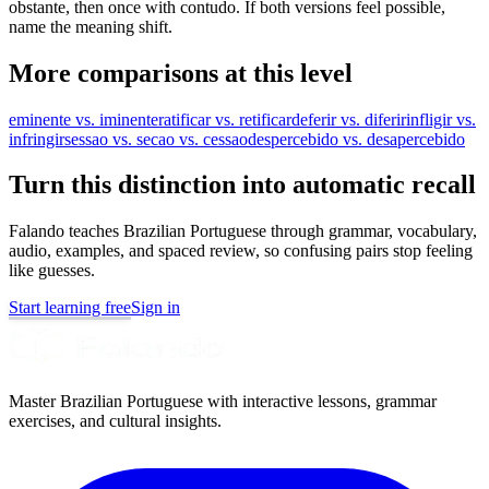
obstante, then once with contudo. If both versions feel possible,
name the meaning shift.
More comparisons at this level
eminente vs. iminente
ratificar vs. retificar
deferir vs. diferir
infligir vs.
infringir
sessao vs. secao vs. cessao
despercebido vs. desapercebido
Turn this distinction into automatic recall
Falando teaches Brazilian Portuguese through grammar, vocabulary,
audio, examples, and spaced review, so confusing pairs stop feeling
like guesses.
Start learning free
Sign in
Master Brazilian Portuguese with interactive lessons, grammar
exercises, and cultural insights.