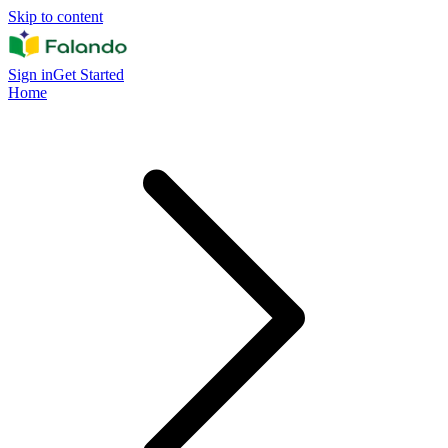
Skip to content
Sign in
Get Started
Home