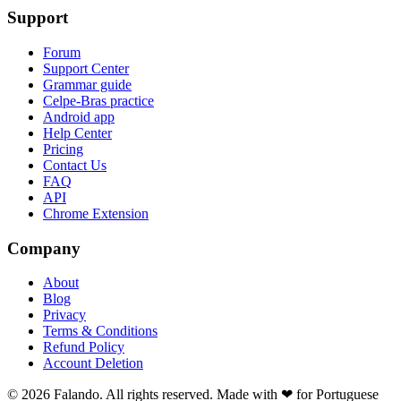
Support
Forum
Support Center
Grammar guide
Celpe-Bras practice
Android app
Help Center
Pricing
Contact Us
FAQ
API
Chrome Extension
Company
About
Blog
Privacy
Terms & Conditions
Refund Policy
Account Deletion
© 2026 Falando. All rights reserved. Made with ❤ for Portuguese