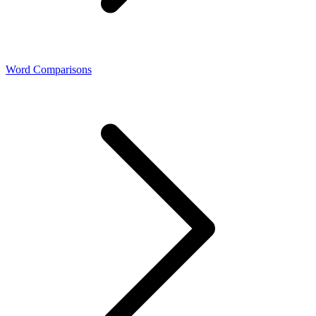
Word Comparisons