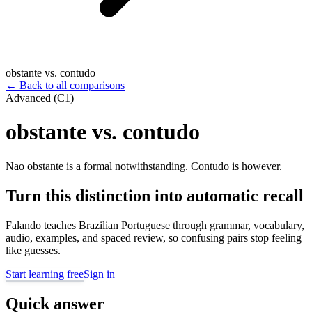
obstante vs. contudo
←
Back to all comparisons
Advanced (C1)
obstante vs. contudo
Nao obstante is a formal notwithstanding. Contudo is however.
Turn this distinction into automatic recall
Falando teaches Brazilian Portuguese through grammar, vocabulary,
audio, examples, and spaced review, so confusing pairs stop feeling
like guesses.
Start learning free
Sign in
Quick answer