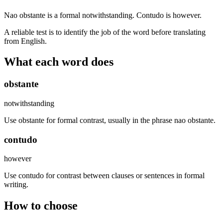
Nao obstante is a formal notwithstanding. Contudo is however.
A reliable test is to identify the job of the word before translating
from English.
What each word does
obstante
notwithstanding
Use obstante for formal contrast, usually in the phrase nao obstante.
contudo
however
Use contudo for contrast between clauses or sentences in formal
writing.
How to choose