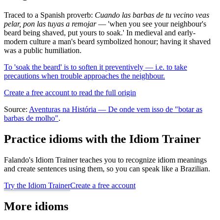
Traced to a Spanish proverb:
Cuando las barbas de tu vecino veas
pelar, pon las tuyas a remojar
— 'when you see your neighbour's
beard being shaved, put yours to soak.' In medieval and early-
modern culture a man's beard symbolized honour; having it shaved
was a public humiliation.
To 'soak the beard' is to soften it preventively — i.e. to take
precautions when trouble approaches the neighbour.
Create a free account to read the full origin
Source:
Aventuras na História — De onde vem isso de "botar as
barbas de molho"
.
Practice idioms with the Idiom Trainer
Falando's Idiom Trainer teaches you to recognize idiom meanings
and create sentences using them, so you can speak like a Brazilian.
Try the Idiom Trainer
Create a free account
More idioms