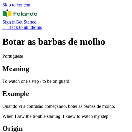
Skip to content
Sign in
Get Started
←
Back to all idioms
Botar as barbas de molho
Portuguese
Meaning
To watch one's step / to be on guard
Example
Quando vi a confusão começando, botei as barbas de molho.
When I saw the trouble starting, I knew to watch my step.
Origin