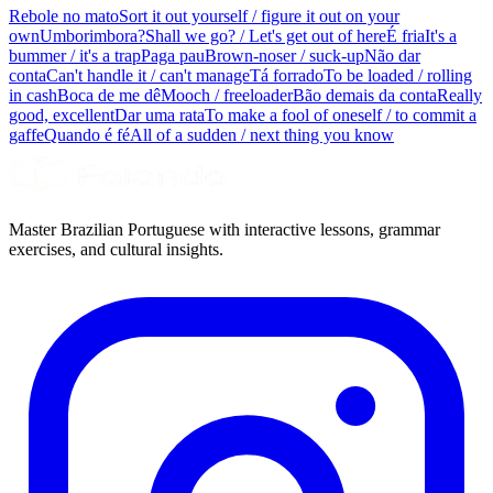
Rebole no mato
Sort it out yourself / figure it out on your
own
Umborimbora?
Shall we go? / Let's get out of here
É fria
It's a
bummer / it's a trap
Paga pau
Brown-noser / suck-up
Não dar
conta
Can't handle it / can't manage
Tá forrado
To be loaded / rolling
in cash
Boca de me dê
Mooch / freeloader
Bão demais da conta
Really
good, excellent
Dar uma rata
To make a fool of oneself / to commit a
gaffe
Quando é fé
All of a sudden / next thing you know
Master Brazilian Portuguese with interactive lessons, grammar
exercises, and cultural insights.