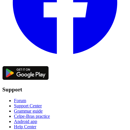
Support
Forum
Support Center
Grammar guide
Celpe-Bras practice
Android app
Help Center