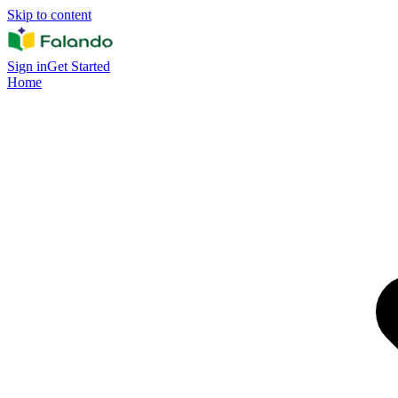
Skip to content
Sign in
Get Started
Home