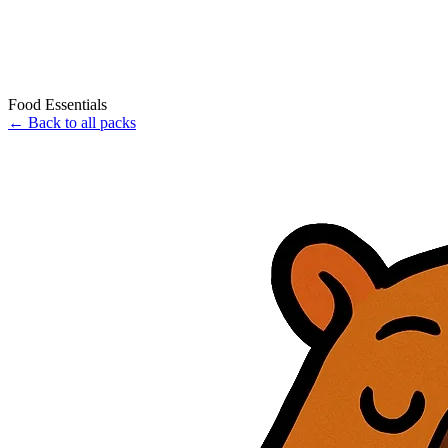
Food Essentials
←
Back to all packs