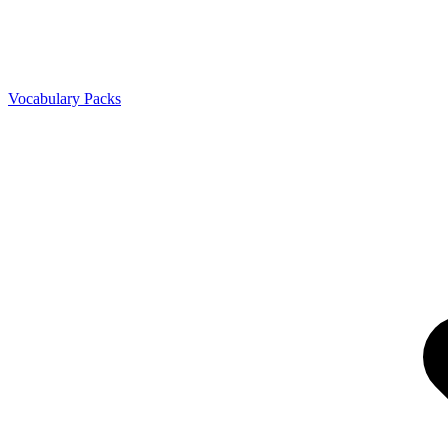
Vocabulary Packs