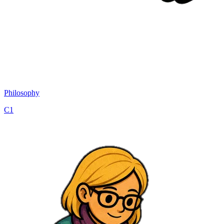
Philosophy
C1