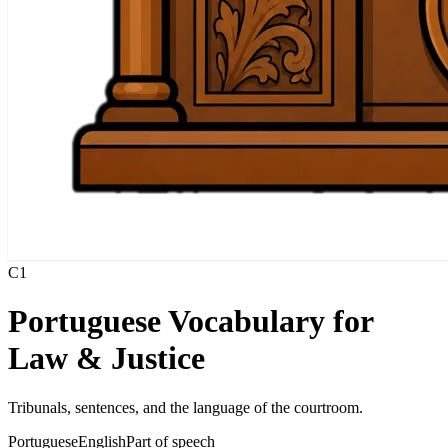
C1
Portuguese Vocabulary for
Law & Justice
Tribunals, sentences, and the language of the courtroom.
Portuguese
English
Part of speech