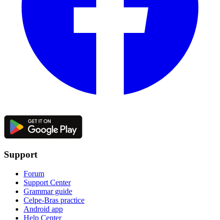
Support
Forum
Support Center
Grammar guide
Celpe-Bras practice
Android app
Help Center