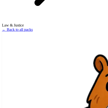
Law & Justice
←
Back to all packs