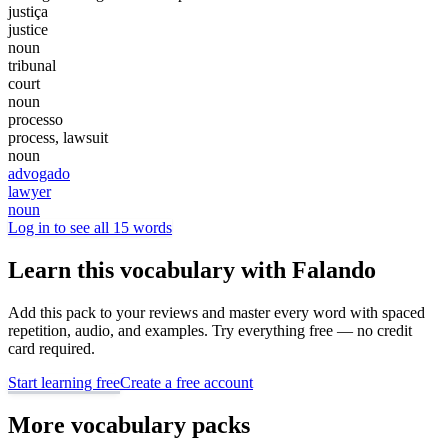
justiça
justice
noun
tribunal
court
noun
processo
process, lawsuit
noun
advogado
lawyer
noun
Log in to see all 15 words
Learn this vocabulary with Falando
Add this pack to your reviews and master every word with spaced
repetition, audio, and examples. Try everything free — no credit
card required.
Start learning free
Create a free account
More vocabulary packs