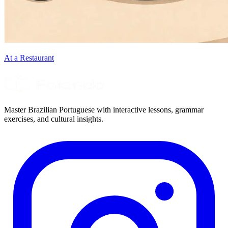
At a Restaurant
Master Brazilian Portuguese with interactive lessons, grammar
exercises, and cultural insights.