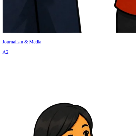
Journalism & Media
A2