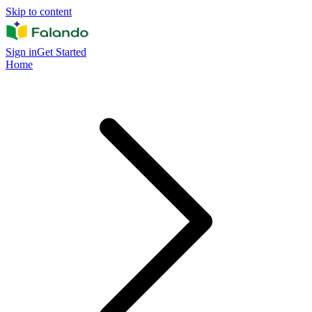
Skip to content
Sign in
Get Started
Home