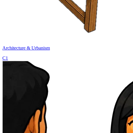
Architecture & Urbanism
C1