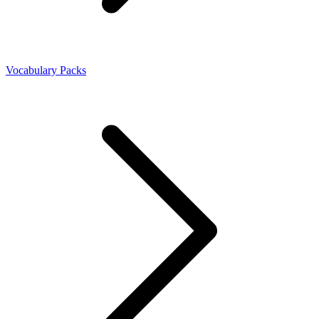
Vocabulary Packs