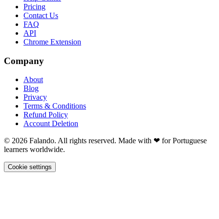
Pricing
Contact Us
FAQ
API
Chrome Extension
Company
About
Blog
Privacy
Terms & Conditions
Refund Policy
Account Deletion
© 2026 Falando. All rights reserved. Made with ❤ for Portuguese
learners worldwide.
Cookie settings