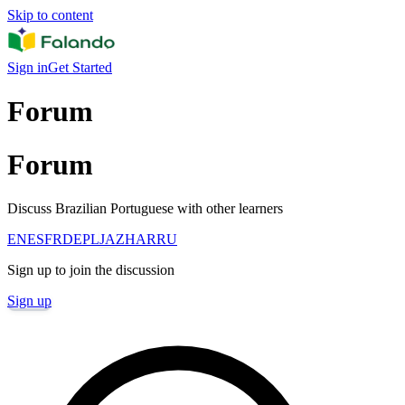
Skip to content
Sign in
Get Started
Forum
Forum
Discuss Brazilian Portuguese with other learners
EN
ES
FR
DE
PL
JA
ZH
AR
RU
Sign up to join the discussion
Sign up