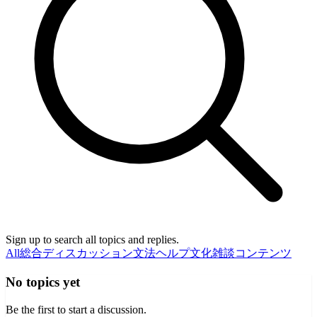
Sign up to search all topics and replies.
All
総合ディスカッション
文法ヘルプ
文化
雑談
コンテンツ
No topics yet
Be the first to start a discussion.