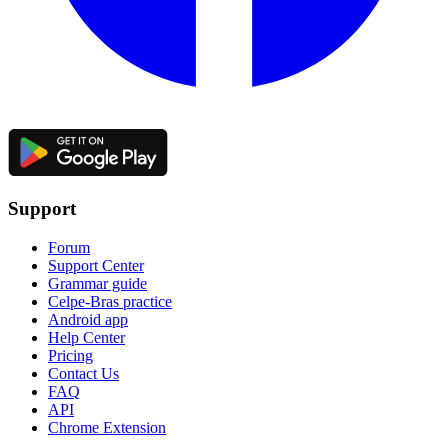
Support
Forum
Support Center
Grammar guide
Celpe-Bras practice
Android app
Help Center
Pricing
Contact Us
FAQ
API
Chrome Extension