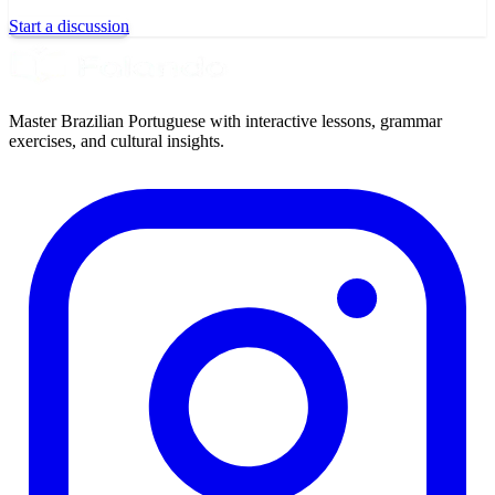
Start a discussion
Master Brazilian Portuguese with interactive lessons, grammar
exercises, and cultural insights.