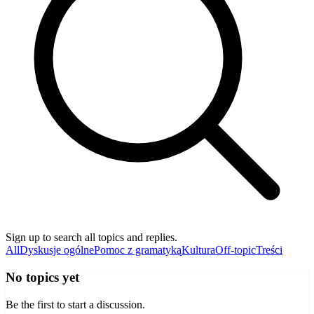
Sign up to search all topics and replies.
All
Dyskusje ogólne
Pomoc z gramatyką
Kultura
Off-topic
Treści
No topics yet
Be the first to start a discussion.