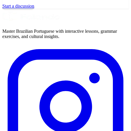
Start a discussion
Master Brazilian Portuguese with interactive lessons, grammar
exercises, and cultural insights.