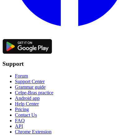
Support
Forum
Support Center
Grammar guide
Celpe-Bras practice
Android app
Help Center
Pricing
Contact Us
FAQ
API
Chrome Extension