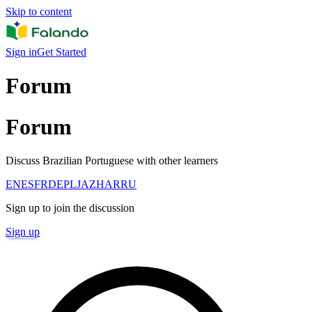
Skip to content
Sign in
Get Started
Forum
Forum
Discuss Brazilian Portuguese with other learners
EN
ES
FR
DE
PL
JA
ZH
AR
RU
Sign up to join the discussion
Sign up