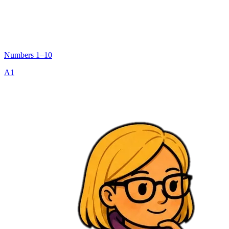
Numbers 1–10
A1