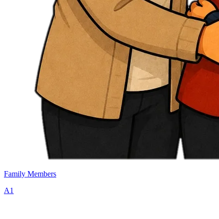
Family Members
A1