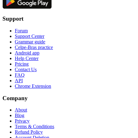
Support
Forum
Support Center
Grammar guide
Celpe-Bras practice
Android app
Help Center
Pricing
Contact Us
FAQ
API
Chrome Extension
Company
About
Blog
Privacy
Terms & Conditions
Refund Policy
Account Deletion