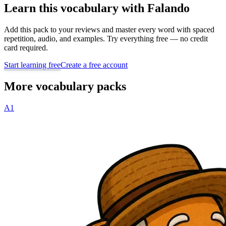
Learn this vocabulary with Falando
Add this pack to your reviews and master every word with spaced
repetition, audio, and examples. Try everything free — no credit
card required.
Start learning free
Create a free account
More vocabulary packs
A1