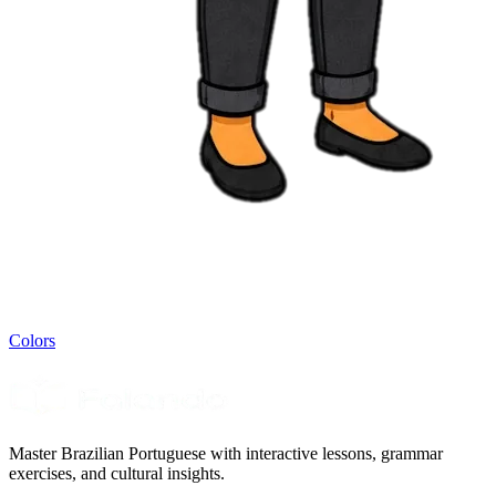
Colors
Master Brazilian Portuguese with interactive lessons, grammar
exercises, and cultural insights.