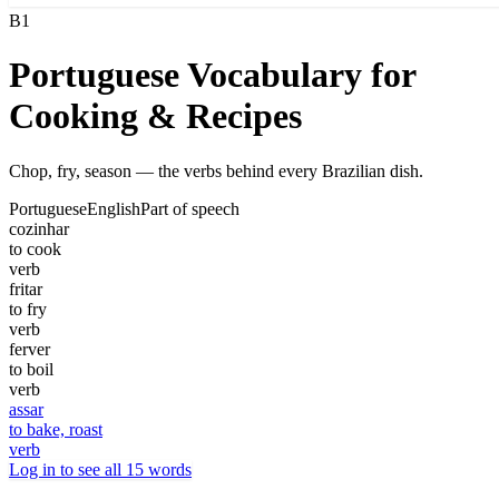
B1
Portuguese Vocabulary for
Cooking & Recipes
Chop, fry, season — the verbs behind every Brazilian dish.
Portuguese
English
Part of speech
cozinhar
to cook
verb
fritar
to fry
verb
ferver
to boil
verb
assar
to bake, roast
verb
Log in to see all 15 words