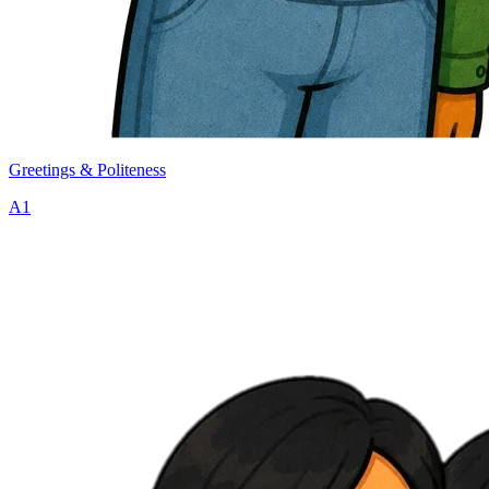
Greetings & Politeness
A1