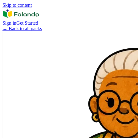
Skip to content
Sign in
Get Started
←
Back to all packs