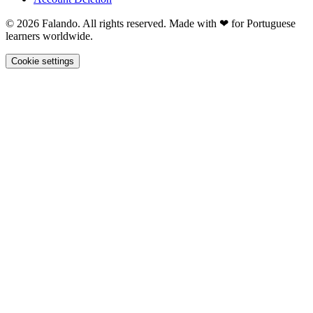
© 2026 Falando. All rights reserved. Made with ❤ for Portuguese
learners worldwide.
Cookie settings