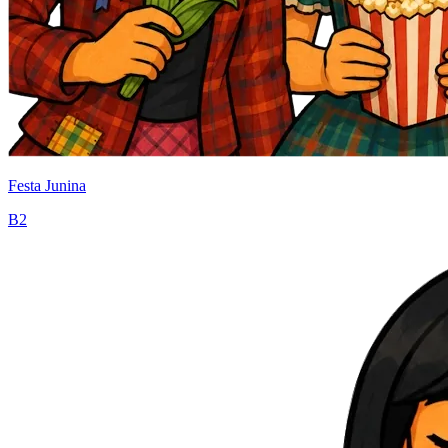
Festa Junina
B2