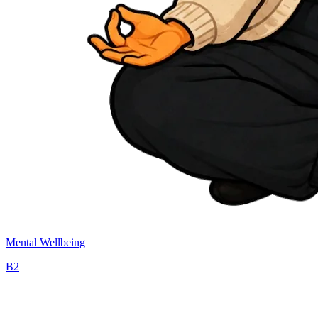
Mental Wellbeing
B2