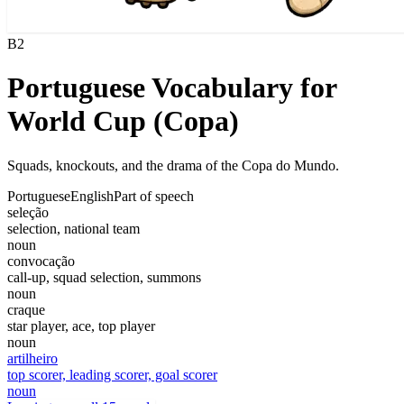
B2
Portuguese Vocabulary for
World Cup (Copa)
Squads, knockouts, and the drama of the Copa do Mundo.
Portuguese
English
Part of speech
seleção
selection, national team
noun
convocação
call-up, squad selection, summons
noun
craque
star player, ace, top player
noun
artilheiro
top scorer, leading scorer, goal scorer
noun