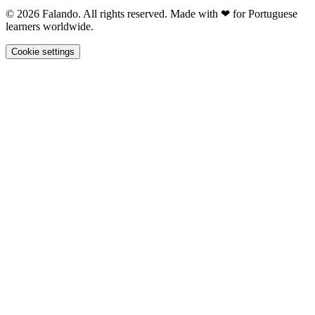
© 2026 Falando. All rights reserved. Made with ❤ for Portuguese
learners worldwide.
Cookie settings