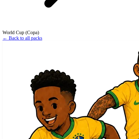
World Cup (Copa)
←
Back to all packs