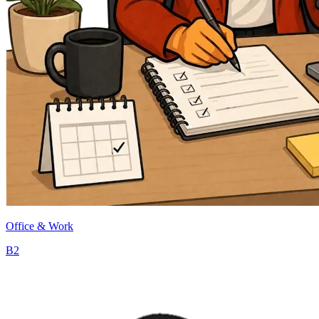
Office & Work
B2