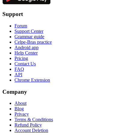
Support
Forum
Support Center
Grammar guide
Celpe-Bras practice
Android app
Help Center
Pricing
Contact Us
FAQ
API
Chrome Extension
Company
About
Blog
Privacy
Terms & Conditions
Refund Policy
Account Deletion