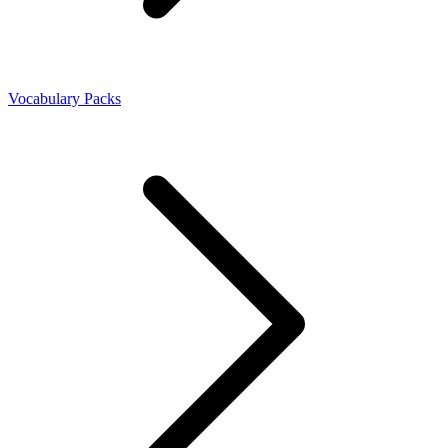
Vocabulary Packs