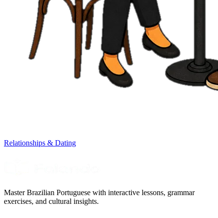
Relationships & Dating
Master Brazilian Portuguese with interactive lessons, grammar
exercises, and cultural insights.