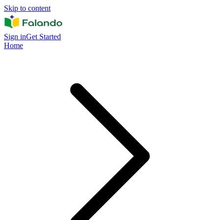
Skip to content
Sign in
Get Started
Home