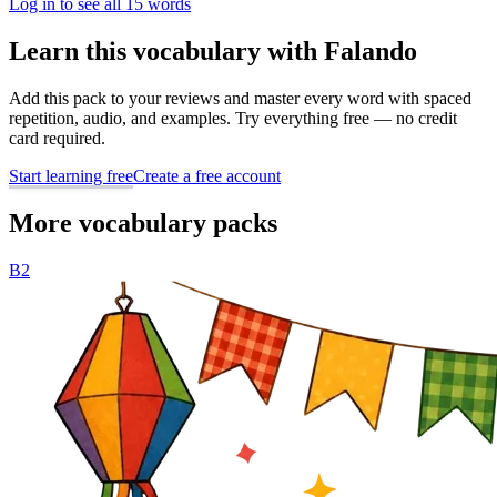
Log in to see all 15 words
Learn this vocabulary with Falando
Add this pack to your reviews and master every word with spaced
repetition, audio, and examples. Try everything free — no credit
card required.
Start learning free
Create a free account
More vocabulary packs
B2