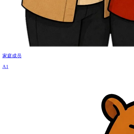
家庭成员
A1