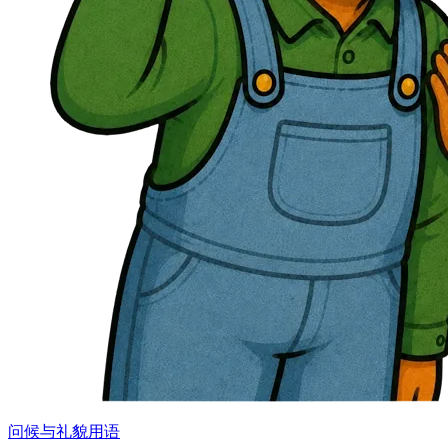
问候与礼貌用语