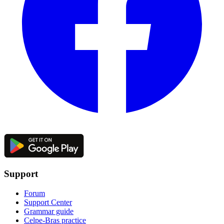
Support
Forum
Support Center
Grammar guide
Celpe-Bras practice