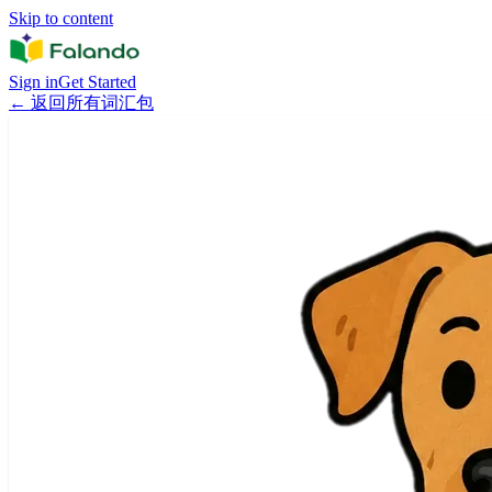
Skip to content
Sign in
Get Started
←
返回所有词汇包