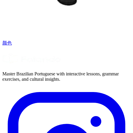
颜色
Master Brazilian Portuguese with interactive lessons, grammar
exercises, and cultural insights.