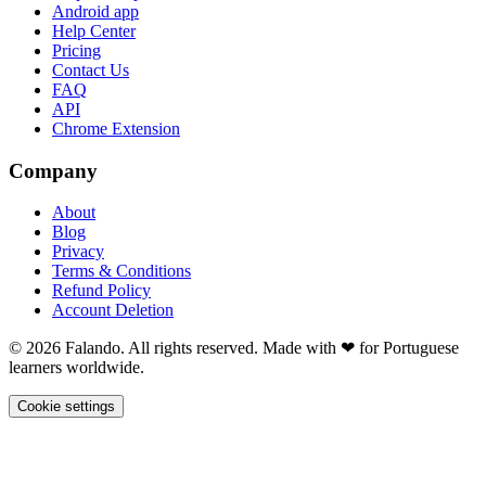
Android app
Help Center
Pricing
Contact Us
FAQ
API
Chrome Extension
Company
About
Blog
Privacy
Terms & Conditions
Refund Policy
Account Deletion
© 2026 Falando. All rights reserved. Made with ❤ for Portuguese
learners worldwide.
Cookie settings