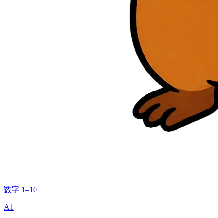
数字 1–10
A1