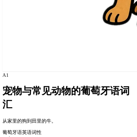
A1
宠物与常见动物的葡萄牙语词
汇
从家里的狗到田里的牛。
葡萄牙语
英语
词性