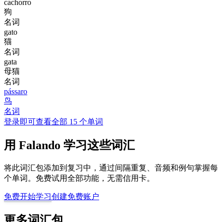
cachorro
狗
名词
gato
猫
名词
gata
母猫
名词
pássaro
鸟
名词
登录即可查看全部 15 个单词
用 Falando 学习这些词汇
将此词汇包添加到复习中，通过间隔重复、音频和例句掌握每
个单词。免费试用全部功能，无需信用卡。
免费开始学习
创建免费账户
更多词汇包