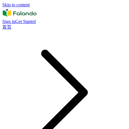
Skip to content
Sign in
Get Started
首页