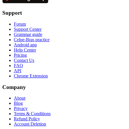
Support
Forum
Support Center
Grammar guide
Celpe-Bras practice
Android app
Help Center
Pricing
Contact Us
FAQ
API
Chrome Extension
Company
About
Blog
Privacy
Terms & Conditions
Refund Policy
Account Deletion