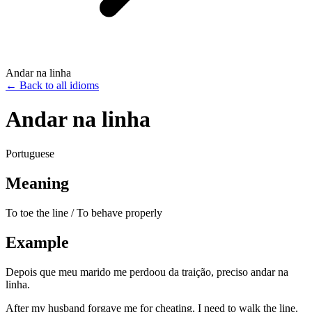
Andar na linha
←
Back to all idioms
Andar na linha
Portuguese
Meaning
To toe the line / To behave properly
Example
Depois que meu marido me perdoou da traição, preciso andar na
linha.
After my husband forgave me for cheating, I need to walk the line.