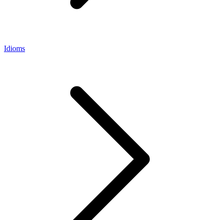
Idioms