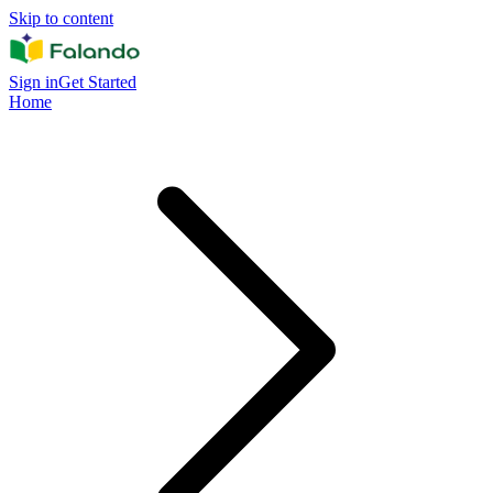
Skip to content
Sign in
Get Started
Home