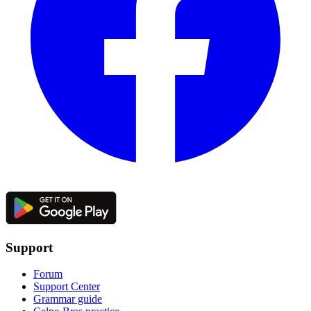
Support
Forum
Support Center
Grammar guide