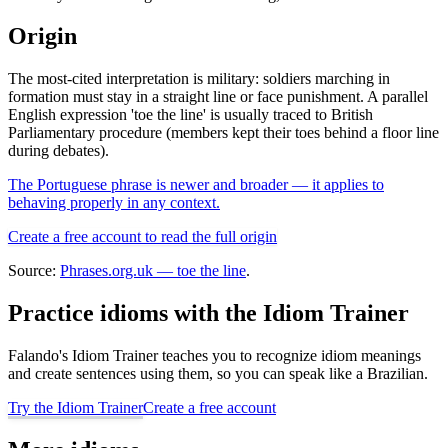
Origin
The most-cited interpretation is military: soldiers marching in
formation must stay in a straight line or face punishment. A parallel
English expression 'toe the line' is usually traced to British
Parliamentary procedure (members kept their toes behind a floor line
during debates).
The Portuguese phrase is newer and broader — it applies to
behaving properly in any context.
Create a free account to read the full origin
Source:
Phrases.org.uk — toe the line
.
Practice idioms with the Idiom Trainer
Falando's Idiom Trainer teaches you to recognize idiom meanings
and create sentences using them, so you can speak like a Brazilian.
Try the Idiom Trainer
Create a free account