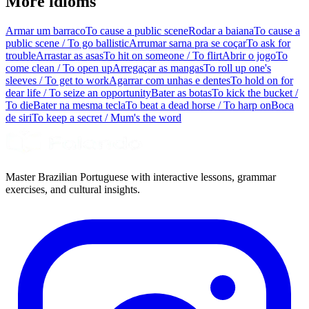
More idioms
Armar um barraco
To cause a public scene
Rodar a baiana
To cause a
public scene / To go ballistic
Arrumar sarna pra se coçar
To ask for
trouble
Arrastar as asas
To hit on someone / To flirt
Abrir o jogo
To
come clean / To open up
Arregaçar as mangas
To roll up one's
sleeves / To get to work
Agarrar com unhas e dentes
To hold on for
dear life / To seize an opportunity
Bater as botas
To kick the bucket /
To die
Bater na mesma tecla
To beat a dead horse / To harp on
Boca
de siri
To keep a secret / Mum's the word
Master Brazilian Portuguese with interactive lessons, grammar
exercises, and cultural insights.