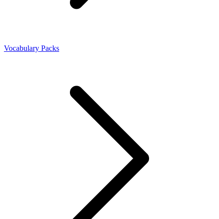
Vocabulary Packs