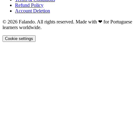
Refund Policy
Account Deletion
© 2026 Falando. All rights reserved. Made with ❤ for Portuguese
learners worldwide.
Cookie settings