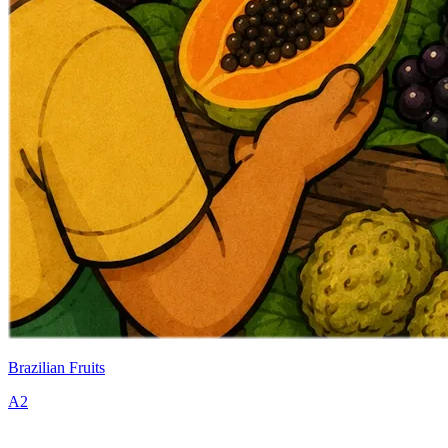
Brazilian Fruits
A2