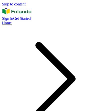
Skip to content
Sign in
Get Started
Home