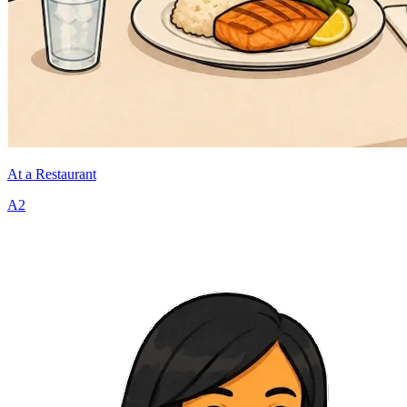
At a Restaurant
A2