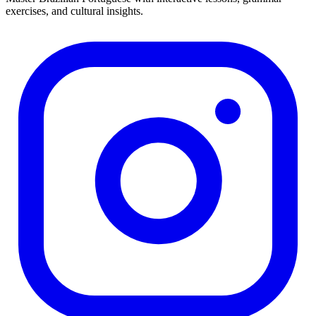
exercises, and cultural insights.