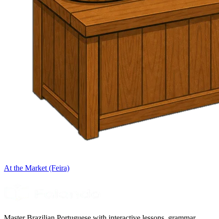
At the Market (Feira)
Master Brazilian Portuguese with interactive lessons, grammar