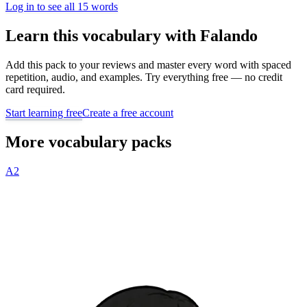
Log in to see all 15 words
Learn this vocabulary with Falando
Add this pack to your reviews and master every word with spaced
repetition, audio, and examples. Try everything free — no credit
card required.
Start learning free
Create a free account
More vocabulary packs
A2