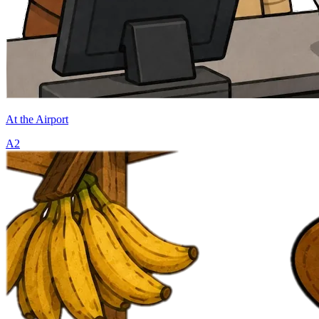
At the Airport
A2