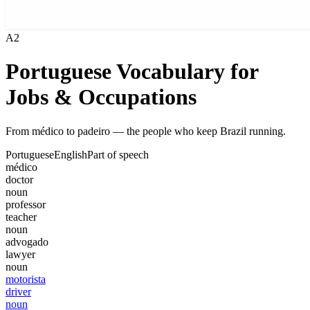
A2
Portuguese Vocabulary for
Jobs & Occupations
From médico to padeiro — the people who keep Brazil running.
Portuguese
English
Part of speech
médico
doctor
noun
professor
teacher
noun
advogado
lawyer
noun
motorista
driver
noun