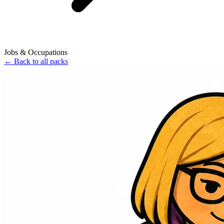
Jobs & Occupations
←
Back to all packs