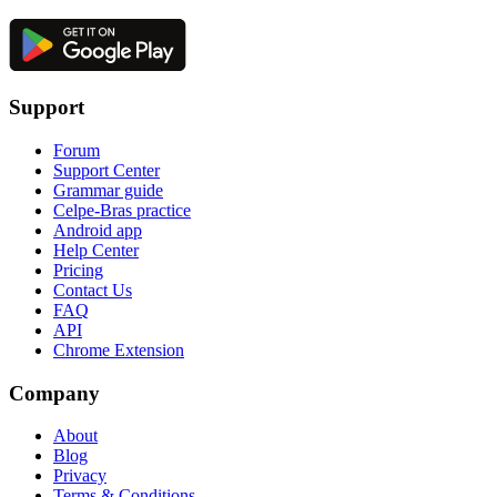
Support
Forum
Support Center
Grammar guide
Celpe-Bras practice
Android app
Help Center
Pricing
Contact Us
FAQ
API
Chrome Extension
Company
About
Blog
Privacy
Terms & Conditions