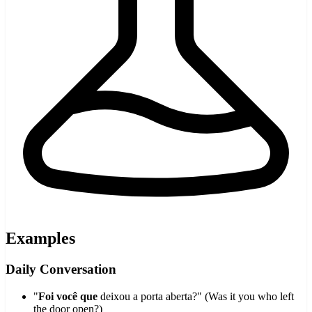
Examples
Daily Conversation
"
Foi você que
deixou a porta aberta?" (Was it you who left
the door open?)