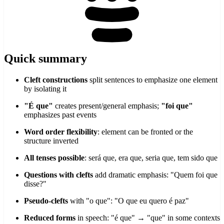
Quick summary
Cleft constructions
split sentences to emphasize one element
by isolating it
"É que"
creates present/general emphasis;
"foi que"
emphasizes past events
Word order flexibility
: element can be fronted or the
structure inverted
All tenses possible
: será que, era que, seria que, tem sido que
Questions with clefts
add dramatic emphasis: "Quem foi que
disse?"
Pseudo-clefts
with "o que": "O que eu quero é paz"
Reduced forms
in speech: "é que" → "que" in some contexts