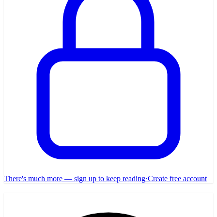
There's much more — sign up to keep reading
·
Create free account