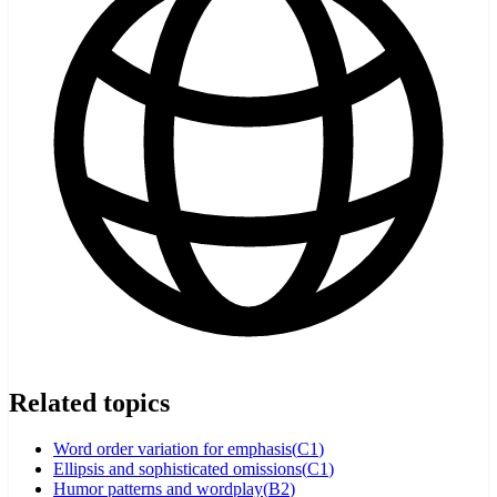
Related topics
Word order variation for emphasis
(
C1
)
Ellipsis and sophisticated omissions
(
C1
)
Humor patterns and wordplay
(
B2
)