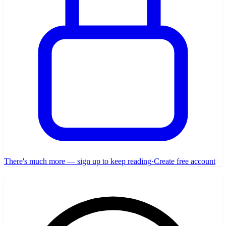
There's much more — sign up to keep reading
·
Create free account