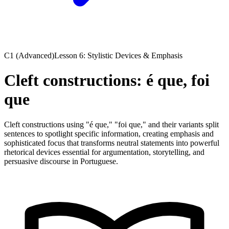
C1 (Advanced)
Lesson 6: Stylistic Devices & Emphasis
Cleft constructions: é que, foi
que
Cleft constructions using "é que," "foi que," and their variants split
sentences to spotlight specific information, creating emphasis and
sophisticated focus that transforms neutral statements into powerful
rhetorical devices essential for argumentation, storytelling, and
persuasive discourse in Portuguese.