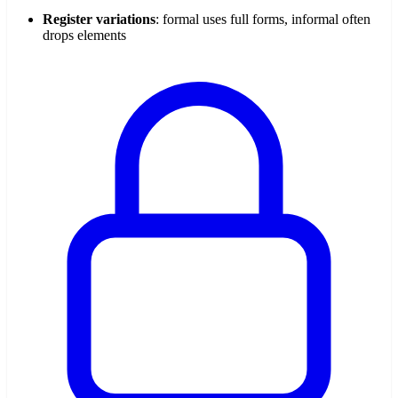
Register variations
: formal uses full forms, informal often
drops elements