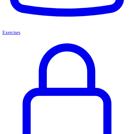
Exercises