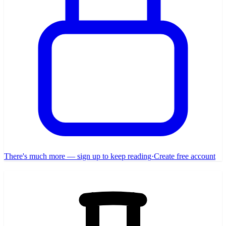
There's much more — sign up to keep reading
·
Create free account