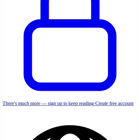
There's much more — sign up to keep reading
·
Create free account