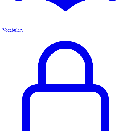
Vocabulary