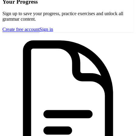
Your Progress
Sign up to save your progress, practice exercises and unlock all
grammar content.
Create free account
Sign in