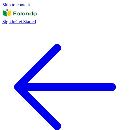
Skip to content
Sign in
Get Started