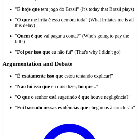
"
É hoje que
tem jogo do Brasil" (It's today that Brazil plays)
"
O que
me irrita
é
essa demora toda" (What irritates me is all
this delay)
"
Quem é que
vai pagar a conta?" (Who's going to pay the
bill?)
"
Foi por isso que
eu não fui" (That's why I didn't go)
Argumentation and Debate
"
É exatamente isso que
estou tentando explicar!"
"
Não foi isso que
eu quis dizer,
foi que
..."
"
O que
o senhor está sugerindo
é que
houve negligência?"
"
Foi baseado nessas evidências que
chegamos à conclusão"