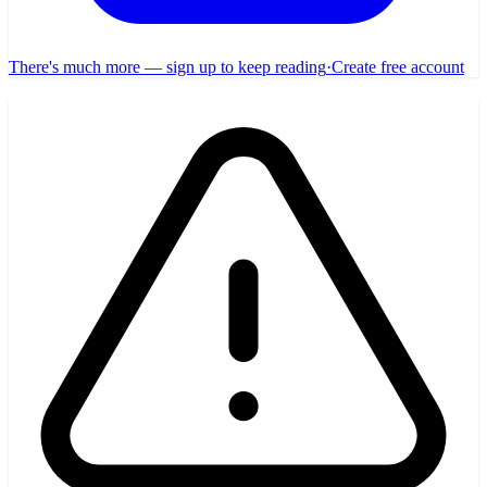
There's much more — sign up to keep reading
·
Create free account