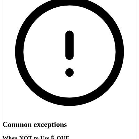
Common exceptions
When NOT to Use É QUE