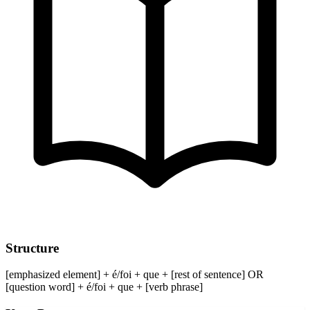
Structure
[emphasized element] + é/foi + que + [rest of sentence] OR
[question word] + é/foi + que + [verb phrase]