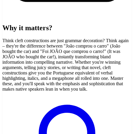
Why it matters?
Think cleft constructions are just grammar decoration? Think again
– they're the difference between "João comprou o carro" (João
bought the car) and "Foi JOÃO que comprou o carro!" (It was
JOÃO who bought the car!), instantly transforming bland
information into compelling narrative. Whether you're winning
arguments, telling juicy stories, or writing that novel, cleft
constructions give you the Portuguese equivalent of verbal
highlighting, italics, and a megaphone all rolled into one. Master
these, and you'll speak with the emphasis and sophistication that
makes native speakers lean in when you talk.