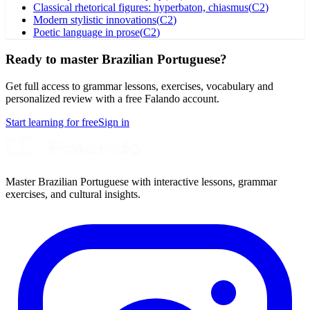
Classical rhetorical figures: hyperbaton, chiasmus
(
C2
)
Modern stylistic innovations
(
C2
)
Poetic language in prose
(
C2
)
Ready to master Brazilian Portuguese?
Get full access to grammar lessons, exercises, vocabulary and
personalized review with a free Falando account.
Start learning for free
Sign in
Master Brazilian Portuguese with interactive lessons, grammar
exercises, and cultural insights.