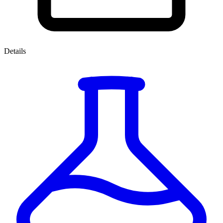
Details