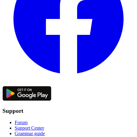
Support
Forum
Support Center
Grammar guide