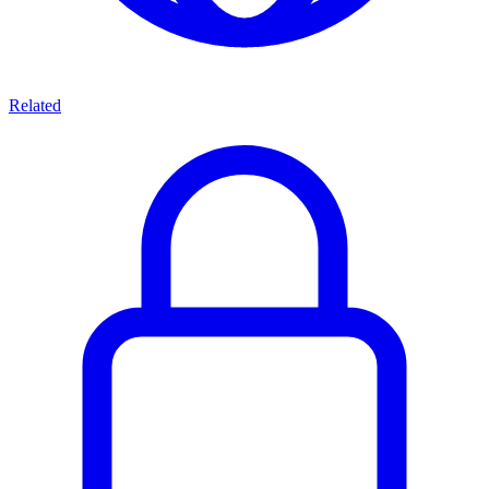
Related