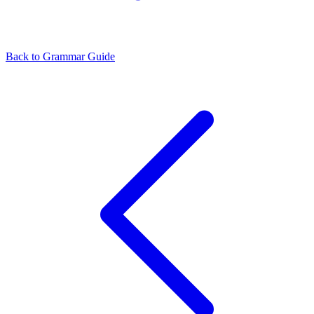
Back to Grammar Guide