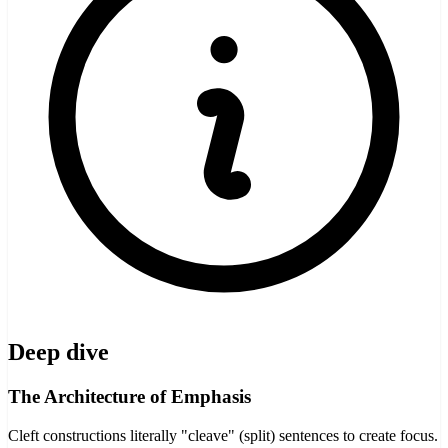
Deep dive
The Architecture of Emphasis
Cleft constructions literally "cleave" (split) sentences to create focus.