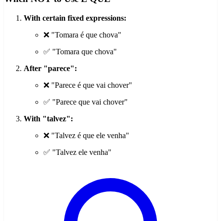
With certain fixed expressions:
❌ "Tomara é que chova"
✅ "Tomara que chova"
After "parece":
❌ "Parece é que vai chover"
✅ "Parece que vai chover"
With "talvez":
❌ "Talvez é que ele venha"
✅ "Talvez ele venha"