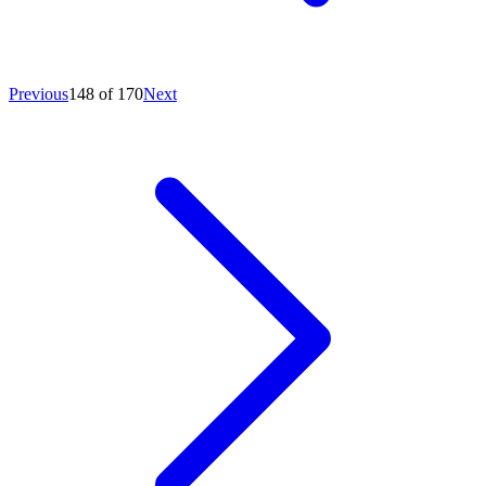
Previous
148 of 170
Next