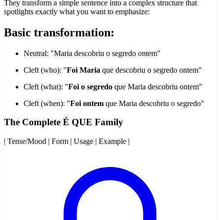
They transform a simple sentence into a complex structure that
spotlights exactly what you want to emphasize:
Basic transformation:
Neutral: "Maria descobriu o segredo ontem"
Cleft (who): "
Foi Maria
que descobriu o segredo ontem"
Cleft (what): "
Foi o segredo
que Maria descobriu ontem"
Cleft (when): "
Foi ontem
que Maria descobriu o segredo"
The Complete É QUE Family
| Tense/Mood | Form | Usage | Example |