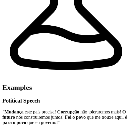
Examples
Political Speech
"
Mudança
este país precisa!
Corrupção
não toleraremos mais!
O
futuro
nós construiremos juntos!
Foi o povo
que me trouxe aqui,
é
para o povo
que eu governo!"