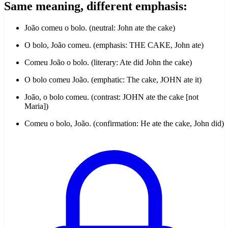
Same meaning, different emphasis:
João comeu o bolo. (neutral: John ate the cake)
O bolo, João comeu. (emphasis: THE CAKE, John ate)
Comeu João o bolo. (literary: Ate did John the cake)
O bolo comeu João. (emphatic: The cake, JOHN ate it)
João, o bolo comeu. (contrast: JOHN ate the cake [not
Maria])
Comeu o bolo, João. (confirmation: He ate the cake, John did)