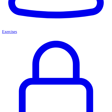
Exercises