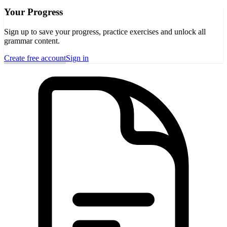
Your Progress
Sign up to save your progress, practice exercises and unlock all
grammar content.
Create free account
Sign in