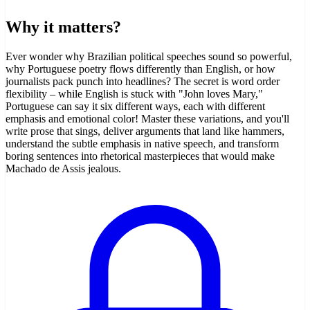
Why it matters?
Ever wonder why Brazilian political speeches sound so powerful,
why Portuguese poetry flows differently than English, or how
journalists pack punch into headlines? The secret is word order
flexibility – while English is stuck with "John loves Mary,"
Portuguese can say it six different ways, each with different
emphasis and emotional color! Master these variations, and you'll
write prose that sings, deliver arguments that land like hammers,
understand the subtle emphasis in native speech, and transform
boring sentences into rhetorical masterpieces that would make
Machado de Assis jealous.