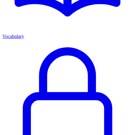
Vocabulary