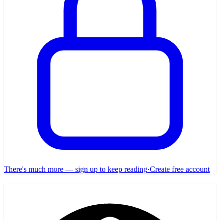
There's much more — sign up to keep reading
·
Create free account