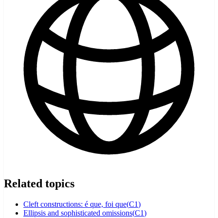
Related topics
Cleft constructions: é que, foi que
(
C1
)
Ellipsis and sophisticated omissions
(
C1
)