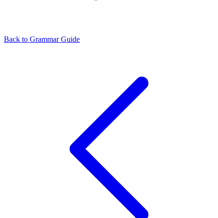
Back to Grammar Guide