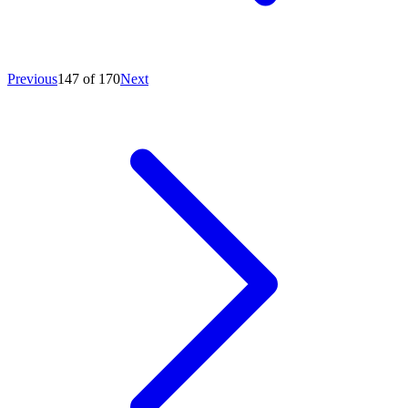
Previous
147 of 170
Next