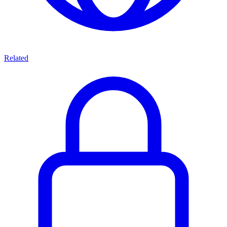
Related