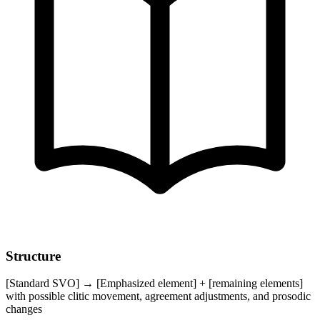
Structure
[Standard SVO] → [Emphasized element] + [remaining elements]
with possible clitic movement, agreement adjustments, and prosodic
changes