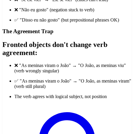
❌ "Não eu gosto" (negation stuck to verb)
✅ "Disso eu não gosto" (but prepositional phrases OK)
The Agreement Trap
Fronted objects don't change verb
agreement:
❌ "As meninas viram o João" → "O João, as meninas viu"
(verb wrongly singular)
✅ "As meninas viram o João" → "O João, as meninas viram"
(verb still plural)
The verb agrees with logical subject, not position