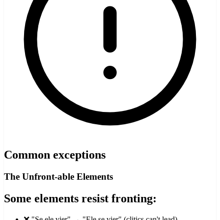
Common exceptions
The Unfront-able Elements
Some elements resist fronting:
❌ "Se ele vier" → "Ele se vier" (clitics can't lead)