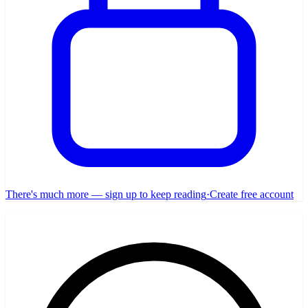
There's much more — sign up to keep reading
·
Create free account