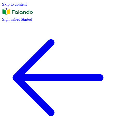
Skip to content
Sign in
Get Started