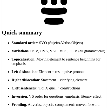
Quick summary
Standard order
: SVO (Sujeito-Verbo-Objeto)
Variations
: OSV, OVS, VSO, VOS, SOV (all grammatical!)
Topicalization
: Moving element to sentence beginning for
emphasis
Left dislocation
: Element + resumptive pronoun
Right dislocation
: Statement + clarifying element
Cleft sentences
: "Foi X que..." constructions
Inversion
: VS order for questions, emphasis, literary effect
Fronting
: Adverbs, objects, complements moved forward