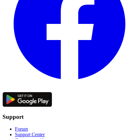
Support
Forum
Support Center