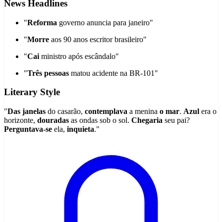
News Headlines
"
Reforma
governo anuncia para janeiro"
"
Morre
aos 90 anos escritor brasileiro"
"
Cai
ministro após escândalo"
"
Três pessoas
matou acidente na BR-101"
Literary Style
"
Das janelas
do casarão,
contemplava
a menina
o mar
.
Azul
era o
horizonte,
douradas
as ondas sob o sol.
Chegaria
seu pai?
Perguntava-se
ela,
inquieta
."