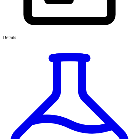
Details