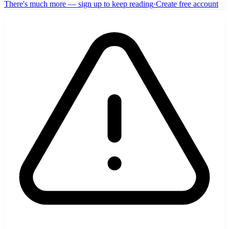
There's much more — sign up to keep reading
·
Create free account