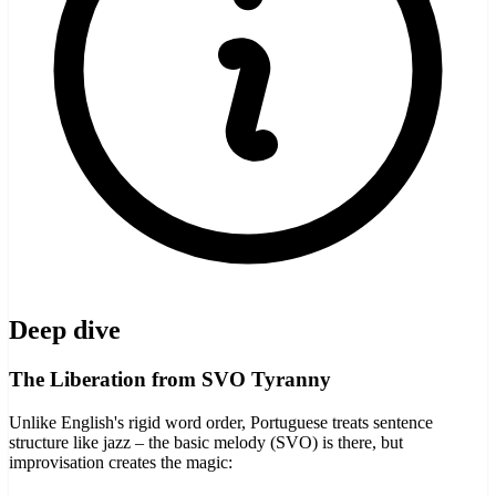
Deep dive
The Liberation from SVO Tyranny
Unlike English's rigid word order, Portuguese treats sentence
structure like jazz – the basic melody (SVO) is there, but
improvisation creates the magic: