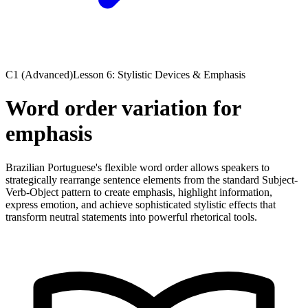
C1 (Advanced)
Lesson 6: Stylistic Devices & Emphasis
Word order variation for
emphasis
Brazilian Portuguese's flexible word order allows speakers to
strategically rearrange sentence elements from the standard Subject-
Verb-Object pattern to create emphasis, highlight information,
express emotion, and achieve sophisticated stylistic effects that
transform neutral statements into powerful rhetorical tools.