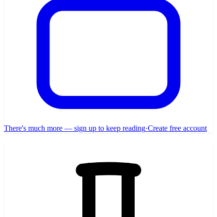
There's much more — sign up to keep reading
·
Create free account