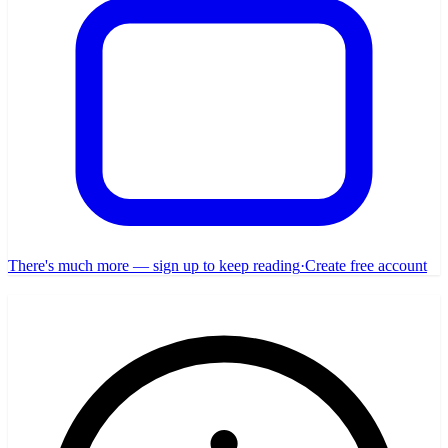
There's much more — sign up to keep reading
·
Create free account