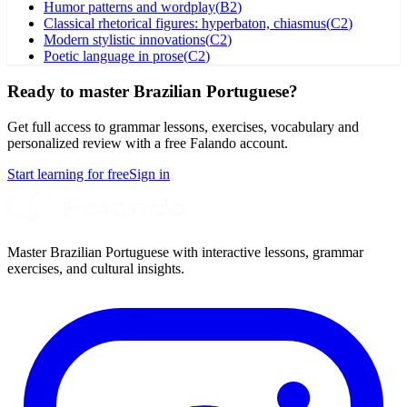
Humor patterns and wordplay
(
B2
)
Classical rhetorical figures: hyperbaton, chiasmus
(
C2
)
Modern stylistic innovations
(
C2
)
Poetic language in prose
(
C2
)
Ready to master Brazilian Portuguese?
Get full access to grammar lessons, exercises, vocabulary and
personalized review with a free Falando account.
Start learning for free
Sign in
Master Brazilian Portuguese with interactive lessons, grammar
exercises, and cultural insights.