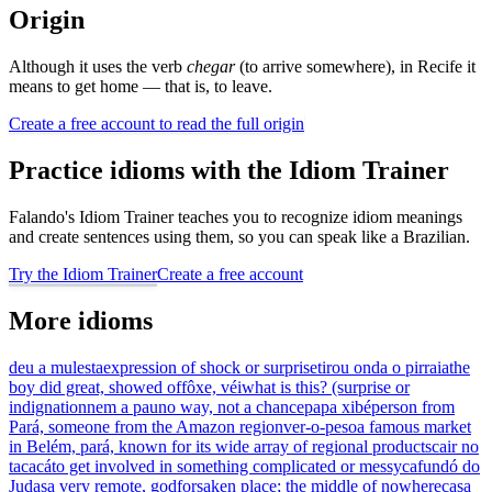
Origin
Although it uses the verb
chegar
(to arrive somewhere), in Recife it
means to get home — that is, to leave.
Create a free account to read the full origin
Practice idioms with the Idiom Trainer
Falando's Idiom Trainer teaches you to recognize idiom meanings
and create sentences using them, so you can speak like a Brazilian.
Try the Idiom Trainer
Create a free account
More idioms
deu a mulesta
expression of shock or surprise
tirou onda o pirraia
the
boy did great, showed off
ôxe, véi
what is this? (surprise or
indignation
nem a pau
no way, not a chance
papa xibé
person from
Pará, someone from the Amazon region
ver-o-peso
a famous market
in Belém, pará, known for its wide array of regional products
cair no
tacacá
to get involved in something complicated or messy
cafundó do
Judas
a very remote, godforsaken place; the middle of nowhere
casa