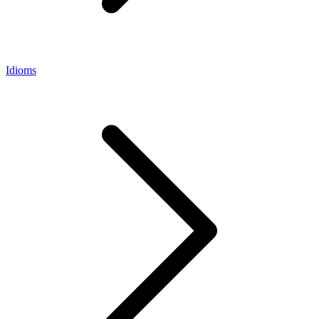
Idioms