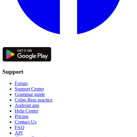
Support
Forum
Support Center
Grammar guide
Celpe-Bras practice
Android app
Help Center
Pricing
Contact Us
FAQ
API