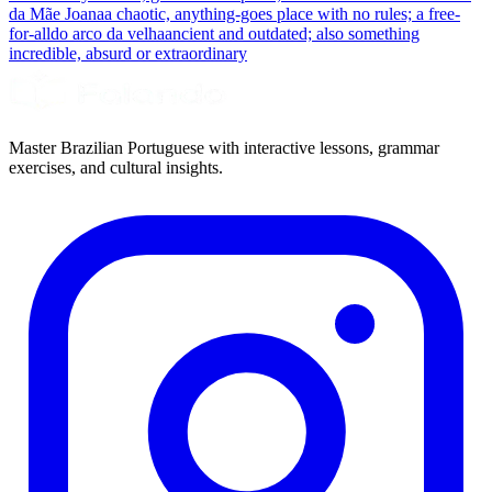
da Mãe Joana
a chaotic, anything-goes place with no rules; a free-
for-all
do arco da velha
ancient and outdated; also something
incredible, absurd or extraordinary
Master Brazilian Portuguese with interactive lessons, grammar
exercises, and cultural insights.