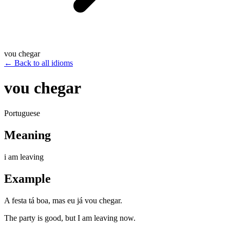
vou chegar
←
Back to all idioms
vou chegar
Portuguese
Meaning
i am leaving
Example
A festa tá boa, mas eu já vou chegar.
The party is good, but I am leaving now.