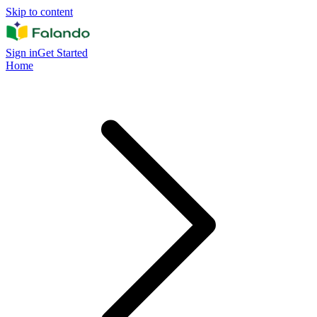
Skip to content
Sign in
Get Started
Home