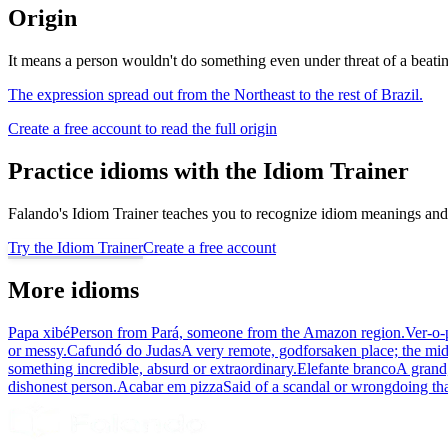
Origin
It means a person wouldn't do something even under threat of a beating
The expression spread out from the Northeast to the rest of Brazil.
Create a free account to read the full origin
Practice idioms with the Idiom Trainer
Falando's Idiom Trainer teaches you to recognize idiom meanings and 
Try the Idiom Trainer
Create a free account
More idioms
Papa xibé
Person from Pará, someone from the Amazon region.
Ver-o-
or messy.
Cafundó do Judas
A very remote, godforsaken place; the mi
something incredible, absurd or extraordinary.
Elefante branco
A grand,
dishonest person.
Acabar em pizza
Said of a scandal or wrongdoing th