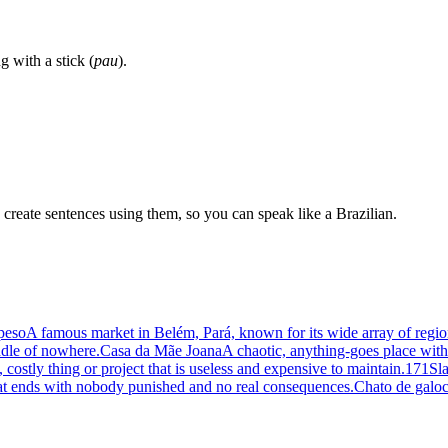
 with a stick (
pau
).
create sentences using them, so you can speak like a Brazilian.
peso
A famous market in Belém, Pará, known for its wide array of regio
ddle of nowhere.
Casa da Mãe Joana
A chaotic, anything-goes place with n
 costly thing or project that is useless and expensive to maintain.
171
Sla
at ends with nobody punished and no real consequences.
Chato de galo