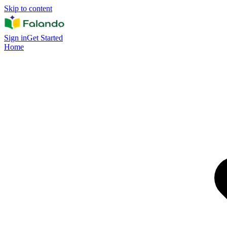
Skip to content
Sign in
Get Started
Home