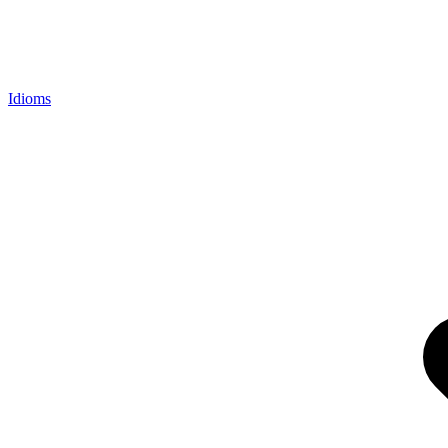
Idioms