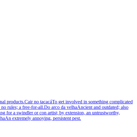
nal products.
Cair no tacacá
To get involved in something complicated
o rules; a free-for-all.
Do arco da velha
Ancient and outdated; also
ng for a swindler or con artist; by extension, an untrustworthy,
cha
An extremely annoying, persistent pest.