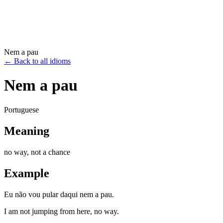
Nem a pau
←
Back to all idioms
Nem a pau
Portuguese
Meaning
no way, not a chance
Example
Eu não vou pular daqui nem a pau.
I am not jumping from here, no way.