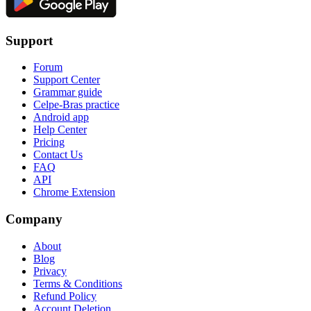
Support
Forum
Support Center
Grammar guide
Celpe-Bras practice
Android app
Help Center
Pricing
Contact Us
FAQ
API
Chrome Extension
Company
About
Blog
Privacy
Terms & Conditions
Refund Policy
Account Deletion