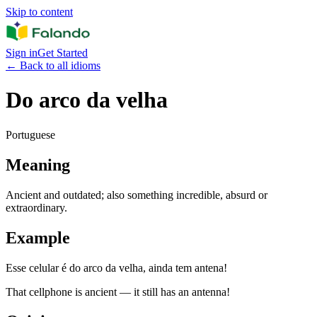
Skip to content
Sign in
Get Started
←
Back to all idioms
Do arco da velha
Portuguese
Meaning
Ancient and outdated; also something incredible, absurd or
extraordinary.
Example
Esse celular é do arco da velha, ainda tem antena!
That cellphone is ancient — it still has an antenna!