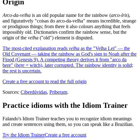
Origin
Arco-da-velha
is an old popular name for the rainbow (
arco-íris
),
and figuratively "coisas do arco-da-velha" means incredible, strange
or prodigious things; from there it also colours anything that feels
impossibly old. Dictionaries confirm the rainbow sense, but the
origin of the
velha
("old") element is disputed.
The most-cited explanation reads
velha
as the "Velha Lei" — the
Old Covenant — taking the rainbow as God's sign to Noah after the
Flood (Genesis 9). A competing theory derives it from "arco da
bere" (
bere
= witch), later corrupted. The rainbow identity is solid;
the rest is uncertain.
Create a free account to read the full origin
Sources:
Ciberdúvidas
,
Priberam
.
Practice idioms with the Idiom Trainer
Falando's Idiom Trainer teaches you to recognize idiom meanings
and create sentences using them, so you can speak like a Brazilian.
Try the Idiom Trainer
Create a free account