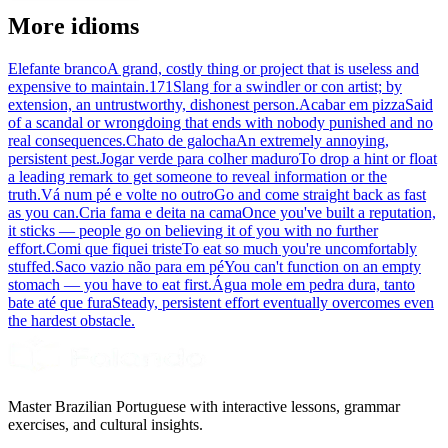
More idioms
Elefante branco
A grand, costly thing or project that is useless and
expensive to maintain.
171
Slang for a swindler or con artist; by
extension, an untrustworthy, dishonest person.
Acabar em pizza
Said
of a scandal or wrongdoing that ends with nobody punished and no
real consequences.
Chato de galocha
An extremely annoying,
persistent pest.
Jogar verde para colher maduro
To drop a hint or float
a leading remark to get someone to reveal information or the
truth.
Vá num pé e volte no outro
Go and come straight back as fast
as you can.
Cria fama e deita na cama
Once you've built a reputation,
it sticks — people go on believing it of you with no further
effort.
Comi que fiquei triste
To eat so much you're uncomfortably
stuffed.
Saco vazio não para em pé
You can't function on an empty
stomach — you have to eat first.
Água mole em pedra dura, tanto
bate até que fura
Steady, persistent effort eventually overcomes even
the hardest obstacle.
Master Brazilian Portuguese with interactive lessons, grammar
exercises, and cultural insights.