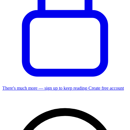
There's much more — sign up to keep reading
·
Create free account