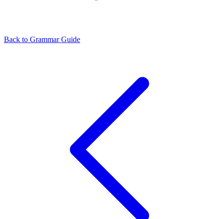
Back to Grammar Guide