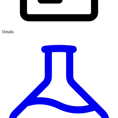
Details