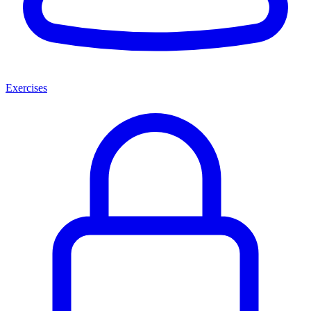
Exercises