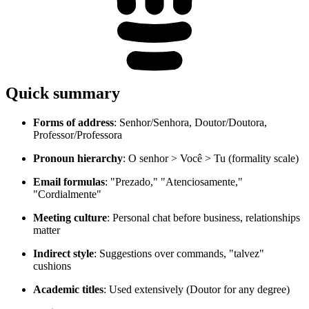
Quick summary
Forms of address
: Senhor/Senhora, Doutor/Doutora,
Professor/Professora
Pronoun hierarchy
: O senhor > Você > Tu (formality scale)
Email formulas
: "Prezado," "Atenciosamente,"
"Cordialmente"
Meeting culture
: Personal chat before business, relationships
matter
Indirect style
: Suggestions over commands, "talvez"
cushions
Academic titles
: Used extensively (Doutor for any degree)