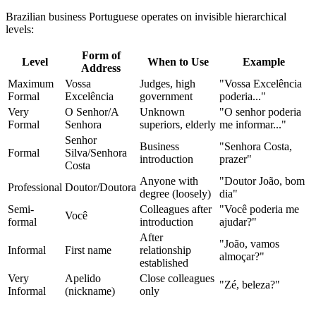
Brazilian business Portuguese operates on invisible hierarchical
levels:
Form of
Level
When to Use
Example
Address
Maximum
Vossa
Judges, high
"Vossa Excelência
Formal
Excelência
government
poderia..."
Very
O Senhor/A
Unknown
"O senhor poderia
Formal
Senhora
superiors, elderly
me informar..."
Senhor
Business
"Senhora Costa,
Formal
Silva/Senhora
introduction
prazer"
Costa
Anyone with
"Doutor João, bom
Professional
Doutor/Doutora
degree (loosely)
dia"
Semi-
Colleagues after
"Você poderia me
Você
formal
introduction
ajudar?"
After
"João, vamos
Informal
First name
relationship
almoçar?"
established
Very
Apelido
Close colleagues
"Zé, beleza?"
Informal
(nickname)
only