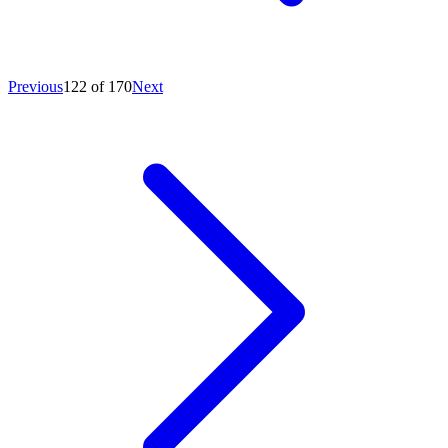
Previous
122 of 170
Next