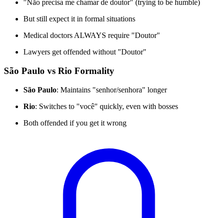
"Não precisa me chamar de doutor" (trying to be humble)
But still expect it in formal situations
Medical doctors ALWAYS require "Doutor"
Lawyers get offended without "Doutor"
São Paulo vs Rio Formality
São Paulo
: Maintains "senhor/senhora" longer
Rio
: Switches to "você" quickly, even with bosses
Both offended if you get it wrong