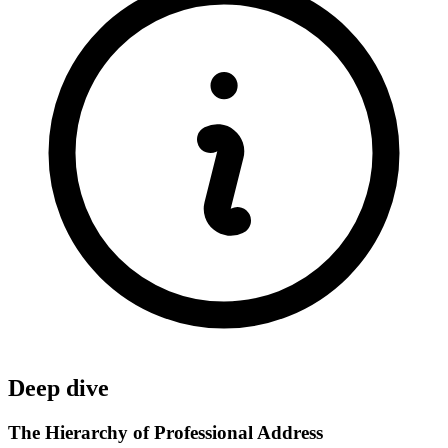
Deep dive
The Hierarchy of Professional Address