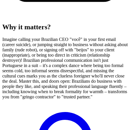
Why it matters?
Imagine calling your Brazilian CEO "você" in your first email
(career suicide), or jumping straight to business without asking about
family (rude robot), or signing off with "beijos" to your client
(inappropriate), or being too direct in criticism (relationship
destroyer)! Brazilian professional communication isn't just
Portuguese in a suit – it's a complex dance where being too formal
seems cold, too informal seems disrespectful, and missing the
cultural cues marks you as the clueless foreigner who'll never close
the deal. Master this, and doors open: Brazilians do business with
people they like, and speaking their professional language fluently –
including knowing when to break formality for warmth – transforms
you from "gringo contractor" to "trusted partner."