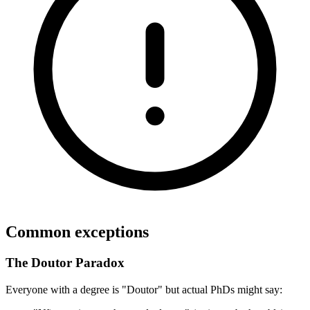
Common exceptions
The Doutor Paradox
Everyone with a degree is "Doutor" but actual PhDs might say: