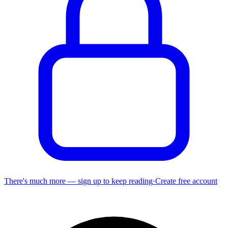
There's much more — sign up to keep reading
·
Create free account