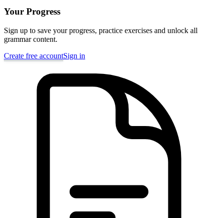
Your Progress
Sign up to save your progress, practice exercises and unlock all
grammar content.
Create free account
Sign in