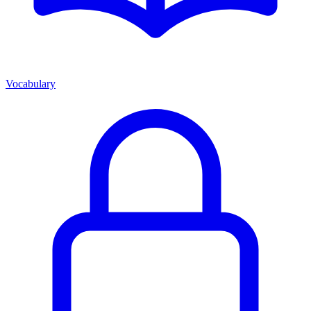
Vocabulary