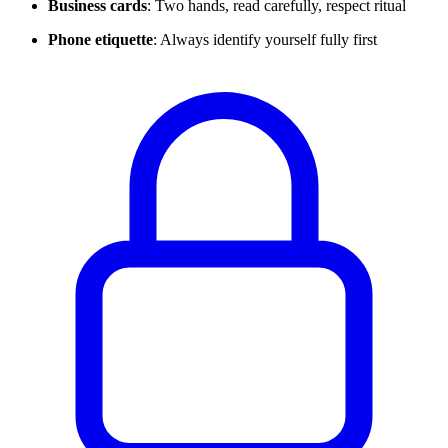
Business cards
: Two hands, read carefully, respect ritual
Phone etiquette
: Always identify yourself fully first