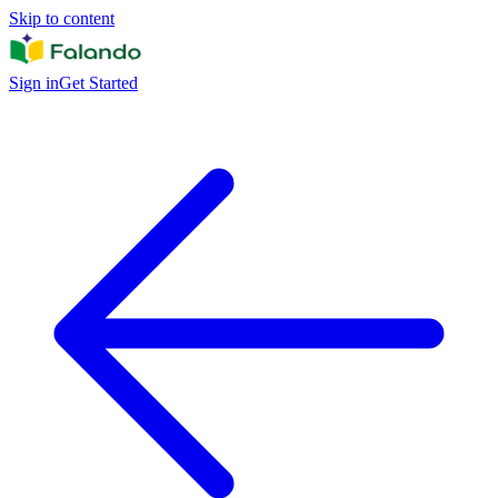
Skip to content
Sign in
Get Started