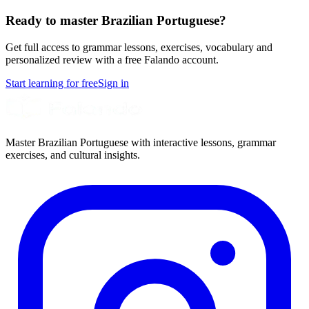
Ready to master Brazilian Portuguese?
Get full access to grammar lessons, exercises, vocabulary and
personalized review with a free Falando account.
Start learning for free
Sign in
Master Brazilian Portuguese with interactive lessons, grammar
exercises, and cultural insights.