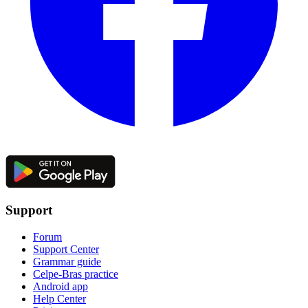
Support
Forum
Support Center
Grammar guide
Celpe-Bras practice
Android app
Help Center