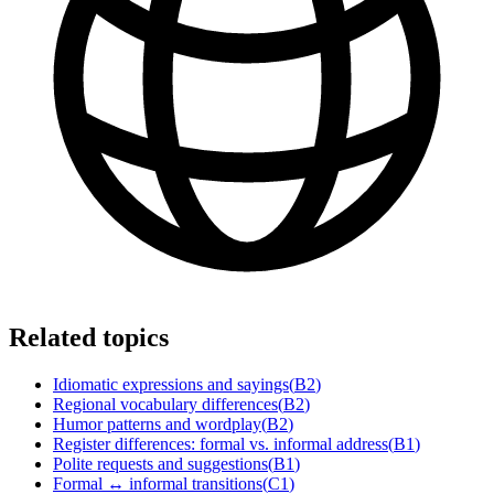
Related topics
Idiomatic expressions and sayings
(
B2
)
Regional vocabulary differences
(
B2
)
Humor patterns and wordplay
(
B2
)
Register differences: formal vs. informal address
(
B1
)
Polite requests and suggestions
(
B1
)
Formal ↔ informal transitions
(
C1
)