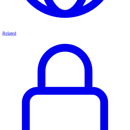
Related