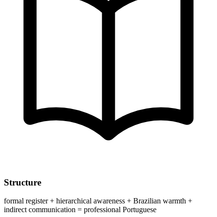
Structure
formal register + hierarchical awareness + Brazilian warmth +
indirect communication = professional Portuguese