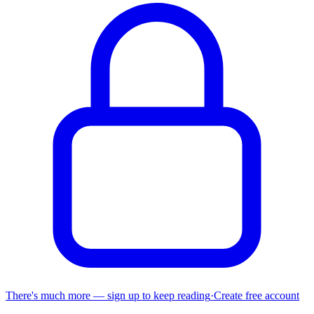
There's much more — sign up to keep reading
·
Create free account