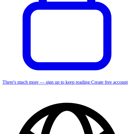
There's much more — sign up to keep reading
·
Create free account