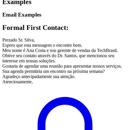
Examples
Email Examples
Formal First Contact:
Prezado Sr. Silva,
Espero que esta mensagem o encontre bem.
Meu nome é Ana Costa e sou gerente de vendas da TechBrasil.
Obtive seu contato através do Dr. Santos, que mencionou seu
interesse em nossas soluções.
Gostaria de agendar uma reunião para apresentar nossos serviços.
Sua agenda permitiria um encontro na próxima semana?
Agradeço antecipadamente sua atenção.
Atenciosamente,