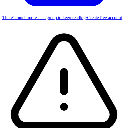
There's much more — sign up to keep reading
·
Create free account