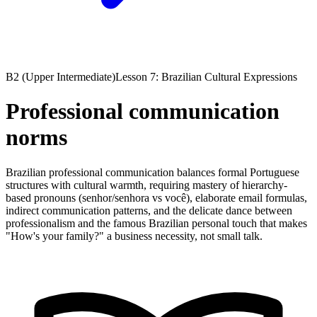
B2 (Upper Intermediate)
Lesson 7: Brazilian Cultural Expressions
Professional communication
norms
Brazilian professional communication balances formal Portuguese
structures with cultural warmth, requiring mastery of hierarchy-
based pronouns (senhor/senhora vs você), elaborate email formulas,
indirect communication patterns, and the delicate dance between
professionalism and the famous Brazilian personal touch that makes
"How's your family?" a business necessity, not small talk.