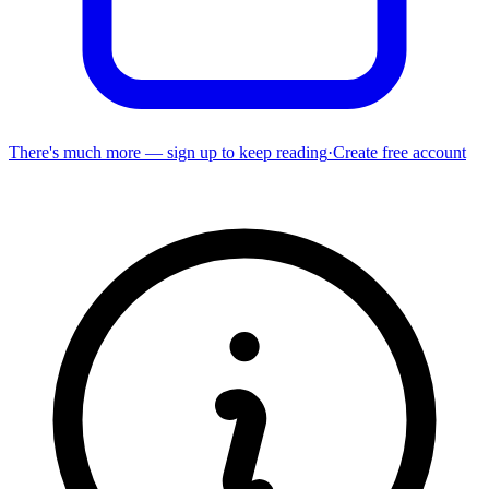
There's much more — sign up to keep reading
·
Create free account