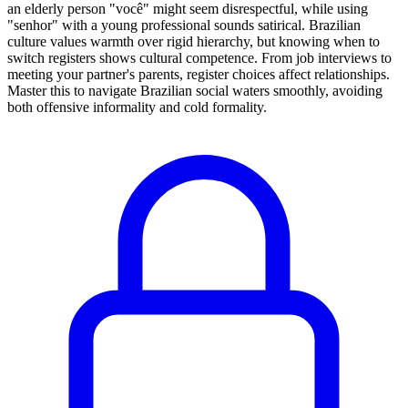
an elderly person "você" might seem disrespectful, while using
"senhor" with a young professional sounds satirical. Brazilian
culture values warmth over rigid hierarchy, but knowing when to
switch registers shows cultural competence. From job interviews to
meeting your partner's parents, register choices affect relationships.
Master this to navigate Brazilian social waters smoothly, avoiding
both offensive informality and cold formality.