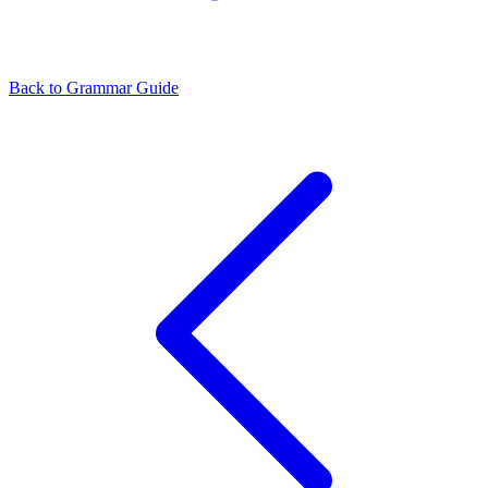
Back to Grammar Guide