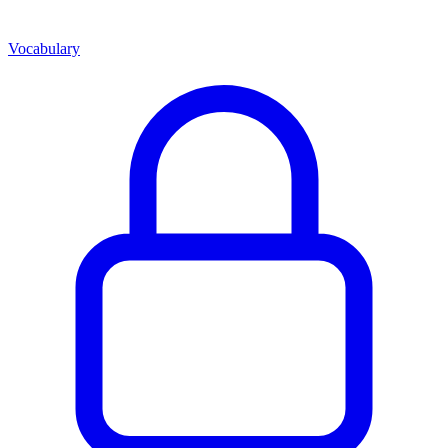
Vocabulary