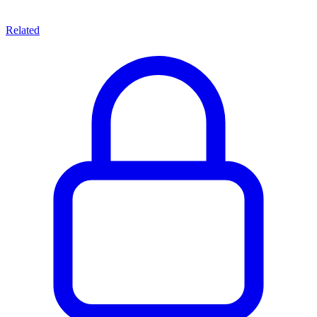
Related