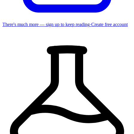
There's much more — sign up to keep reading
·
Create free account