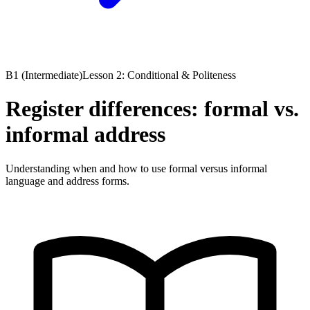
B1 (Intermediate)
Lesson 2: Conditional & Politeness
Register differences: formal vs.
informal address
Understanding when and how to use formal versus informal
language and address forms.