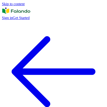
Skip to content
Sign in
Get Started