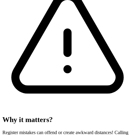
Why it matters?
Register mistakes can offend or create awkward distances! Calling