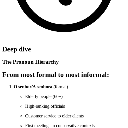
Deep dive
The Pronoun Hierarchy
From most formal to most informal:
O senhor/A senhora
(formal)
Elderly people (60+)
High-ranking officials
Customer service to older clients
First meetings in conservative contexts