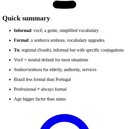
Quick summary
Informal
: você, a gente, simplified vocabulary
Formal
: o senhor/a senhora, vocabulary upgrades
Tu
: regional (South), informal but with specific conjugations
Você = neutral default for most situations
Senhor/senhora for elderly, authority, services
Brazil less formal than Portugal
Professional ≠ always formal
Age bigger factor than status