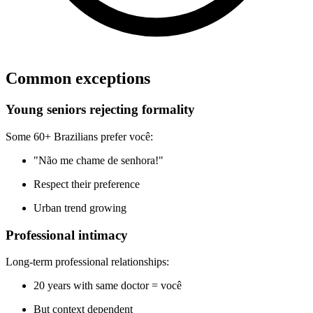
Common exceptions
Young seniors rejecting formality
Some 60+ Brazilians prefer você:
"Não me chame de senhora!"
Respect their preference
Urban trend growing
Professional intimacy
Long-term professional relationships:
20 years with same doctor = você
But context dependent