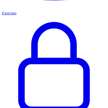
Exercises