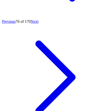
Previous
76 of 170
Next