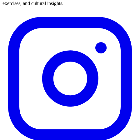
exercises, and cultural insights.