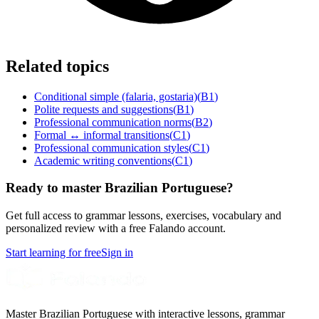
Related topics
Conditional simple (falaria, gostaria)
(
B1
)
Polite requests and suggestions
(
B1
)
Professional communication norms
(
B2
)
Formal ↔ informal transitions
(
C1
)
Professional communication styles
(
C1
)
Academic writing conventions
(
C1
)
Ready to master Brazilian Portuguese?
Get full access to grammar lessons, exercises, vocabulary and
personalized review with a free Falando account.
Start learning for free
Sign in
Master Brazilian Portuguese with interactive lessons, grammar