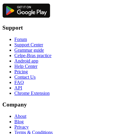
Support
Forum
Support Center
Grammar guide
Celpe-Bras practice
Android app
Help Center
Pricing
Contact Us
FAQ
API
Chrome Extension
Company
About
Blog
Privacy
Terms & Conditions