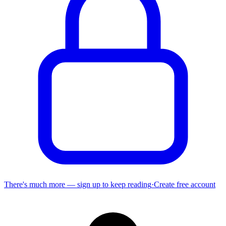
There's much more — sign up to keep reading
·
Create free account