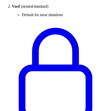
Você
(neutral/standard)
Default for most situations