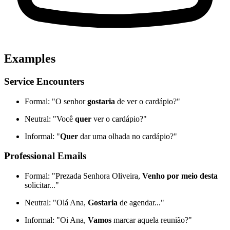
Examples
Service Encounters
Formal: "O senhor
gostaria
de ver o cardápio?"
Neutral: "Você
quer
ver o cardápio?"
Informal: "
Quer
dar uma olhada no cardápio?"
Professional Emails
Formal: "Prezada Senhora Oliveira,
Venho por meio desta
solicitar..."
Neutral: "Olá Ana,
Gostaria
de agendar..."
Informal: "Oi Ana,
Vamos
marcar aquela reunião?"