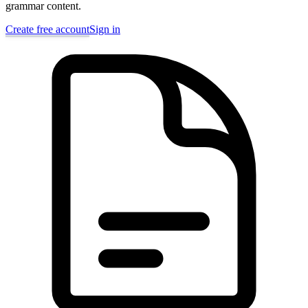
grammar content.
Create free account
Sign in