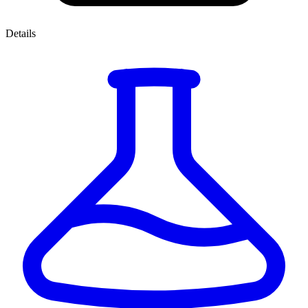
Details