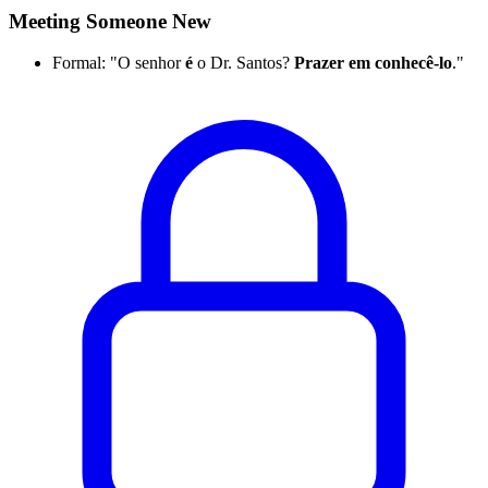
Meeting Someone New
Formal: "O senhor
é
o Dr. Santos?
Prazer em conhecê-lo
."