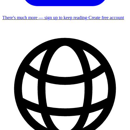
There's much more — sign up to keep reading
·
Create free account