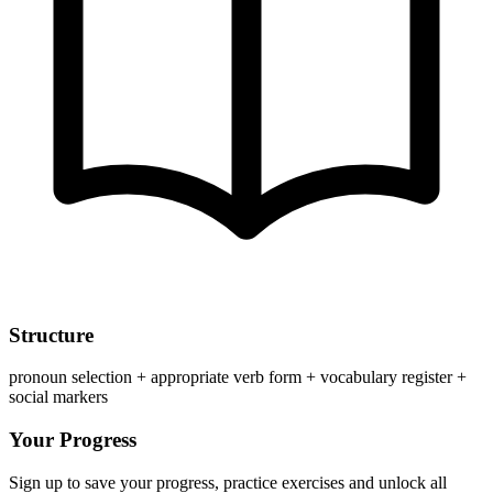
Structure
pronoun selection + appropriate verb form + vocabulary register +
social markers
Your Progress
Sign up to save your progress, practice exercises and unlock all