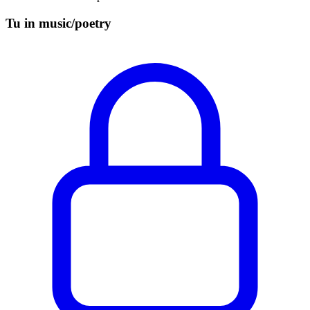
Tu in music/poetry