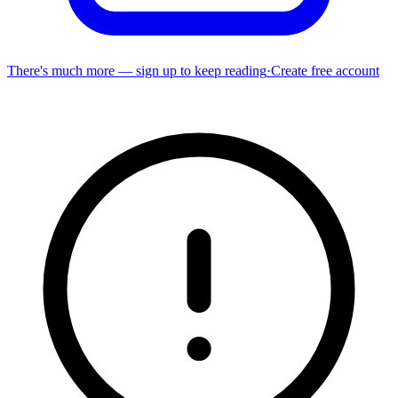
There's much more — sign up to keep reading
·
Create free account