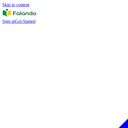
Skip to content
Sign in
Get Started