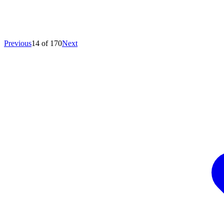
Previous
14 of 170
Next