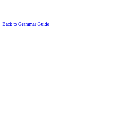
Back to Grammar Guide