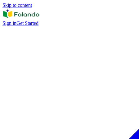
Skip to content
Sign in
Get Started