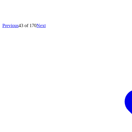
Previous
43 of 170
Next