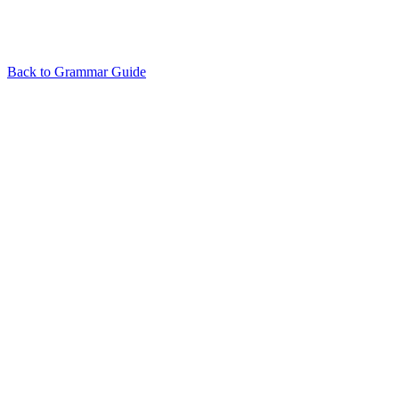
Back to Grammar Guide