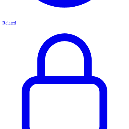
Related