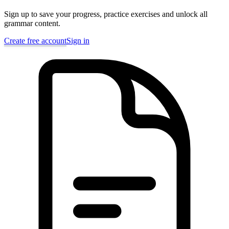
Sign up to save your progress, practice exercises and unlock all
grammar content.
Create free account
Sign in