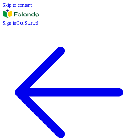
Skip to content
Sign in
Get Started