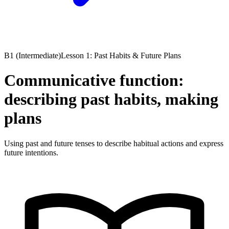
B1 (Intermediate)
Lesson 1: Past Habits & Future Plans
Communicative function:
describing past habits, making
plans
Using past and future tenses to describe habitual actions and express
future intentions.