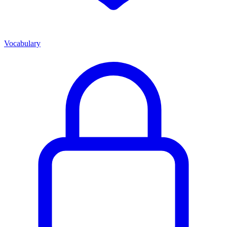
Vocabulary