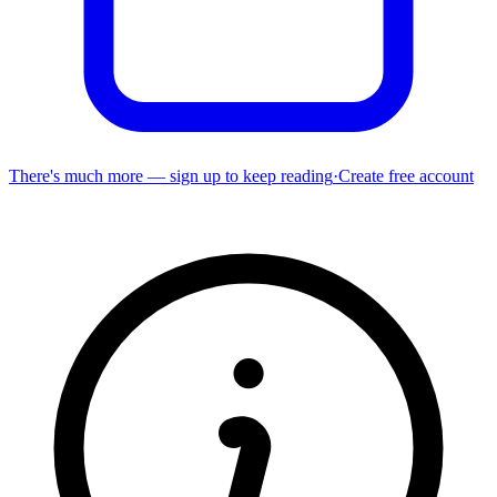
There's much more — sign up to keep reading
·
Create free account