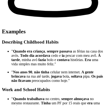
Examples
Describing Childhood Habits
"
Quando era criança
,
sempre passava
as férias na casa dos
avós.
Todo dia acordava
cedo e
ia
pescar com meu avô.
À
tarde
, minha avó
fazia
bolo e
contava
histórias.
Era
uma
vida simples mas muito feliz."
"
Nos anos 90
,
não tinha
celular nem internet.
A gente
brincava
na rua até tarde,
jogava
bola,
soltava
pipa.
Os pais
não ficavam
preocupados como hoje."
Work and School Habits
"
Quando trabalhava
no centro,
sempre almoçava
no
mesmo restaurante.
Tinha
um PF por 15 reais que
era
uma