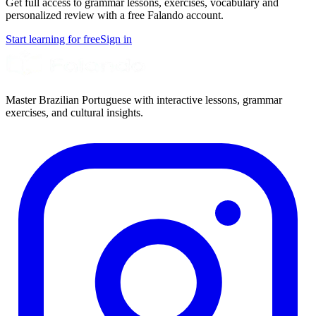
Get full access to grammar lessons, exercises, vocabulary and
personalized review with a free Falando account.
Start learning for free
Sign in
Master Brazilian Portuguese with interactive lessons, grammar
exercises, and cultural insights.