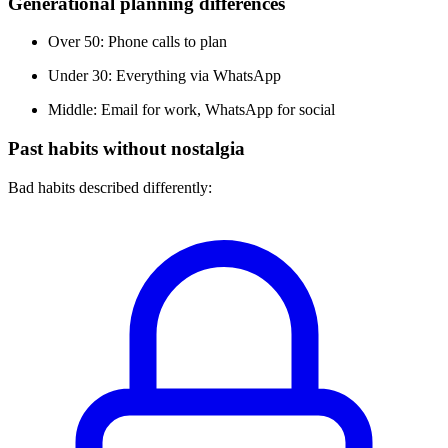
Generational planning differences
Over 50: Phone calls to plan
Under 30: Everything via WhatsApp
Middle: Email for work, WhatsApp for social
Past habits without nostalgia
Bad habits described differently: