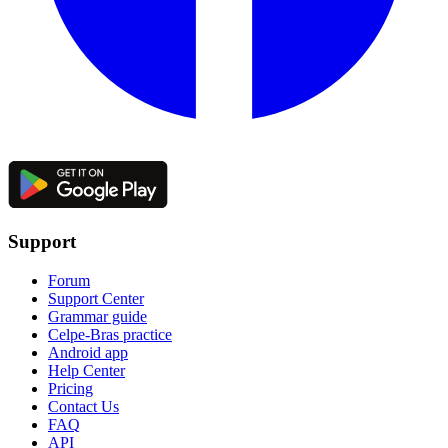
Support
Forum
Support Center
Grammar guide
Celpe-Bras practice
Android app
Help Center
Pricing
Contact Us
FAQ
API