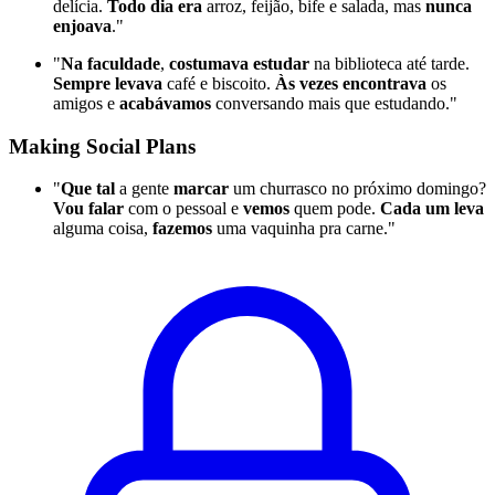
delícia.
Todo dia era
arroz, feijão, bife e salada, mas
nunca
enjoava
."
"
Na faculdade
,
costumava estudar
na biblioteca até tarde.
Sempre levava
café e biscoito.
Às vezes encontrava
os
amigos e
acabávamos
conversando mais que estudando."
Making Social Plans
"
Que tal
a gente
marcar
um churrasco no próximo domingo?
Vou falar
com o pessoal e
vemos
quem pode.
Cada um leva
alguma coisa,
fazemos
uma vaquinha pra carne."