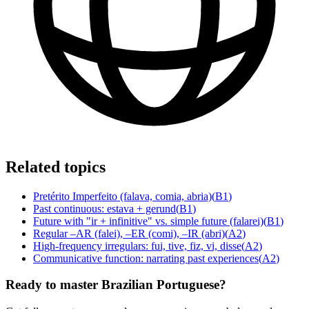
Related topics
Pretérito Imperfeito (falava, comia, abria)
(
B1
)
Past continuous: estava + gerund
(
B1
)
Future with "ir + infinitive" vs. simple future (falarei)
(
B1
)
Regular –AR (falei), –ER (comi), –IR (abri)
(
A2
)
High-frequency irregulars: fui, tive, fiz, vi, disse
(
A2
)
Communicative function: narrating past experiences
(
A2
)
Ready to master Brazilian Portuguese?