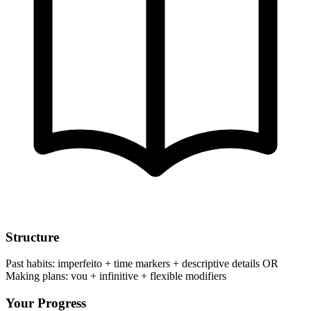
Structure
Past habits: imperfeito + time markers + descriptive details OR
Making plans: vou + infinitive + flexible modifiers
Your Progress