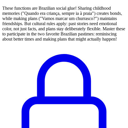
These functions are Brazilian social glue! Sharing childhood
memories ("Quando era criança, sempre ia à praia") creates bonds,
while making plans ("Vamos marcar um churrasco?") maintains
friendships. But cultural rules apply: past stories need emotional
color, not just facts, and plans stay deliberately flexible. Master these
to participate in the two favorite Brazilian pastimes: reminiscing
about better times and making plans that might actually happen!