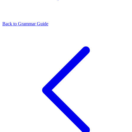
Back to Grammar Guide