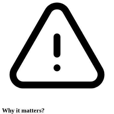
Why it matters?