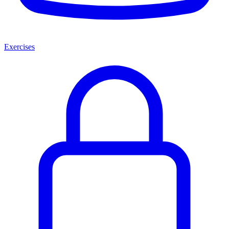
Exercises