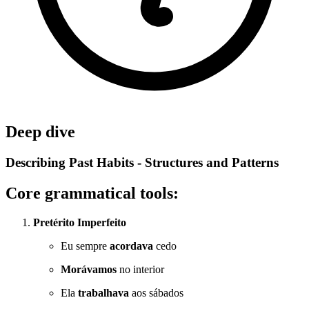
Deep dive
Describing Past Habits - Structures and Patterns
Core grammatical tools:
Pretérito Imperfeito
Eu sempre
acordava
cedo
Morávamos
no interior
Ela
trabalhava
aos sábados