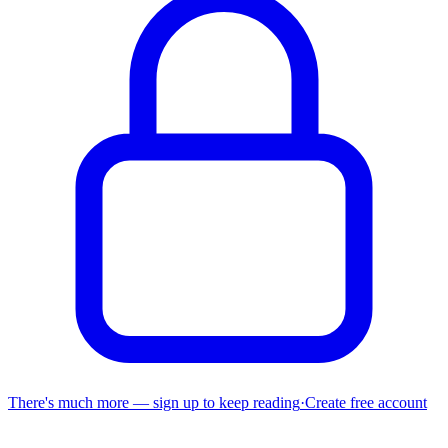
There's much more — sign up to keep reading
·
Create free account