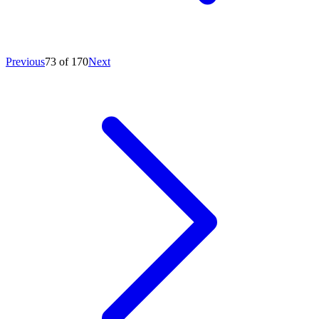
Previous
73 of 170
Next