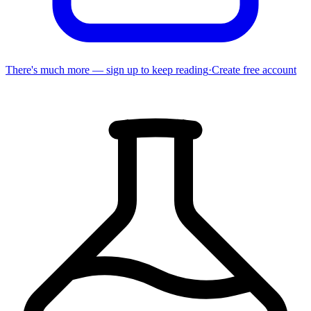
There's much more — sign up to keep reading
·
Create free account