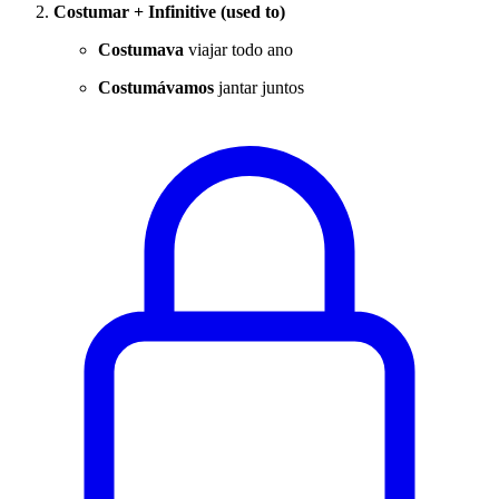
Costumar + Infinitive (used to)
Costumava
viajar todo ano
Costumávamos
jantar juntos