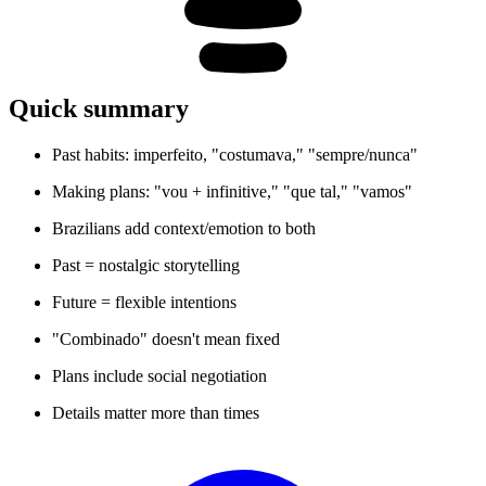
Quick summary
Past habits: imperfeito, "costumava," "sempre/nunca"
Making plans: "vou + infinitive," "que tal," "vamos"
Brazilians add context/emotion to both
Past = nostalgic storytelling
Future = flexible intentions
"Combinado" doesn't mean fixed
Plans include social negotiation
Details matter more than times