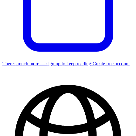
There's much more — sign up to keep reading
·
Create free account