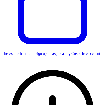
There's much more — sign up to keep reading
·
Create free account