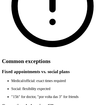
Common exceptions
Fixed appointments vs. social plans
Medical/official: exact times required
Social: flexibility expected
"15h" for doctor, "por volta das 3" for friends