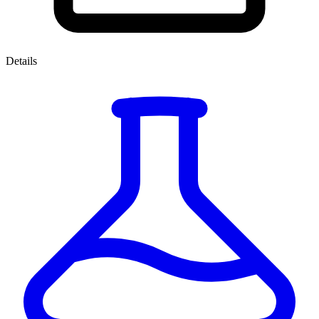
Details