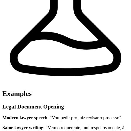
Examples
Legal Document Opening
Modern lawyer speech
: "Vou pedir pro juiz revisar o processo"
Same lawyer writing
: "Vem o requerente, mui respeitosamente, à