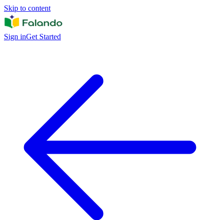
Skip to content
Sign in
Get Started