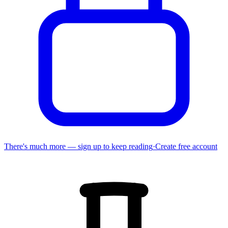
There's much more — sign up to keep reading
·
Create free account