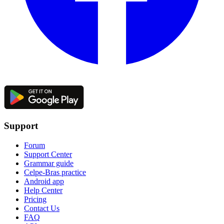
Support
Forum
Support Center
Grammar guide
Celpe-Bras practice
Android app
Help Center
Pricing
Contact Us
FAQ