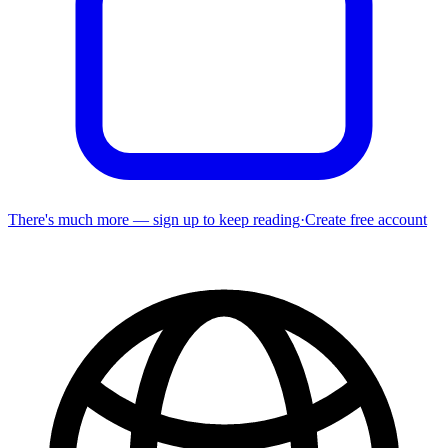
There's much more — sign up to keep reading
·
Create free account