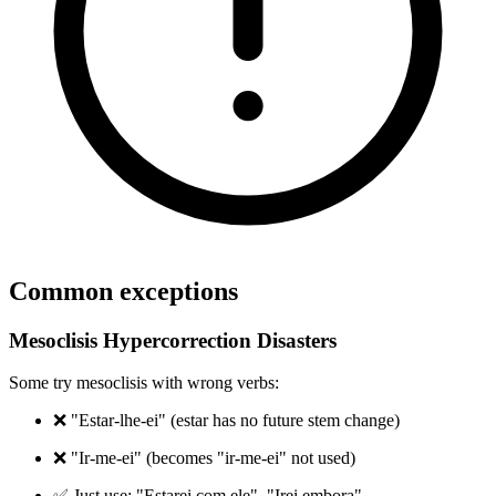
Common exceptions
Mesoclisis Hypercorrection Disasters
Some try mesoclisis with wrong verbs:
❌ "Estar-lhe-ei" (estar has no future stem change)
❌ "Ir-me-ei" (becomes "ir-me-ei" not used)
✅ Just use: "Estarei com ele", "Irei embora"