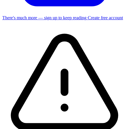
There's much more — sign up to keep reading
·
Create free account