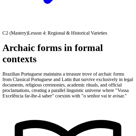
C2 (Mastery)
Lesson 4: Regional & Historical Varieties
Archaic forms in formal
contexts
Brazilian Portuguese maintains a treasure trove of archaic forms
from Classical Portuguese and Latin that survive exclusively in legal
documents, religious ceremonies, academic rituals, and official
proclamations, creating a parallel linguistic universe where "Vossa
Excelência far-lhe-á saber" coexists with "o senhor vai te avisar."