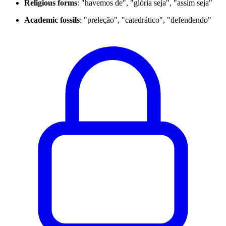
Religious forms
: "havemos de", "glória seja", "assim seja"
Academic fossils
: "preleção", "catedrático", "defendendo"