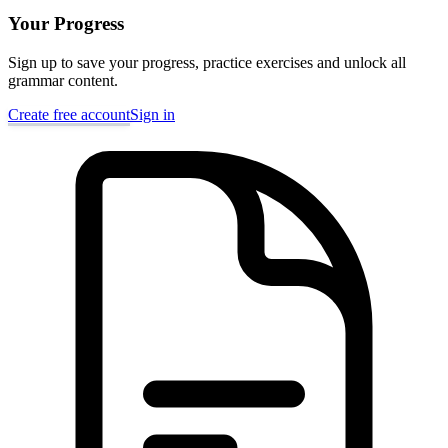
Your Progress
Sign up to save your progress, practice exercises and unlock all
grammar content.
Create free account
Sign in