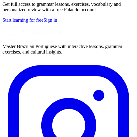
Get full access to grammar lessons, exercises, vocabulary and
personalized review with a free Falando account.
Start learning for free
Sign in
Master Brazilian Portuguese with interactive lessons, grammar
exercises, and cultural insights.