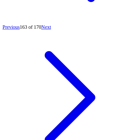
Previous
163 of 170
Next