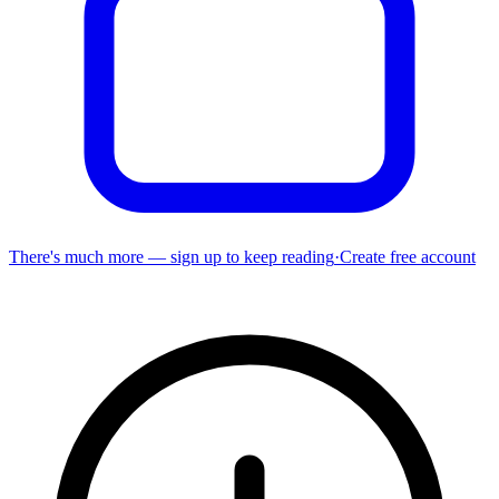
There's much more — sign up to keep reading
·
Create free account