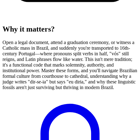
Why it matters?
Open a legal document, attend a graduation ceremony, or witness a
Catholic mass in Brazil, and suddenly you're transported to 16th-
century Portugal—where pronouns split verbs in half, "vós" still
reigns, and Latin phrases flow like water. This isn't mere tradition;
it's a functional code that marks solemnity, authority, and
institutional power. Master these forms, and you'll navigate Brazilian
formal culture from courthouse to cathedral, understanding why a
judge writes "dir-se-ia" but says "eu diria," and why these linguistic
fossils aren't just surviving but thriving in modern Brazil.