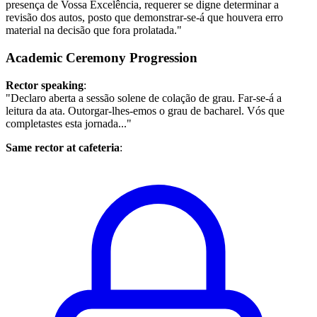
presença de Vossa Excelência, requerer se digne determinar a
revisão dos autos, posto que demonstrar-se-á que houvera erro
material na decisão que fora prolatada."
Academic Ceremony Progression
Rector speaking
:
"Declaro aberta a sessão solene de colação de grau. Far-se-á a
leitura da ata. Outorgar-lhes-emos o grau de bacharel. Vós que
completastes esta jornada..."
Same rector at cafeteria
: