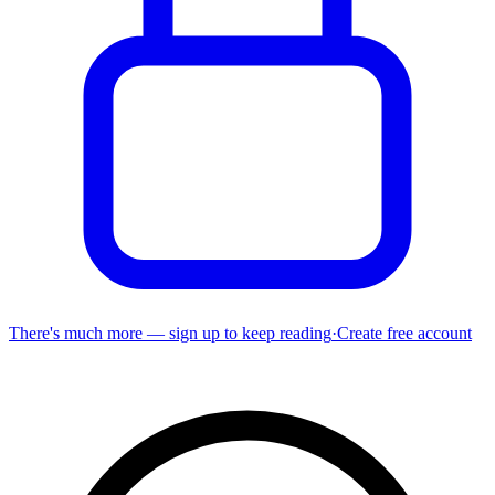
There's much more — sign up to keep reading
·
Create free account