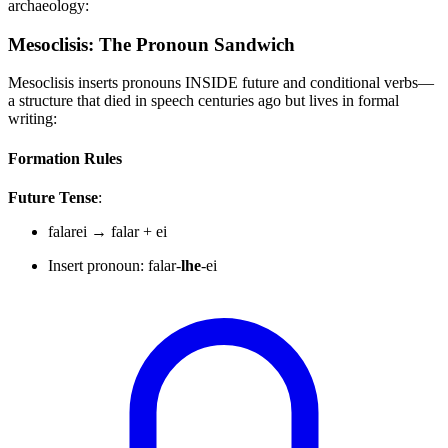
archaeology:
Mesoclisis: The Pronoun Sandwich
Mesoclisis inserts pronouns INSIDE future and conditional verbs—
a structure that died in speech centuries ago but lives in formal
writing:
Formation Rules
Future Tense
:
falarei → falar + ei
Insert pronoun: falar-
lhe
-ei