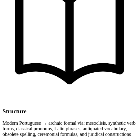
Structure
Modern Portuguese → archaic formal via: mesoclisis, synthetic verb
forms, classical pronouns, Latin phrases, antiquated vocabulary,
obsolete spelling, ceremonial formulas, and juridical constructions