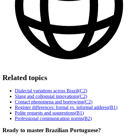
Related topics
Dialectal variations across Brazil
(
C2
)
Slang and colloquial innovations
(
C2
)
Contact phenomena and borrowing
(
C2
)
Register differences: formal vs. informal address
(
B1
)
Polite requests and suggestions
(
B1
)
Professional communication norms
(
B2
)
Ready to master Brazilian Portuguese?