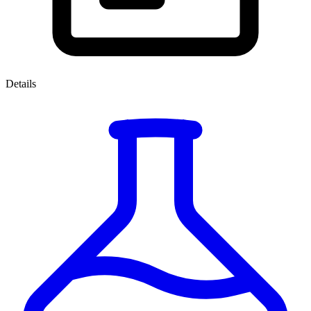
Details