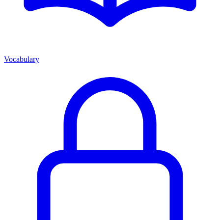
Vocabulary