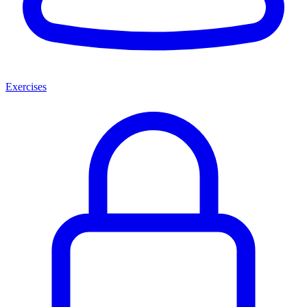
Exercises