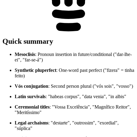
Quick summary
Mesoclisis
: Pronoun insertion in future/conditional ("dar-lhe-
ei", "far-se-á")
Synthetic pluperfect
: One-word past perfect ("fizera" = tinha
feito)
Vós conjugation
: Second person plural ("vós sois", "vosso")
Latin survivals
: "habeas corpus", "data venia", "in albis"
Ceremonial titles
: "Vossa Excelência", "Magnífico Reitor",
"Meritíssimo"
Legal archaisms
: "destarte", "outrossim", "exordial",
"súplica"