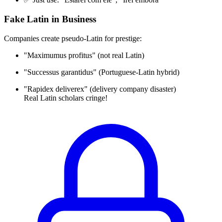
Fake Latin in Business
Companies create pseudo-Latin for prestige:
"Maximumus profitus" (not real Latin)
"Successus garantidus" (Portuguese-Latin hybrid)
"Rapidex deliverex" (delivery company disaster)
Real Latin scholars cringe!