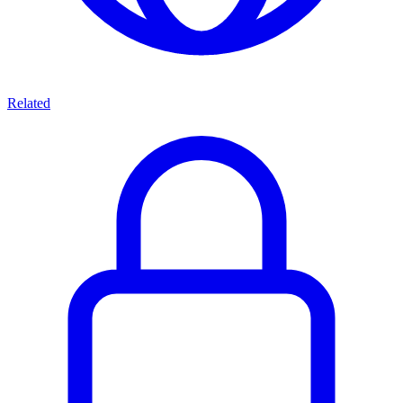
Related