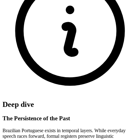
Deep dive
The Persistence of the Past
Brazilian Portuguese exists in temporal layers. While everyday
speech races forward, formal registers preserve linguistic