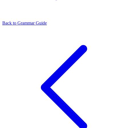
Back to Grammar Guide