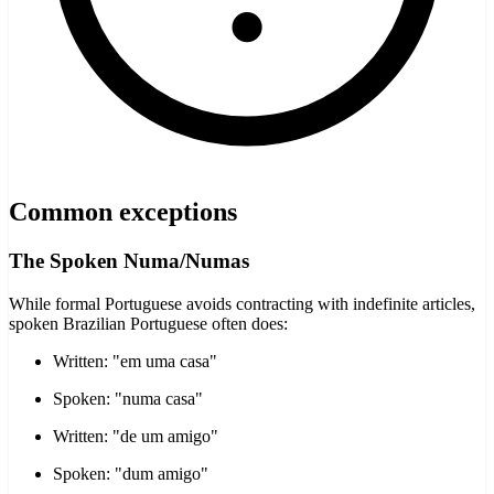
Common exceptions
The Spoken Numa/Numas
While formal Portuguese avoids contracting with indefinite articles,
spoken Brazilian Portuguese often does:
Written: "em uma casa"
Spoken: "numa casa"
Written: "de um amigo"
Spoken: "dum amigo"