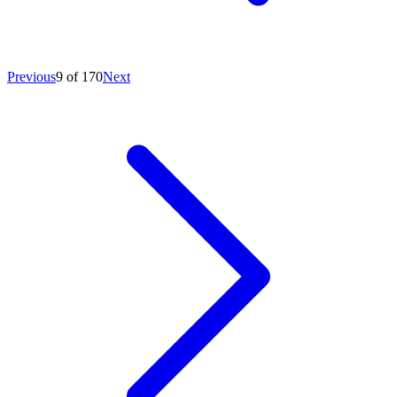
Previous
9 of 170
Next