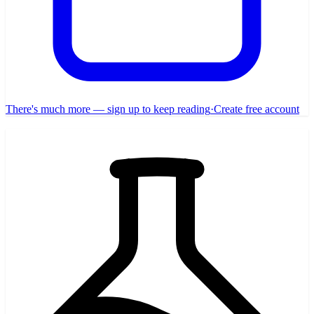
There's much more — sign up to keep reading
·
Create free account