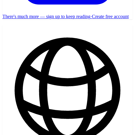
There's much more — sign up to keep reading
·
Create free account