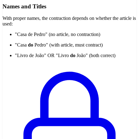
Names and Titles
With proper names, the contraction depends on whether the article is
used:
"Casa de Pedro" (no article, no contraction)
"Casa
do
Pedro" (with article, must contract)
"Livro de João" OR "Livro
do
João" (both correct)