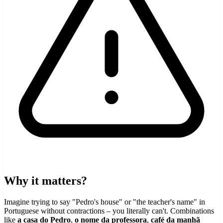
Why it matters?
Imagine trying to say "Pedro's house" or "the teacher's name" in
Portuguese without contractions – you literally can't. Combinations
like
a casa do Pedro
,
o nome da professora
,
café da manhã