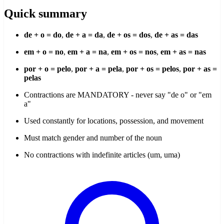
Quick summary
de + o = do
,
de + a = da
,
de + os = dos
,
de + as = das
em + o = no
,
em + a = na
,
em + os = nos
,
em + as = nas
por + o = pelo
,
por + a = pela
,
por + os = pelos
,
por + as =
pelas
Contractions are MANDATORY - never say "de o" or "em
a"
Used constantly for locations, possession, and movement
Must match gender and number of the noun
No contractions with indefinite articles (um, uma)