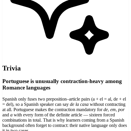
Trivia
Portuguese is unusually contraction-heavy among
Romance languages
Spanish only fuses two preposition–article pairs (a + el = al, de + el
= del), so a Spanish speaker can say
de la casa
without contracting
at all. Portuguese makes the contraction mandatory for
de
,
em
,
por
and
a
with every form of the definite article — sixteen forced
combinations in total. That is why learners coming from a Spanish
background often forget to contract: their native language only does
it in two cases.