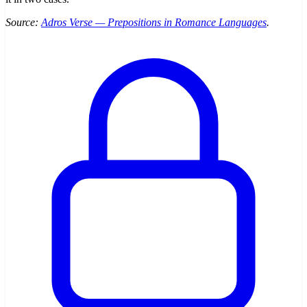
Source:
Adros Verse — Prepositions in Romance Languages
.