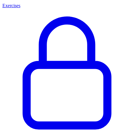
Exercises