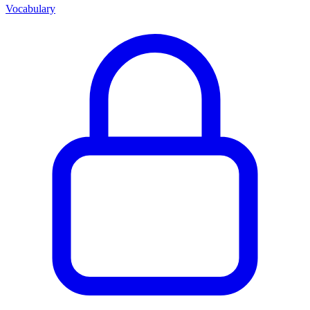
Vocabulary