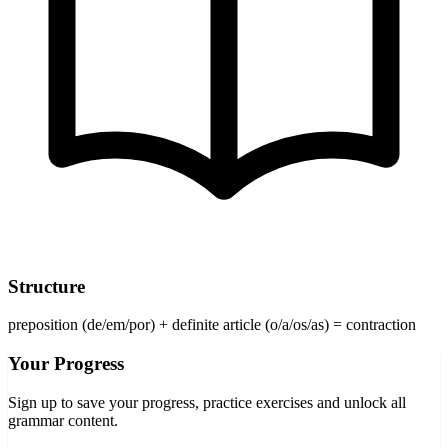
Structure
preposition (de/em/por) + definite article (o/a/os/as) = contraction
Your Progress
Sign up to save your progress, practice exercises and unlock all
grammar content.