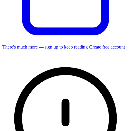
There's much more — sign up to keep reading
·
Create free account