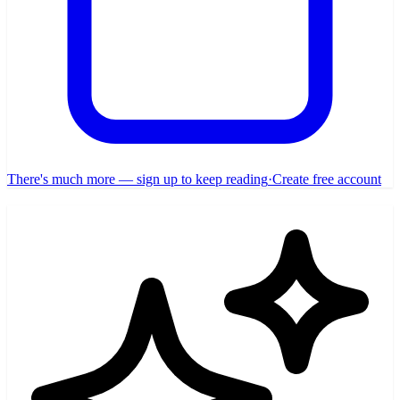
There's much more — sign up to keep reading
·
Create free account