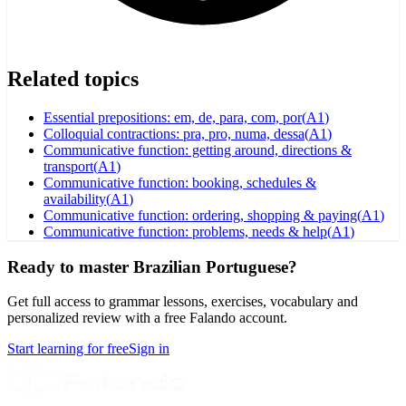
Related topics
Essential prepositions: em, de, para, com, por
(
A1
)
Colloquial contractions: pra, pro, numa, dessa
(
A1
)
Communicative function: getting around, directions &
transport
(
A1
)
Communicative function: booking, schedules &
availability
(
A1
)
Communicative function: ordering, shopping & paying
(
A1
)
Communicative function: problems, needs & help
(
A1
)
Ready to master Brazilian Portuguese?
Get full access to grammar lessons, exercises, vocabulary and
personalized review with a free Falando account.
Start learning for free
Sign in