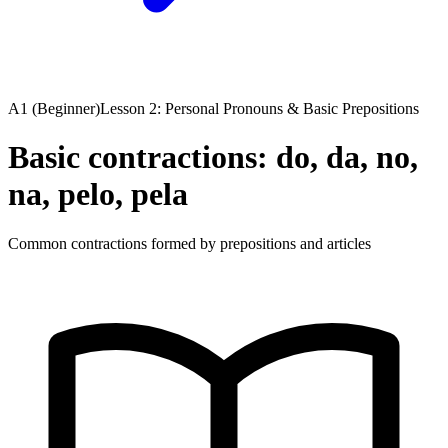
A1 (Beginner)
Lesson 2: Personal Pronouns & Basic Prepositions
Basic contractions: do, da, no,
na, pelo, pela
Common contractions formed by prepositions and articles