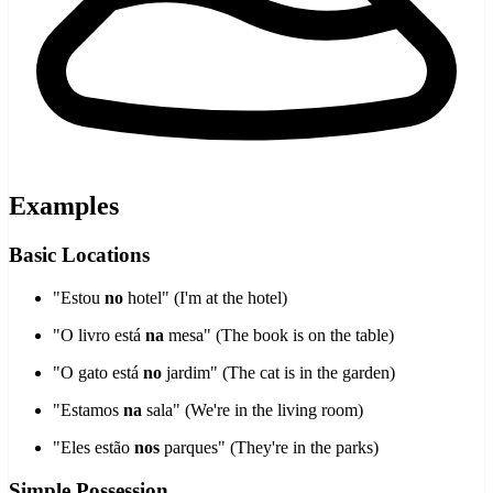
Examples
Basic Locations
"Estou
no
hotel" (I'm at the hotel)
"O livro está
na
mesa" (The book is on the table)
"O gato está
no
jardim" (The cat is in the garden)
"Estamos
na
sala" (We're in the living room)
"Eles estão
nos
parques" (They're in the parks)
Simple Possession