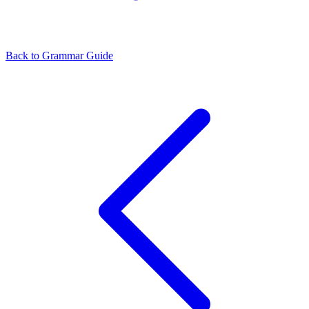
Back to Grammar Guide