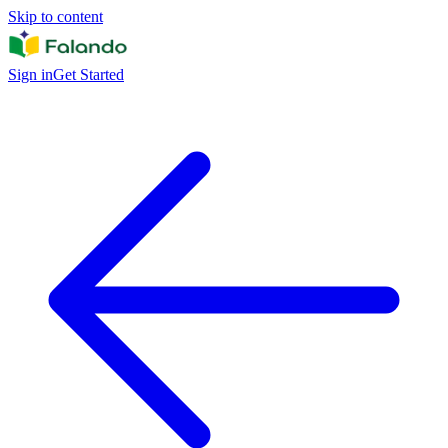
Skip to content
Sign in
Get Started