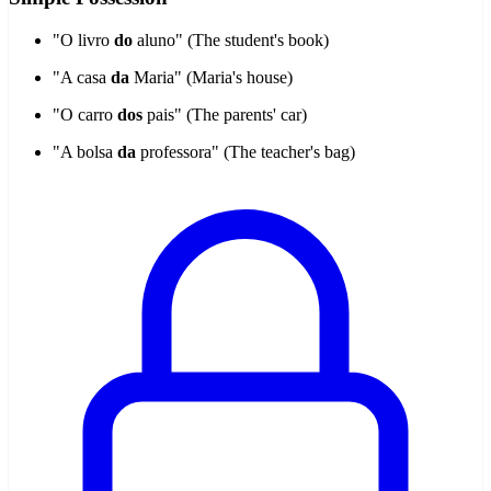
"O livro
do
aluno" (The student's book)
"A casa
da
Maria" (Maria's house)
"O carro
dos
pais" (The parents' car)
"A bolsa
da
professora" (The teacher's bag)