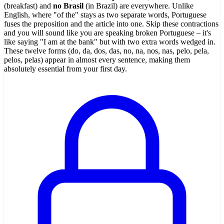
(breakfast) and
no Brasil
(in Brazil) are everywhere. Unlike
English, where "of the" stays as two separate words, Portuguese
fuses the preposition and the article into one. Skip these contractions
and you will sound like you are speaking broken Portuguese – it's
like saying "I am at the bank" but with two extra words wedged in.
These twelve forms (do, da, dos, das, no, na, nos, nas, pelo, pela,
pelos, pelas) appear in almost every sentence, making them
absolutely essential from your first day.