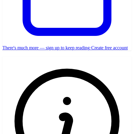
There's much more — sign up to keep reading
·
Create free account