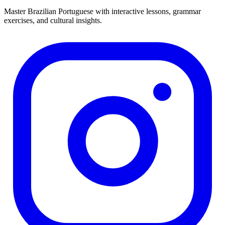
Master Brazilian Portuguese with interactive lessons, grammar
exercises, and cultural insights.