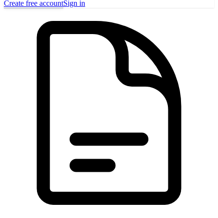
Create free account
Sign in