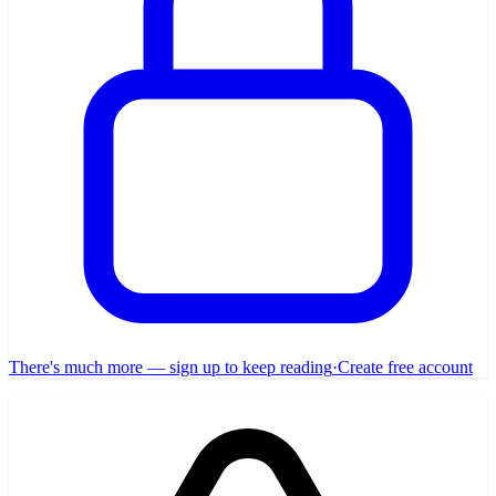
There's much more — sign up to keep reading
·
Create free account