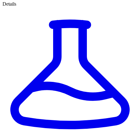
Details