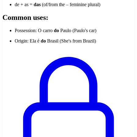
de + as =
das
(of/from the – feminine plural)
Common uses:
Possession: O carro
do
Paulo (Paulo's car)
Origin: Ela é
do
Brasil (She's from Brazil)