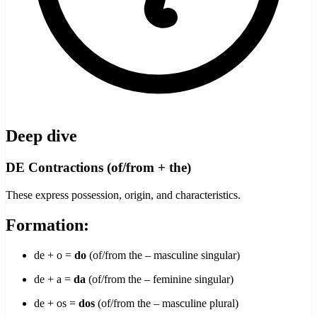
Deep dive
DE Contractions (of/from + the)
These express possession, origin, and characteristics.
Formation:
de + o =
do
(of/from the – masculine singular)
de + a =
da
(of/from the – feminine singular)
de + os =
dos
(of/from the – masculine plural)