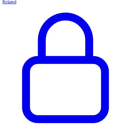
Related