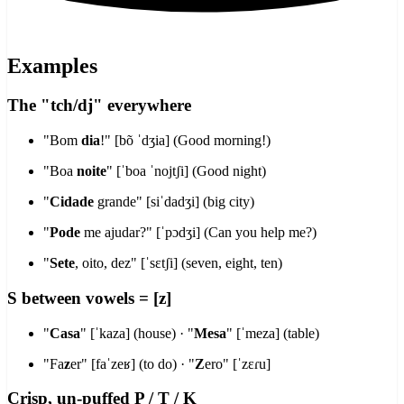
Examples
The "tch/dj" everywhere
"Bom
dia
!" [bõ ˈdʒia] (Good morning!)
"Boa
noite
" [ˈboa ˈnojtʃi] (Good night)
"
Cidade
grande" [siˈdadʒi] (big city)
"
Pode
me ajudar?" [ˈpɔdʒi] (Can you help me?)
"
Sete
, oito, dez" [ˈsɛtʃi] (seven, eight, ten)
S between vowels = [z]
"
Casa
" [ˈkaza] (house) · "
Mesa
" [ˈmeza] (table)
"Fa
z
er" [faˈzeʁ] (to do) · "
Z
ero" [ˈzɛɾu]
Crisp, un-puffed P / T / K