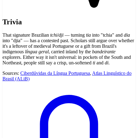
Trivia
That signature Brazilian
tchi/dji
— turning
tia
into "tchia" and
dia
into "djia" — has a contested past. Scholars still argue over whether
it's a leftover of medieval Portuguese or a gift from Brazil's
indigenous
língua geral
, carried inland by the
bandeirante
explorers. Either way it isn't universal: in pockets of the South and
Northeast, people still say a crisp, un-softened
ti
and
di
.
Sources:
Ciberdúvidas da Língua Portuguesa
,
Atlas Linguístico do
Brasil (ALiB)