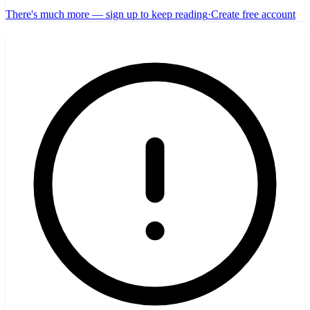
There's much more — sign up to keep reading
·
Create free account