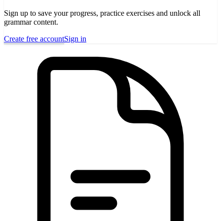
Sign up to save your progress, practice exercises and unlock all
grammar content.
Create free account
Sign in