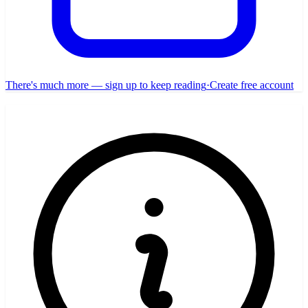
There's much more — sign up to keep reading
·
Create free account