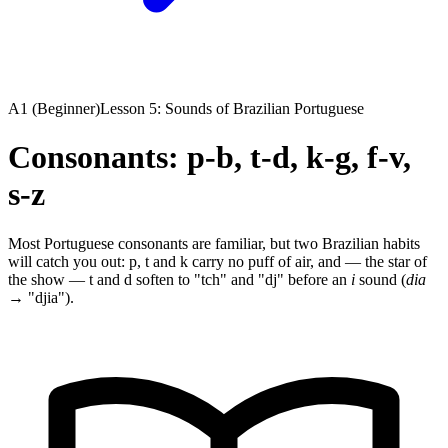
A1 (Beginner)
Lesson 5: Sounds of Brazilian Portuguese
Consonants: p-b, t-d, k-g, f-v,
s-z
Most Portuguese consonants are familiar, but two Brazilian habits
will catch you out: p, t and k carry no puff of air, and — the star of
the show — t and d soften to "tch" and "dj" before an
i
sound (
dia
→ "djia").