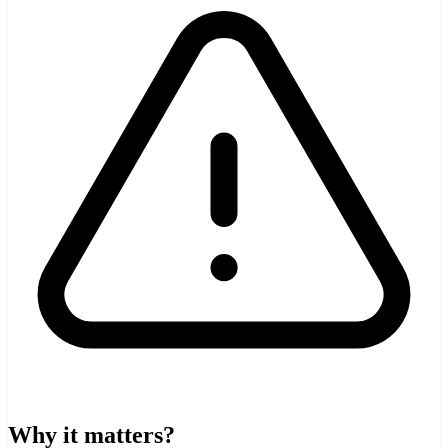
Why it matters?