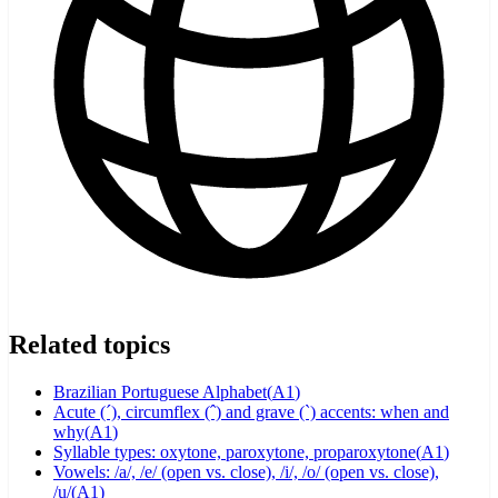
Related topics
Brazilian Portuguese Alphabet
(
A1
)
Acute (´), circumflex (ˆ) and grave (`) accents: when and
why
(
A1
)
Syllable types: oxytone, paroxytone, proparoxytone
(
A1
)
Vowels: /a/, /e/ (open vs. close), /i/, /o/ (open vs. close),
/u/
(
A1
)