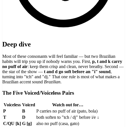
Deep dive
Most of these consonants will feel familiar — but two Brazilian
habits will trip you up if nobody warns you. First,
p, t and k carry
no puff of air
: keep them crisp and clean, never breathy. Second —
the star of the show —
t and d go soft before an "i" sound
,
turning into "tch" and "dj." That one rule is most of what makes a
Brazilian accent sound
Brazilian
.
The Five Voiced/Voiceless Pairs
Voiceless
Voiced
Watch out for…
P
B
P carries no puff of air (pato, bola)
T
D
both soften to "tch / dj" before i/e ↓
C/QU [k]
G [g]
also no puff (casa, gato)