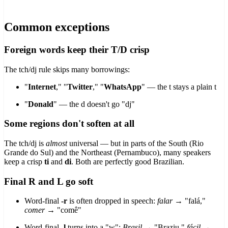
Common exceptions
Foreign words keep their T/D crisp
The tch/dj rule skips many borrowings:
"
Internet
," "
Twitter
," "
WhatsApp
" — the t stays a plain t
"
Donald
" — the d doesn't go "dj"
Some regions don't soften at all
The tch/dj is
almost
universal — but in parts of the South (Rio
Grande do Sul) and the Northeast (Pernambuco), many speakers
keep a crisp
ti
and
di
. Both are perfectly good Brazilian.
Final R and L go soft
Word-final
-r
is often dropped in speech:
falar
→ "falá,"
comer
→ "comê"
Word-final
-l
turns into a "w":
Brasil
→ "Braziu,"
fácil
→