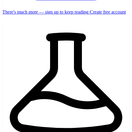
There's much more — sign up to keep reading
·
Create free account