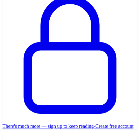
There's much more — sign up to keep reading
·
Create free account