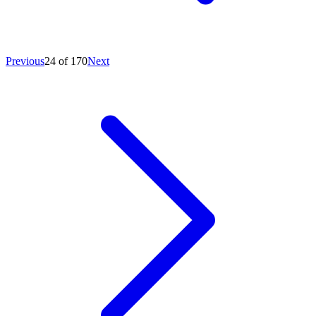
Previous
24 of 170
Next