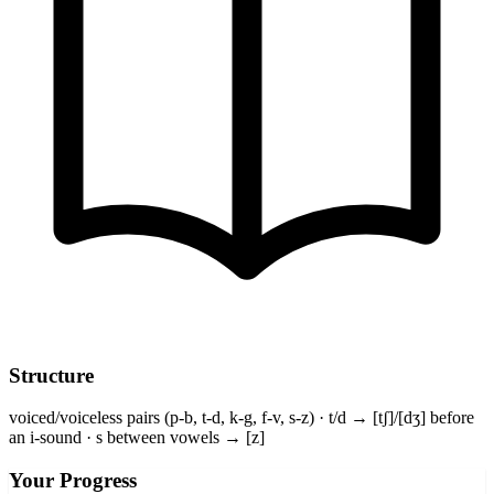
Structure
voiced/voiceless pairs (p-b, t-d, k-g, f-v, s-z) · t/d → [tʃ]/[dʒ] before
an i-sound · s between vowels → [z]
Your Progress