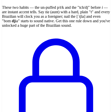
These two habits — the un-puffed p/t/k and the "tch/dj" before
i
—
are instant accent tells. Say
tia
(aunt) with a hard, plain "t" and every
Brazilian will clock you as a foreigner; nail the [ˈtʃia] and even
"bom
dj
ia" starts to sound native. Get this one rule down and you've
unlocked a huge part of the Brazilian sound.