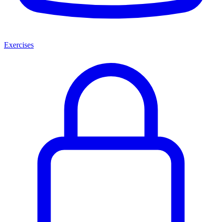
Exercises