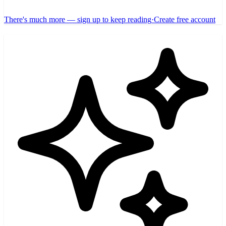
There's much more — sign up to keep reading
·
Create free account