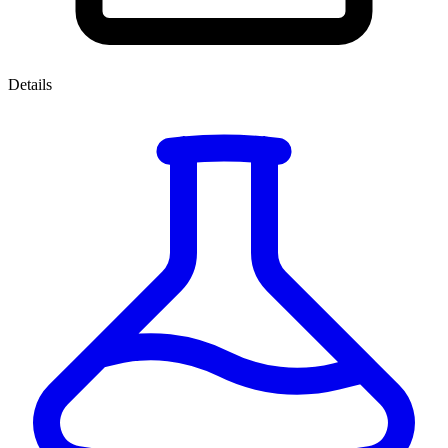
Details