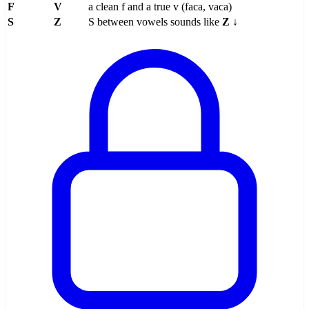
F
V
a clean f and a true v (faca, vaca)
S
Z
S between vowels sounds like
Z
↓