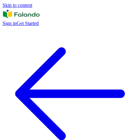
Skip to content
Sign in
Get Started