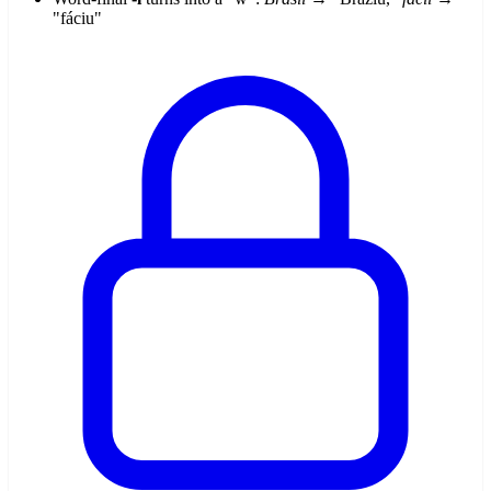
"fáciu"