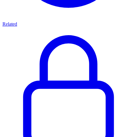
Related