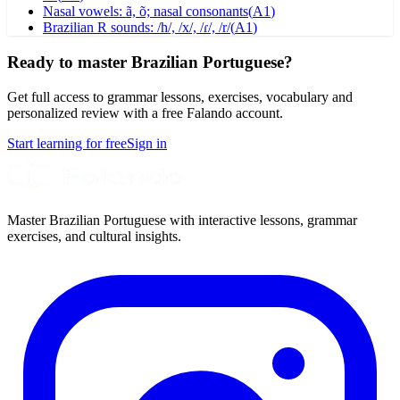
Nasal vowels: ã, õ; nasal consonants
(
A1
)
Brazilian R sounds: /h/, /x/, /ɾ/, /r/
(
A1
)
Ready to master Brazilian Portuguese?
Get full access to grammar lessons, exercises, vocabulary and
personalized review with a free Falando account.
Start learning for free
Sign in
Master Brazilian Portuguese with interactive lessons, grammar
exercises, and cultural insights.