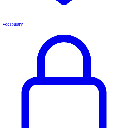
Vocabulary