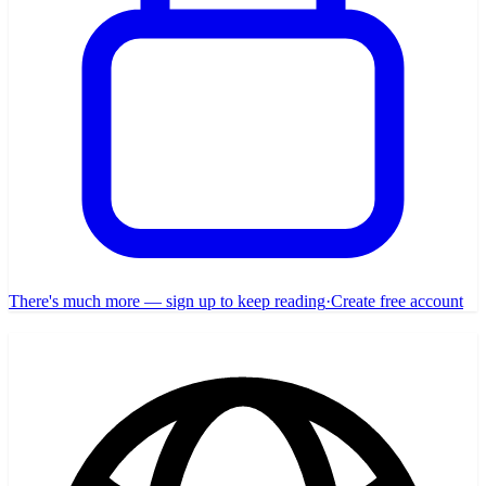
There's much more — sign up to keep reading
·
Create free account