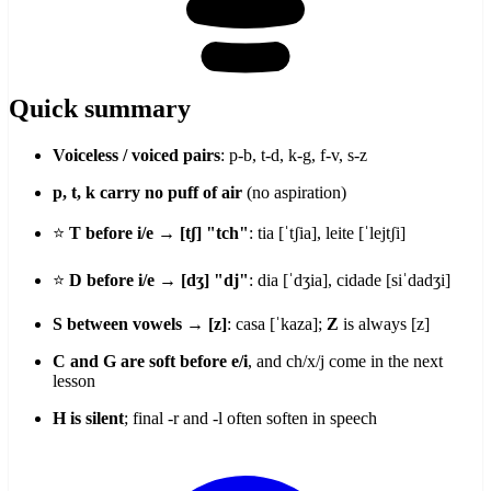
Quick summary
Voiceless / voiced pairs
: p-b, t-d, k-g, f-v, s-z
p, t, k carry no puff of air
(no aspiration)
⭐
T before i/e → [tʃ] "tch"
: tia [ˈtʃia], leite [ˈlejtʃi]
⭐
D before i/e → [dʒ] "dj"
: dia [ˈdʒia], cidade [siˈdadʒi]
S between vowels → [z]
: casa [ˈkaza];
Z
is always [z]
C and G are soft before e/i
, and ch/x/j come in the next
lesson
H is silent
; final -r and -l often soften in speech