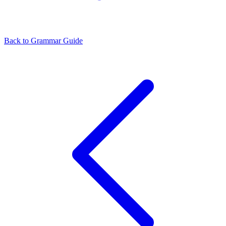
Back to Grammar Guide