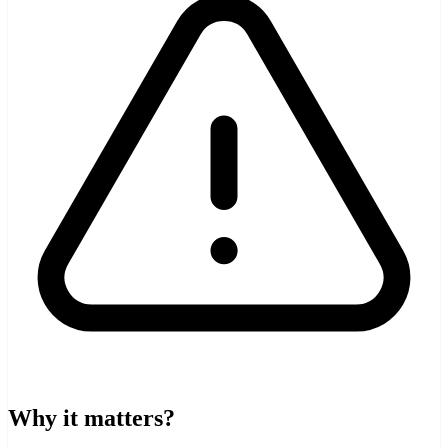
Why it matters?