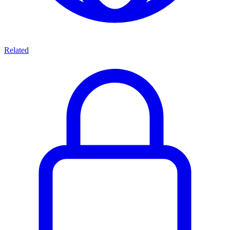
Related