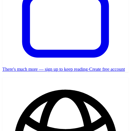
There's much more — sign up to keep reading
·
Create free account