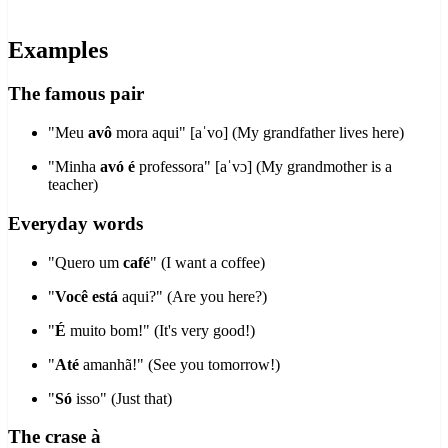
Examples
The famous pair
"Meu
avô
mora aqui" [aˈvo] (My grandfather lives here)
"Minha
avó
é
professora" [aˈvɔ] (My grandmother is a
teacher)
Everyday words
"Quero um
café
" (I want a coffee)
"
Você
está
aqui?" (Are you here?)
"
É
muito bom!" (It's very good!)
"
Até
amanhã!" (See you tomorrow!)
"
Só
isso" (Just that)
The crase à