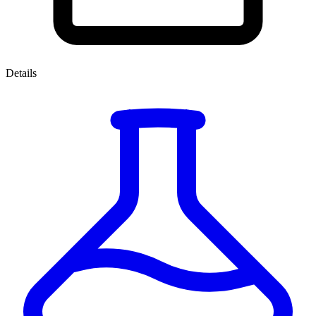
Details