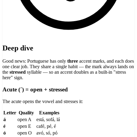
Deep dive
Good news: Portuguese has only
three
accent marks, and each does
one clear job. They share a single habit — the mark always lands on
the
stressed
syllable — so an accent doubles as a built-in "stress
here" sign.
Acute (´) = open + stressed
The acute opens the vowel and stresses it:
Letter
Quality
Examples
á
open A
está, sofá, lá
é
open E
café, pé, é
ó
open O
avó, só, pó