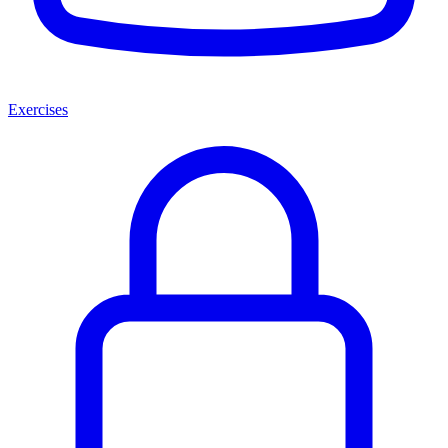
Exercises