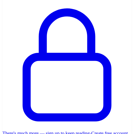
There's much more — sign up to keep reading
·
Create free account