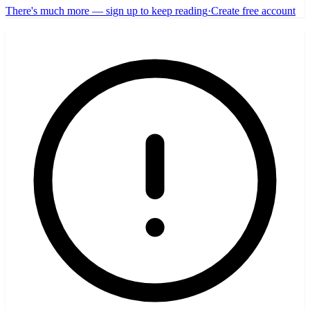
There's much more — sign up to keep reading
·
Create free account