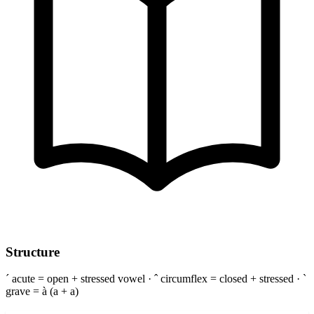
Structure
´ acute = open + stressed vowel · ˆ circumflex = closed + stressed · `
grave = à (a + a)