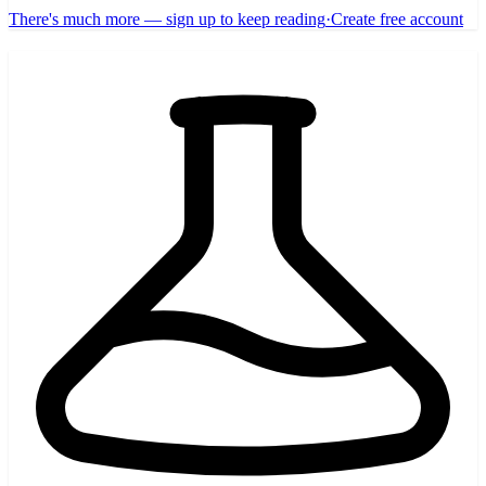
There's much more — sign up to keep reading
·
Create free account