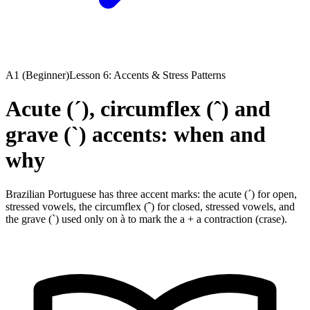
A1 (Beginner)
Lesson 6: Accents & Stress Patterns
Acute (´), circumflex (ˆ) and
grave (`) accents: when and
why
Brazilian Portuguese has three accent marks: the acute (´) for open,
stressed vowels, the circumflex (ˆ) for closed, stressed vowels, and
the grave (`) used only on à to mark the a + a contraction (crase).