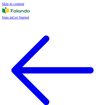
Skip to content
Sign in
Get Started