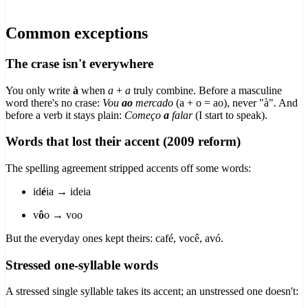
Common exceptions
The crase isn't everywhere
You only write
à
when
a
+
a
truly combine. Before a masculine
word there's no crase:
Vou
ao
mercado
(a + o = ao), never "à". And
before a verb it stays plain:
Começo
a
falar
(I start to speak).
Words that lost their accent (2009 reform)
The spelling agreement stripped accents off some words:
id
é
ia → ideia
v
ô
o → voo
But the everyday ones kept theirs: café, você, avó.
Stressed one-syllable words
A stressed single syllable takes its accent; an unstressed one doesn't: