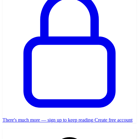
There's much more — sign up to keep reading
·
Create free account