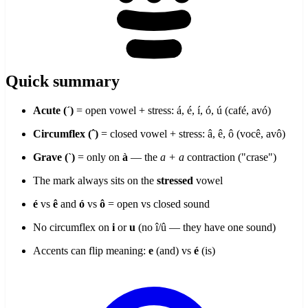
Quick summary
Acute (´)
= open vowel + stress: á, é, í, ó, ú (café, avó)
Circumflex (ˆ)
= closed vowel + stress: â, ê, ô (você, avô)
Grave (`)
= only on
à
— the
a + a
contraction ("crase")
The mark always sits on the
stressed
vowel
é
vs
ê
and
ó
vs
ô
= open vs closed sound
No circumflex on
i
or
u
(no î/û — they have one sound)
Accents can flip meaning:
e
(and) vs
é
(is)