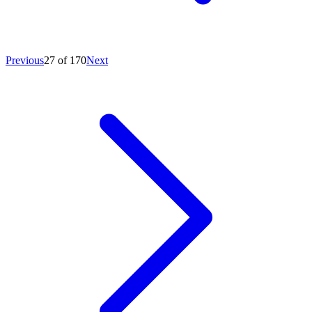
Previous
27 of 170
Next