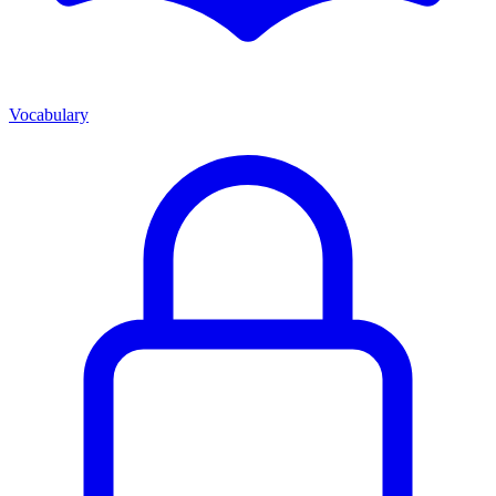
Vocabulary