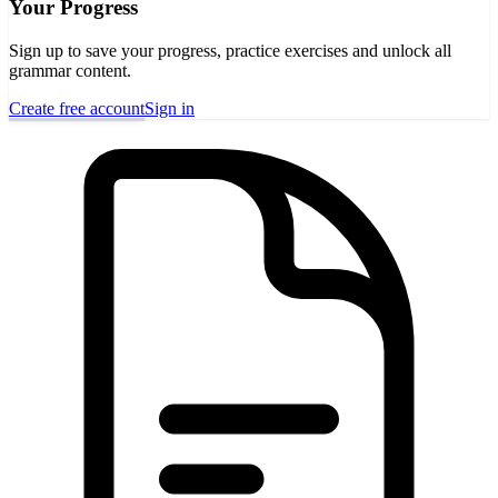
Your Progress
Sign up to save your progress, practice exercises and unlock all
grammar content.
Create free account
Sign in