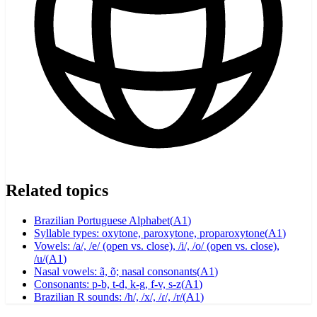
Related topics
Brazilian Portuguese Alphabet
(
A1
)
Syllable types: oxytone, paroxytone, proparoxytone
(
A1
)
Vowels: /a/, /e/ (open vs. close), /i/, /o/ (open vs. close),
/u/
(
A1
)
Nasal vowels: ã, õ; nasal consonants
(
A1
)
Consonants: p-b, t-d, k-g, f-v, s-z
(
A1
)
Brazilian R sounds: /h/, /x/, /ɾ/, /r/
(
A1
)