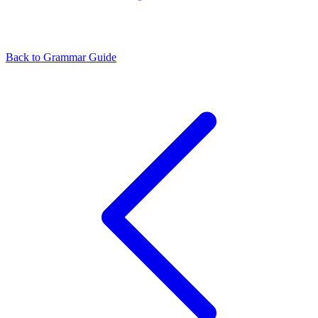
Back to Grammar Guide