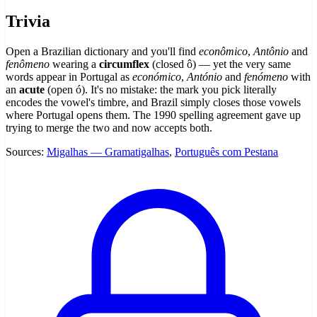
Trivia
Open a Brazilian dictionary and you'll find
econômico
,
Antônio
and
fenômeno
wearing a
circumflex
(closed ô) — yet the very same
words appear in Portugal as
económico
,
António
and
fenómeno
with
an
acute
(open ó). It's no mistake: the mark you pick literally
encodes the vowel's timbre, and Brazil simply closes those vowels
where Portugal opens them. The 1990 spelling agreement gave up
trying to merge the two and now accepts both.
Sources:
Migalhas — Gramatigalhas
,
Português com Pestana