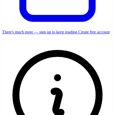
There's much more — sign up to keep reading
·
Create free account