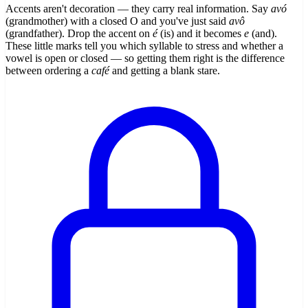
Accents aren't decoration — they carry real information. Say
avó
(grandmother) with a closed O and you've just said
avô
(grandfather). Drop the accent on
é
(is) and it becomes
e
(and).
These little marks tell you which syllable to stress and whether a
vowel is open or closed — so getting them right is the difference
between ordering a
café
and getting a blank stare.