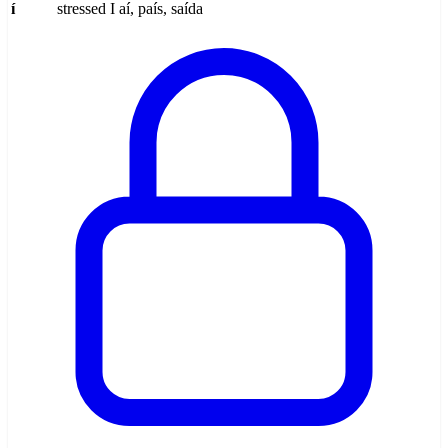
í
stressed I
aí, país, saída