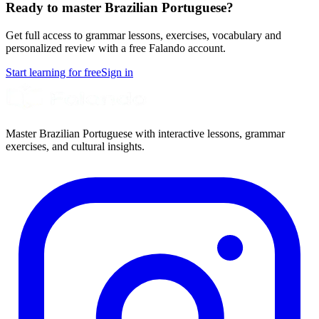
Ready to master Brazilian Portuguese?
Get full access to grammar lessons, exercises, vocabulary and
personalized review with a free Falando account.
Start learning for free
Sign in
Master Brazilian Portuguese with interactive lessons, grammar
exercises, and cultural insights.