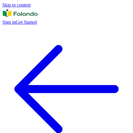
Skip to content
Sign in
Get Started