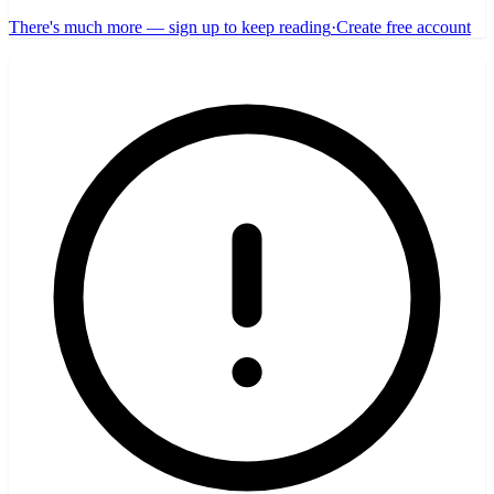
There's much more — sign up to keep reading
·
Create free account