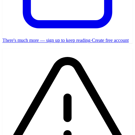
There's much more — sign up to keep reading
·
Create free account