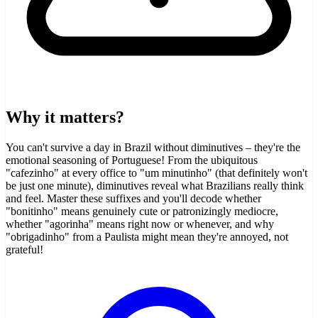
Why it matters?
You can't survive a day in Brazil without diminutives – they're the
emotional seasoning of Portuguese! From the ubiquitous
"cafezinho" at every office to "um minutinho" (that definitely won't
be just one minute), diminutives reveal what Brazilians really think
and feel. Master these suffixes and you'll decode whether
"bonitinho" means genuinely cute or patronizingly mediocre,
whether "agorinha" means right now or whenever, and why
"obrigadinho" from a Paulista might mean they're annoyed, not
grateful!