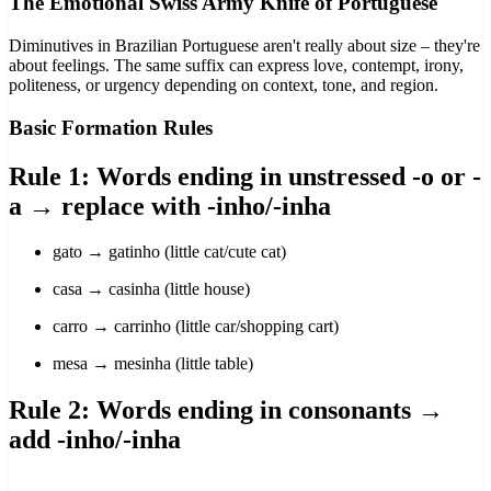
The Emotional Swiss Army Knife of Portuguese
Diminutives in Brazilian Portuguese aren't really about size – they're
about feelings. The same suffix can express love, contempt, irony,
politeness, or urgency depending on context, tone, and region.
Basic Formation Rules
Rule 1: Words ending in unstressed -o or -
a → replace with -inho/-inha
gato → gatinho (little cat/cute cat)
casa → casinha (little house)
carro → carrinho (little car/shopping cart)
mesa → mesinha (little table)
Rule 2: Words ending in consonants →
add -inho/-inha