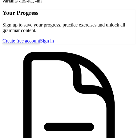
variants -ito/-ita, -im
Your Progress
Sign up to save your progress, practice exercises and unlock all
grammar content.
Create free account
Sign in