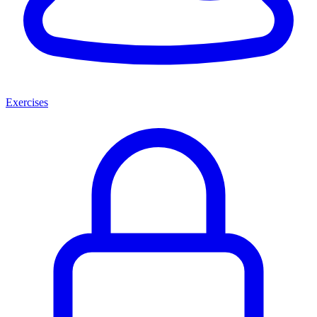
Exercises