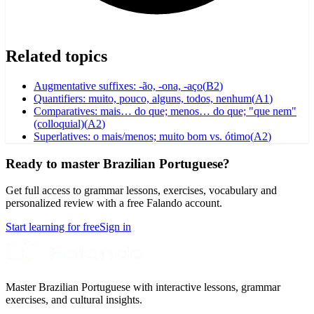
Related topics
Augmentative suffixes: -ão, -ona, -aço
(
B2
)
Quantifiers: muito, pouco, alguns, todos, nenhum
(
A1
)
Comparatives: mais… do que; menos… do que; "que nem"
(colloquial)
(
A2
)
Superlatives: o mais/menos; muito bom vs. ótimo
(
A2
)
Ready to master Brazilian Portuguese?
Get full access to grammar lessons, exercises, vocabulary and
personalized review with a free Falando account.
Start learning for free
Sign in
Master Brazilian Portuguese with interactive lessons, grammar
exercises, and cultural insights.