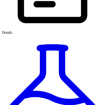
Details