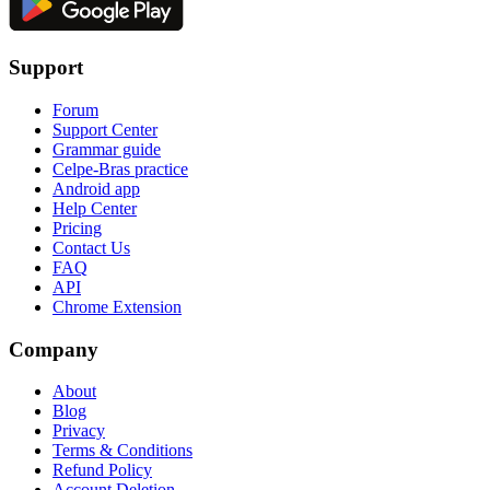
Support
Forum
Support Center
Grammar guide
Celpe-Bras practice
Android app
Help Center
Pricing
Contact Us
FAQ
API
Chrome Extension
Company
About
Blog
Privacy
Terms & Conditions
Refund Policy
Account Deletion