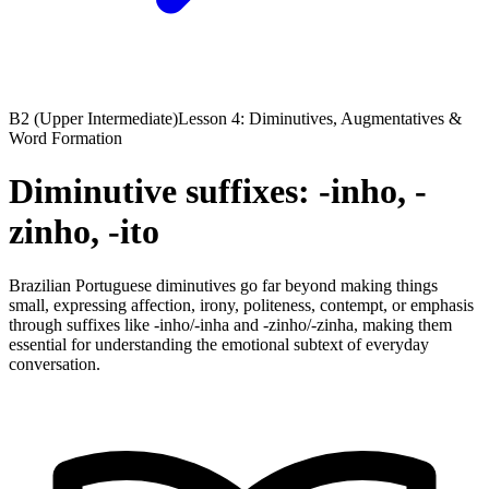
B2 (Upper Intermediate)
Lesson 4: Diminutives, Augmentatives &
Word Formation
Diminutive suffixes: -inho, -
zinho, -ito
Brazilian Portuguese diminutives go far beyond making things
small, expressing affection, irony, politeness, contempt, or emphasis
through suffixes like -inho/-inha and -zinho/-zinha, making them
essential for understanding the emotional subtext of everyday
conversation.