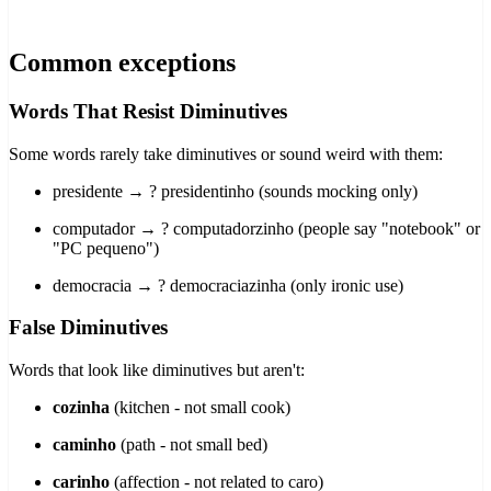
Common exceptions
Words That Resist Diminutives
Some words rarely take diminutives or sound weird with them:
presidente → ? presidentinho (sounds mocking only)
computador → ? computadorzinho (people say "notebook" or
"PC pequeno")
democracia → ? democraciazinha (only ironic use)
False Diminutives
Words that look like diminutives but aren't:
cozinha
(kitchen - not small cook)
caminho
(path - not small bed)
carinho
(affection - not related to caro)