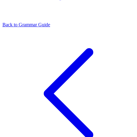
Back to Grammar Guide