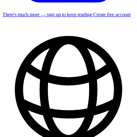
There's much more — sign up to keep reading
·
Create free account