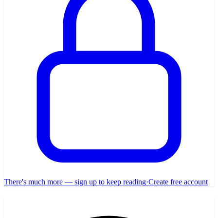
There's much more — sign up to keep reading
·
Create free account