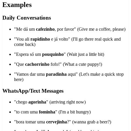
Examples
Daily Conversations
"Me dá um
cafezinho
, por favor" (Give me a coffee, please)
"Vou ali
rapidinho
e já volto" (I'll go there real quick and
come back)
"Espera só um
pouquinho
" (Wait just a little bit)
"Que
cachorrinho
fofo!" (What a cute puppy!)
"Vamos dar uma
paradinha
aqui" (Let's make a quick stop
here)
WhatsApp/Text Messages
"chego
agorinha
" (arriving right now)
"to com uma
fominha
" (I'm a bit hungry)
"bora tomar uma
cervejinha
?" (wanna grab a beer?)