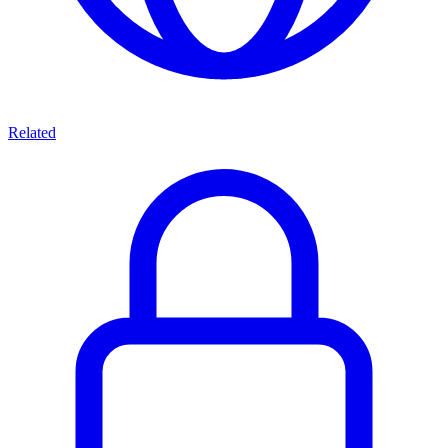
Related