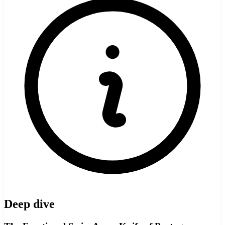
Deep dive