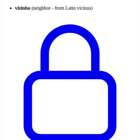
vizinho
(neighbor - from Latin vicinus)