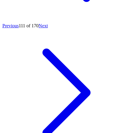
Previous
111 of 170
Next