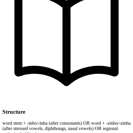
Structure
word stem + -inho/-inha (after consonants) OR word + -zinho/-zinha
(after stressed vowels, diphthongs, nasal vowels) OR regional