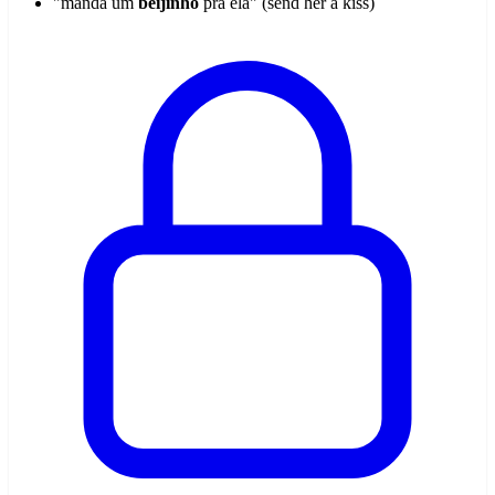
"manda um
beijinho
pra ela" (send her a kiss)