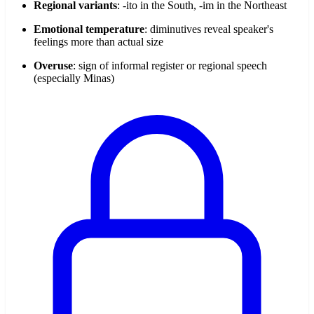
Regional variants
: -ito in the South, -im in the Northeast
Emotional temperature
: diminutives reveal speaker's
feelings more than actual size
Overuse
: sign of informal register or regional speech
(especially Minas)