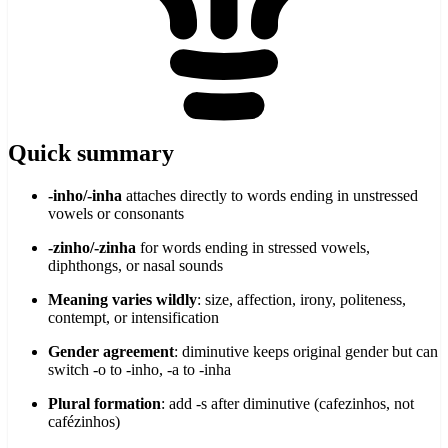
Quick summary
-inho/-inha
attaches directly to words ending in unstressed
vowels or consonants
-zinho/-zinha
for words ending in stressed vowels,
diphthongs, or nasal sounds
Meaning varies wildly
: size, affection, irony, politeness,
contempt, or intensification
Gender agreement
: diminutive keeps original gender but can
switch -o to -inho, -a to -inha
Plural formation
: add -s after diminutive (cafezinhos, not
cafézinhos)