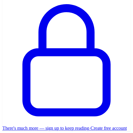
There's much more — sign up to keep reading
·
Create free account