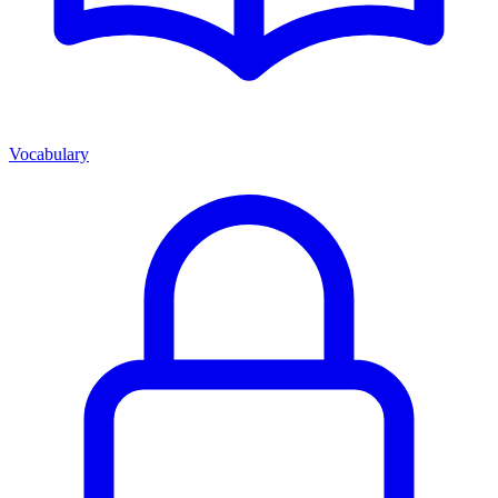
Vocabulary