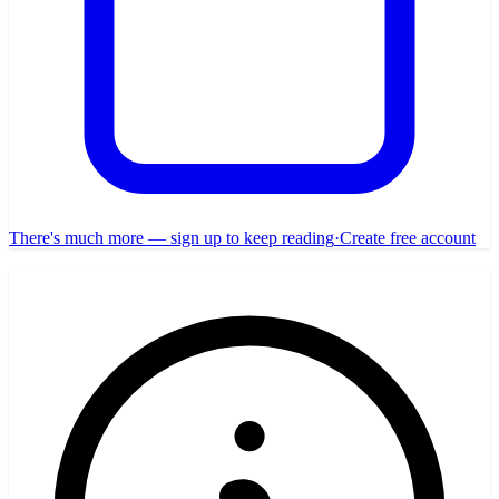
There's much more — sign up to keep reading
·
Create free account