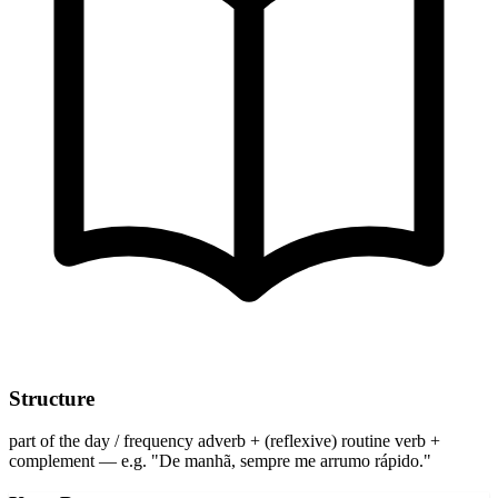
Structure
part of the day / frequency adverb + (reflexive) routine verb +
complement — e.g. "De manhã, sempre me arrumo rápido."