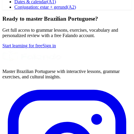
Dates & calendar
(
A1
)
Conjugation: estar + gerund
(
A2
)
Ready to master Brazilian Portuguese?
Get full access to grammar lessons, exercises, vocabulary and
personalized review with a free Falando account.
Start learning for free
Sign in
Master Brazilian Portuguese with interactive lessons, grammar
exercises, and cultural insights.