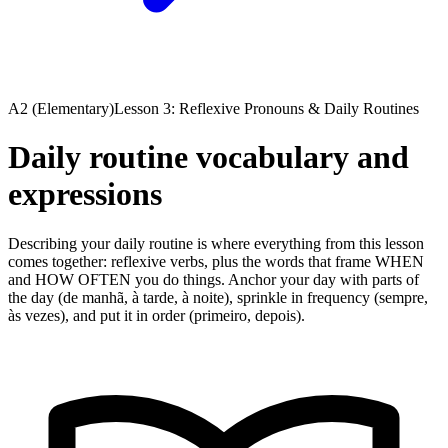
A2 (Elementary)
Lesson 3: Reflexive Pronouns & Daily Routines
Daily routine vocabulary and
expressions
Describing your daily routine is where everything from this lesson
comes together: reflexive verbs, plus the words that frame WHEN
and HOW OFTEN you do things. Anchor your day with parts of
the day (de manhã, à tarde, à noite), sprinkle in frequency (sempre,
às vezes), and put it in order (primeiro, depois).