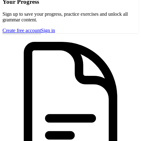
Your Progress
Sign up to save your progress, practice exercises and unlock all
grammar content.
Create free account
Sign in