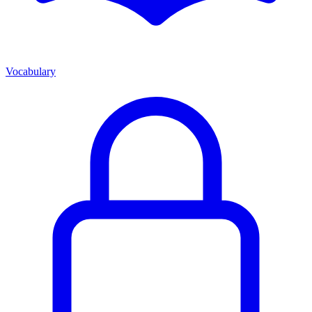
Vocabulary