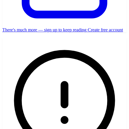
There's much more — sign up to keep reading
·
Create free account