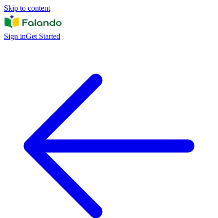
Skip to content
Sign in
Get Started