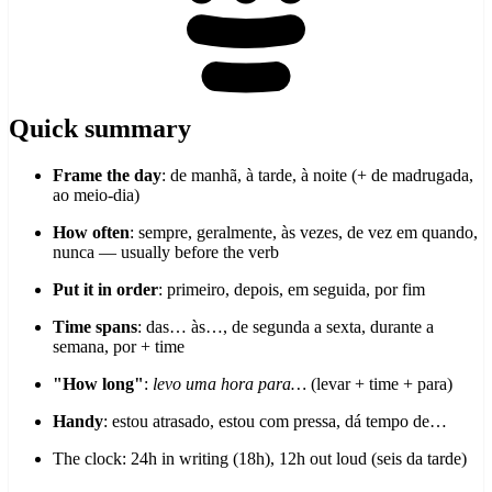
Quick summary
Frame the day
: de manhã, à tarde, à noite (+ de madrugada,
ao meio-dia)
How often
: sempre, geralmente, às vezes, de vez em quando,
nunca — usually before the verb
Put it in order
: primeiro, depois, em seguida, por fim
Time spans
: das… às…, de segunda a sexta, durante a
semana, por + time
"How long"
:
levo uma hora para…
(levar + time + para)
Handy
: estou atrasado, estou com pressa, dá tempo de…
The clock: 24h in writing (18h), 12h out loud (seis da tarde)