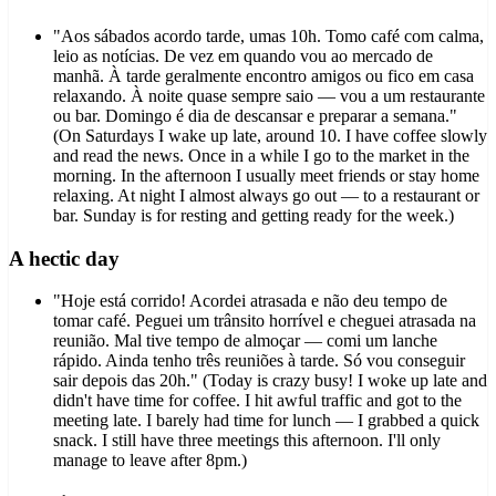
"Aos sábados acordo tarde, umas 10h. Tomo café com calma,
leio as notícias. De vez em quando vou ao mercado de
manhã. À tarde geralmente encontro amigos ou fico em casa
relaxando. À noite quase sempre saio — vou a um restaurante
ou bar. Domingo é dia de descansar e preparar a semana."
(On Saturdays I wake up late, around 10. I have coffee slowly
and read the news. Once in a while I go to the market in the
morning. In the afternoon I usually meet friends or stay home
relaxing. At night I almost always go out — to a restaurant or
bar. Sunday is for resting and getting ready for the week.)
A hectic day
"Hoje está corrido! Acordei atrasada e não deu tempo de
tomar café. Peguei um trânsito horrível e cheguei atrasada na
reunião. Mal tive tempo de almoçar — comi um lanche
rápido. Ainda tenho três reuniões à tarde. Só vou conseguir
sair depois das 20h." (Today is crazy busy! I woke up late and
didn't have time for coffee. I hit awful traffic and got to the
meeting late. I barely had time for lunch — I grabbed a quick
snack. I still have three meetings this afternoon. I'll only
manage to leave after 8pm.)