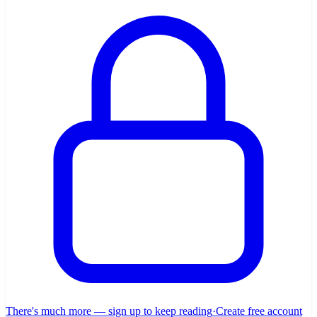
There's much more — sign up to keep reading
·
Create free account