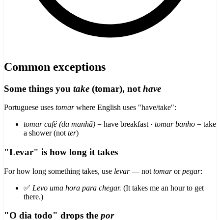
Common exceptions
Some things you
take
(tomar), not
have
Portuguese uses
tomar
where English uses "have/take":
tomar café (da manhã)
= have breakfast ·
tomar banho
= take
a shower (not
ter
)
"Levar" is how long it takes
For how long something takes, use
levar
— not
tomar
or
pegar
:
✅
Levo uma hora para chegar.
(It takes me an hour to get
there.)
"O dia todo" drops the
por