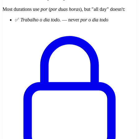
Most durations use
por
(
por duas horas
), but "all day" doesn't:
✅
Trabalho o dia todo.
— never
por o dia todo