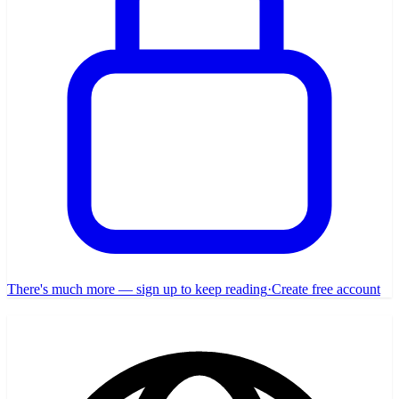
There's much more — sign up to keep reading
·
Create free account