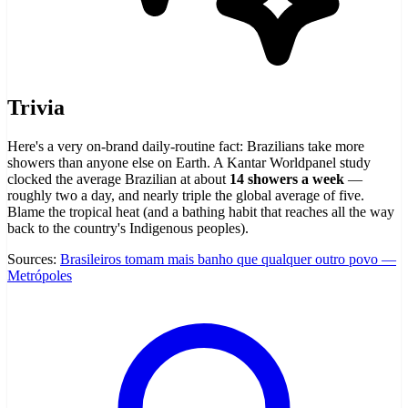
Trivia
Here's a very on-brand daily-routine fact: Brazilians take more
showers than anyone else on Earth. A Kantar Worldpanel study
clocked the average Brazilian at about
14 showers a week
—
roughly two a day, and nearly triple the global average of five.
Blame the tropical heat (and a bathing habit that reaches all the way
back to the country's Indigenous peoples).
Sources:
Brasileiros tomam mais banho que qualquer outro povo —
Metrópoles