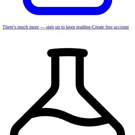
There's much more — sign up to keep reading
·
Create free account