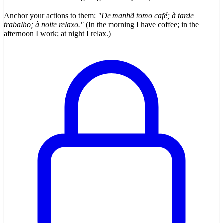
Anchor your actions to them:
"De manhã tomo café; à tarde
trabalho; à noite relaxo."
(In the morning I have coffee; in the
afternoon I work; at night I relax.)