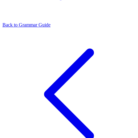
Back to Grammar Guide