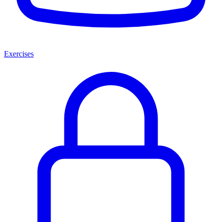
Exercises