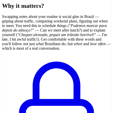
Why it matters?
Swapping notes about your routine is social glue in Brazil —
griping about traffic, comparing weekend plans, figuring out when
to meet. You need this to schedule things (
"Podemos marcar para
depois do almoço?"
— Can we meet after lunch?) and to explain
yourself (
"Cheguei atrasado, peguei um trânsito horrível!"
— I'm
late, I hit awful traffic!). Get comfortable with these words and
you'll follow not just
what
Brazilians do, but
when
and
how often
—
which is most of a real conversation.