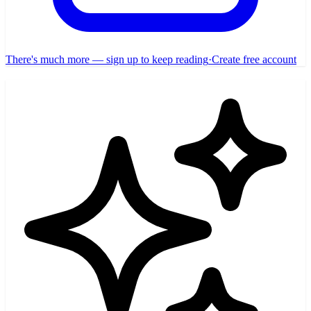
There's much more — sign up to keep reading
·
Create free account