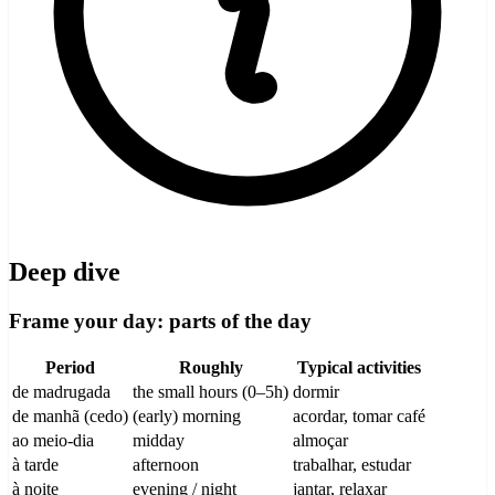
Deep dive
Frame your day: parts of the day
Period
Roughly
Typical activities
de madrugada
the small hours (0–5h)
dormir
de manhã (cedo)
(early) morning
acordar, tomar café
ao meio-dia
midday
almoçar
à tarde
afternoon
trabalhar, estudar
à noite
evening / night
jantar, relaxar