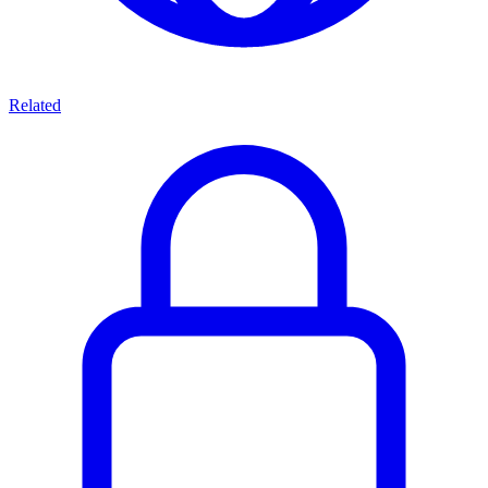
Related