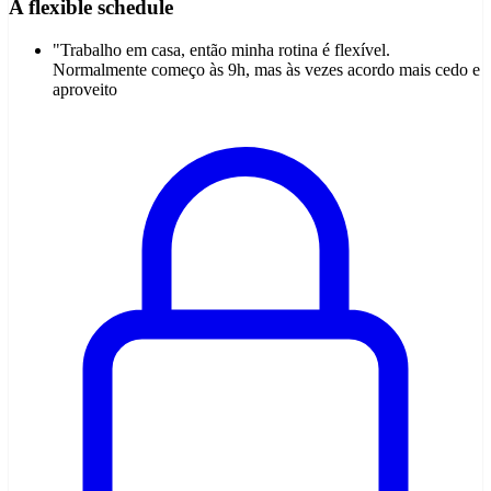
A flexible schedule
"Trabalho em casa, então minha rotina é flexível.
Normalmente começo às 9h, mas às vezes acordo mais cedo e
aproveito