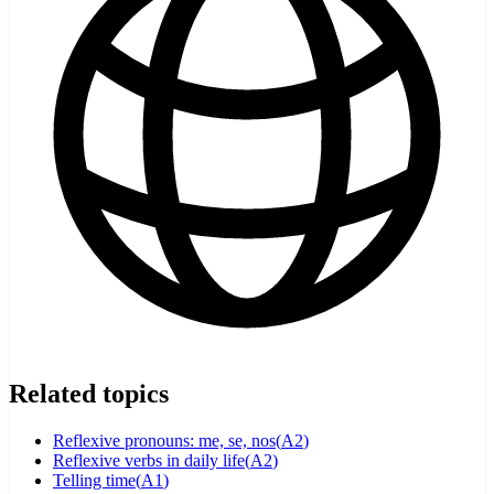
Related topics
Reflexive pronouns: me, se, nos
(
A2
)
Reflexive verbs in daily life
(
A2
)
Telling time
(
A1
)