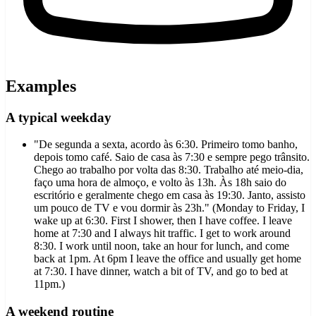
Examples
A typical weekday
"De segunda a sexta, acordo às 6:30. Primeiro tomo banho,
depois tomo café. Saio de casa às 7:30 e sempre pego trânsito.
Chego ao trabalho por volta das 8:30. Trabalho até meio-dia,
faço uma hora de almoço, e volto às 13h. Às 18h saio do
escritório e geralmente chego em casa às 19:30. Janto, assisto
um pouco de TV e vou dormir às 23h." (Monday to Friday, I
wake up at 6:30. First I shower, then I have coffee. I leave
home at 7:30 and I always hit traffic. I get to work around
8:30. I work until noon, take an hour for lunch, and come
back at 1pm. At 6pm I leave the office and usually get home
at 7:30. I have dinner, watch a bit of TV, and go to bed at
11pm.)
A weekend routine