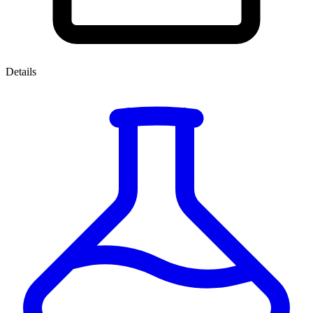
Details