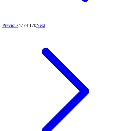
Previous
47 of 170
Next