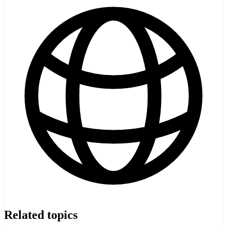
Related topics