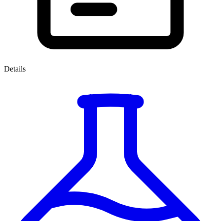
Details