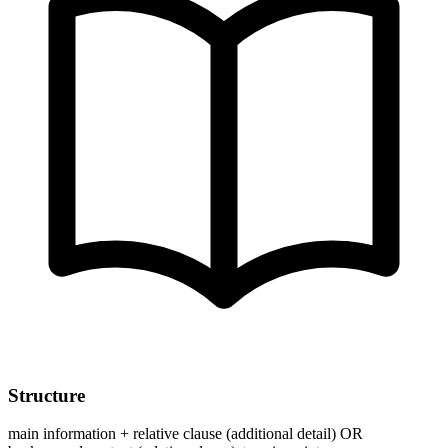
Structure
main information + relative clause (additional detail) OR