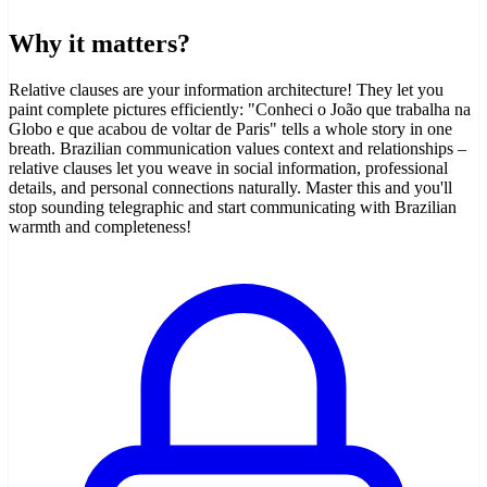
Why it matters?
Relative clauses are your information architecture! They let you
paint complete pictures efficiently: "Conheci o João que trabalha na
Globo e que acabou de voltar de Paris" tells a whole story in one
breath. Brazilian communication values context and relationships –
relative clauses let you weave in social information, professional
details, and personal connections naturally. Master this and you'll
stop sounding telegraphic and start communicating with Brazilian
warmth and completeness!