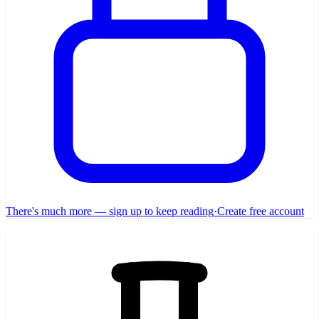
There's much more — sign up to keep reading
·
Create free account