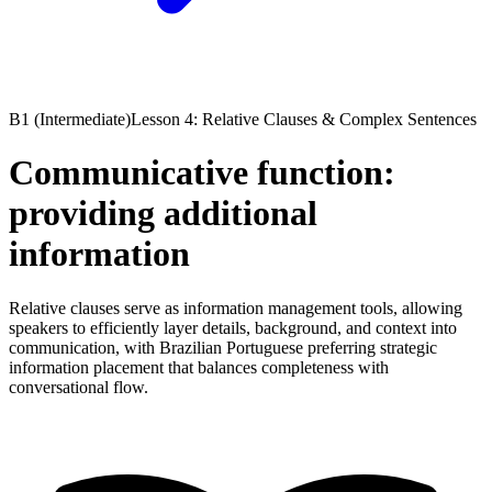
B1 (Intermediate)
Lesson 4: Relative Clauses & Complex Sentences
Communicative function:
providing additional
information
Relative clauses serve as information management tools, allowing
speakers to efficiently layer details, background, and context into
communication, with Brazilian Portuguese preferring strategic
information placement that balances completeness with
conversational flow.