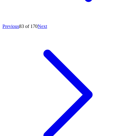
Previous
83 of 170
Next