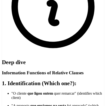
Deep dive
Information Functions of Relative Clauses
1. Identification (Which one?):
"O cliente
que ligou ontem
quer remarcar" (identifies which
client)
"A proposta
que enviamos na sexta
foi aprovada" (which