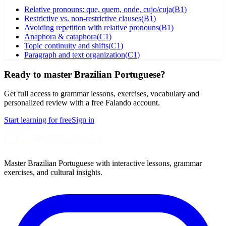
Relative pronouns: que, quem, onde, cujo/cuja
(
B1
)
Restrictive vs. non-restrictive clauses
(
B1
)
Avoiding repetition with relative pronouns
(
B1
)
Anaphora & cataphora
(
C1
)
Topic continuity and shifts
(
C1
)
Paragraph and text organization
(
C1
)
Ready to master Brazilian Portuguese?
Get full access to grammar lessons, exercises, vocabulary and
personalized review with a free Falando account.
Start learning for free
Sign in
Master Brazilian Portuguese with interactive lessons, grammar
exercises, and cultural insights.