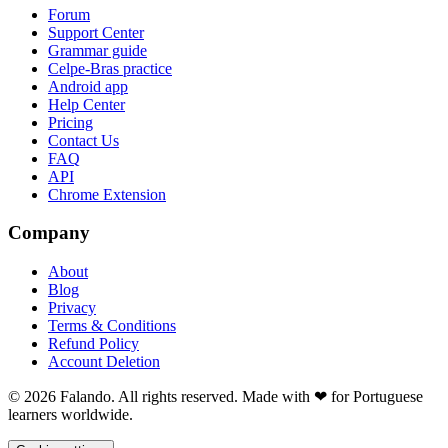
Forum
Support Center
Grammar guide
Celpe-Bras practice
Android app
Help Center
Pricing
Contact Us
FAQ
API
Chrome Extension
Company
About
Blog
Privacy
Terms & Conditions
Refund Policy
Account Deletion
© 2026 Falando. All rights reserved. Made with ❤ for Portuguese
learners worldwide.