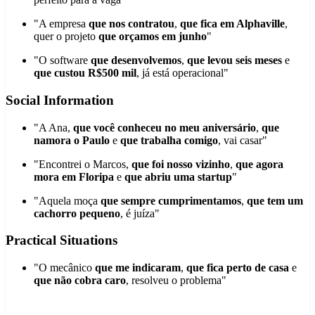
"A empresa
que nos contratou
,
que fica em Alphaville
,
quer o projeto
que orçamos em junho
"
"O software
que desenvolvemos
,
que levou seis meses
e
que custou R$500 mil
, já está operacional"
Social Information
"A Ana,
que você conheceu no meu aniversário
,
que
namora o Paulo
e
que trabalha comigo
, vai casar"
"Encontrei o Marcos,
que foi nosso vizinho
,
que agora
mora em Floripa
e
que abriu uma startup
"
"Aquela moça
que sempre cumprimentamos
,
que tem um
cachorro pequeno
, é juíza"
Practical Situations
"O mecânico
que me indicaram
,
que fica perto de casa
e
que não cobra caro
, resolveu o problema"