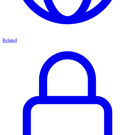
Related