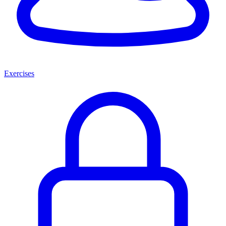
Exercises