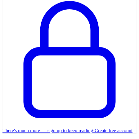
There's much more — sign up to keep reading
·
Create free account