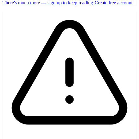
There's much more — sign up to keep reading
·
Create free account