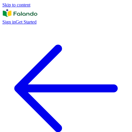
Skip to content
Sign in
Get Started