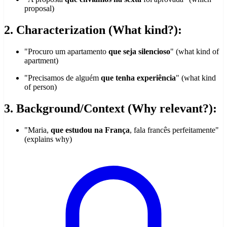
proposal)
2. Characterization (What kind?):
"Procuro um apartamento
que seja silencioso
" (what kind of
apartment)
"Precisamos de alguém
que tenha experiência
" (what kind
of person)
3. Background/Context (Why relevant?):
"Maria,
que estudou na França
, fala francês perfeitamente"
(explains why)