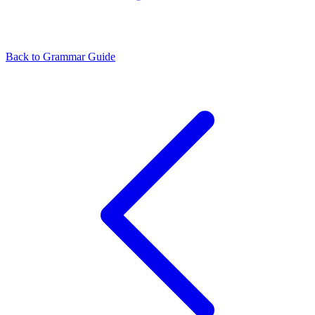
Back to Grammar Guide