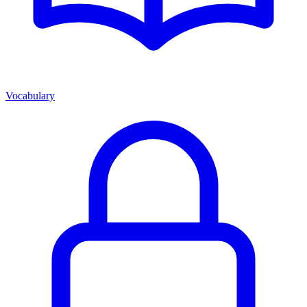
Vocabulary