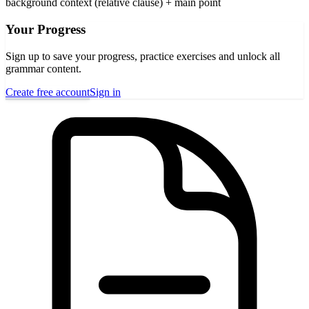
background context (relative clause) + main point
Your Progress
Sign up to save your progress, practice exercises and unlock all
grammar content.
Create free account
Sign in