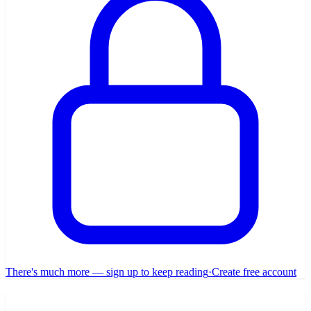
There's much more — sign up to keep reading
·
Create free account