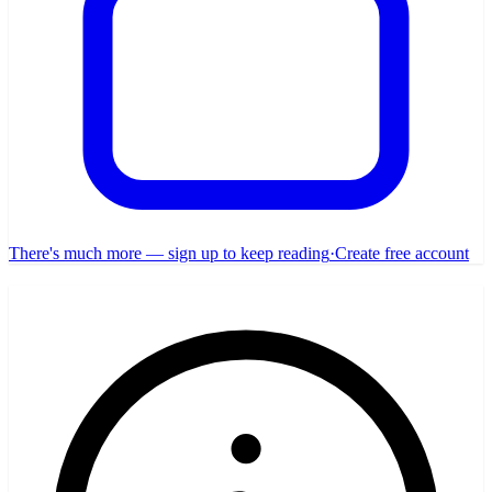
There's much more — sign up to keep reading
·
Create free account