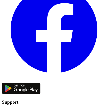
Support