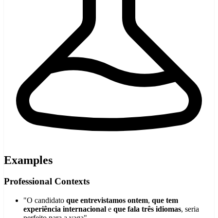
Examples
Professional Contexts
"O candidato
que entrevistamos ontem
,
que tem
experiência internacional
e
que fala três idiomas
, seria
perfeito para a vaga"