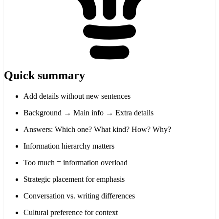
Quick summary
Add details without new sentences
Background → Main info → Extra details
Answers: Which one? What kind? How? Why?
Information hierarchy matters
Too much = information overload
Strategic placement for emphasis
Conversation vs. writing differences
Cultural preference for context