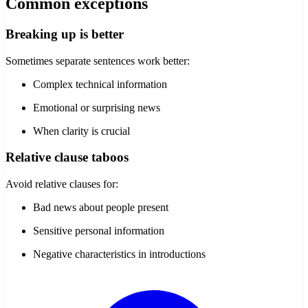
Common exceptions
Breaking up is better
Sometimes separate sentences work better:
Complex technical information
Emotional or surprising news
When clarity is crucial
Relative clause taboos
Avoid relative clauses for:
Bad news about people present
Sensitive personal information
Negative characteristics in introductions