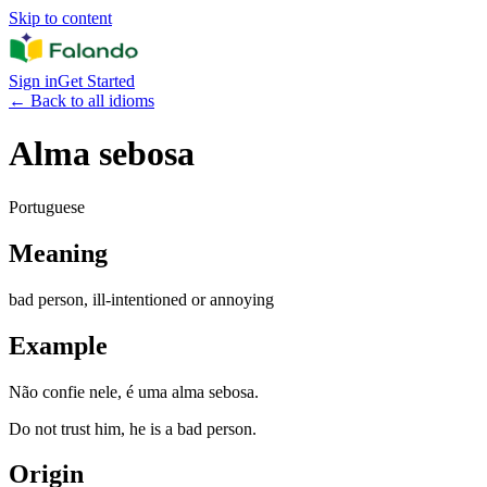
Skip to content
Sign in
Get Started
←
Back to all idioms
Alma sebosa
Portuguese
Meaning
bad person, ill-intentioned or annoying
Example
Não confie nele, é uma alma sebosa.
Do not trust him, he is a bad person.
Origin