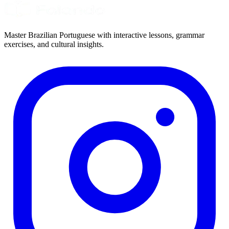
Master Brazilian Portuguese with interactive lessons, grammar
exercises, and cultural insights.