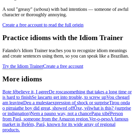
A soul "greasy" (
sebosa
) with bad intentions — someone of awful
character or thoroughly annoying.
Create a free account to read the full origin
Practice idioms with the Idiom Trainer
Falando's Idiom Trainer teaches you to recognize idiom meanings
and create sentences using them, so you can speak like a Brazilian.
Try the Idiom Trainer
Create a free account
More idioms
Bote fé
believe it, I agree
De rosca
something that takes a long time or
is hard to finish
Se lascar
to get into trouble, to screw up
Vou chegar
I
am leaving
Deu a mulesta
expression of shock or surprise
Tirou onda
o pirraia
the boy did great, showed off
Ôxe, véi
what is this? (surprise
or indignation)
Nem a pau
no way, not a chance
Papa xibé
Person
from Pará, someone from the Amazon region.
Ver-o-peso
A famous
market in Belém, Pará, known for its wide array of regional
products.