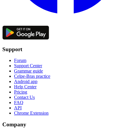
Support
Forum
Support Center
Grammar guide
Celpe-Bras practice
Android app
Help Center
Pricing
Contact Us
FAQ
API
Chrome Extension
Company