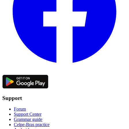
Support
Forum
Support Center
Grammar guide
Celpe-Bras practice