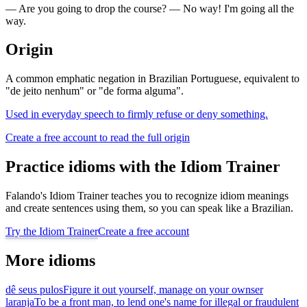
— Are you going to drop the course? — No way! I'm going all the
way.
Origin
A common emphatic negation in Brazilian Portuguese, equivalent to
"de jeito nenhum" or "de forma alguma".
Used in everyday speech to firmly refuse or deny something.
Create a free account to read the full origin
Practice idioms with the Idiom Trainer
Falando's Idiom Trainer teaches you to recognize idiom meanings
and create sentences using them, so you can speak like a Brazilian.
Try the Idiom Trainer
Create a free account
More idioms
dê seus pulos
Figure it out yourself, manage on your own
ser
laranja
To be a front man, to lend one's name for illegal or fraudulent