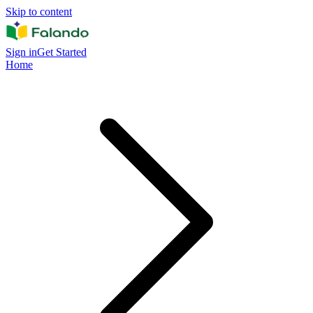
Skip to content
Sign in
Get Started
Home