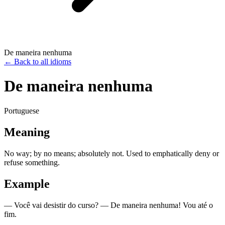
De maneira nenhuma
←
Back to all idioms
De maneira nenhuma
Portuguese
Meaning
No way; by no means; absolutely not. Used to emphatically deny or
refuse something.
Example
— Você vai desistir do curso? — De maneira nenhuma! Vou até o
fim.