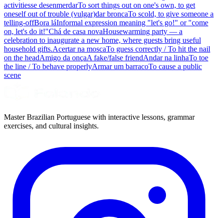
activities
se desenmerdar
To sort things out on one's own, to get
oneself out of trouble (vulgar)
dar bronca
To scold, to give someone a
telling-off
Bora lá
Informal expression meaning "let's go!" or "come
on, let's do it!"
Chá de casa nova
Housewarming party — a
celebration to inaugurate a new home, where guests bring useful
household gifts.
Acertar na mosca
To guess correctly / To hit the nail
on the head
Amigo da onça
A fake/false friend
Andar na linha
To toe
the line / To behave properly
Armar um barraco
To cause a public
scene
Master Brazilian Portuguese with interactive lessons, grammar
exercises, and cultural insights.