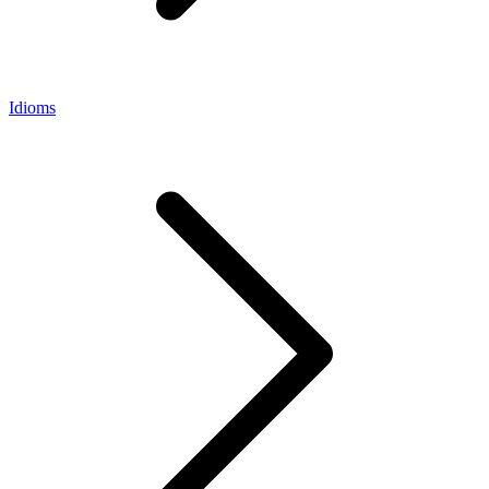
Idioms