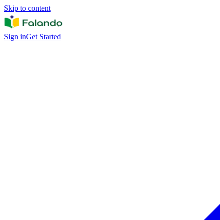
Skip to content
Sign in
Get Started