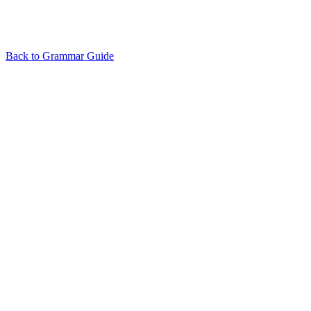
Back to Grammar Guide