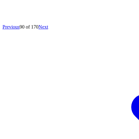
Previous
90 of 170
Next