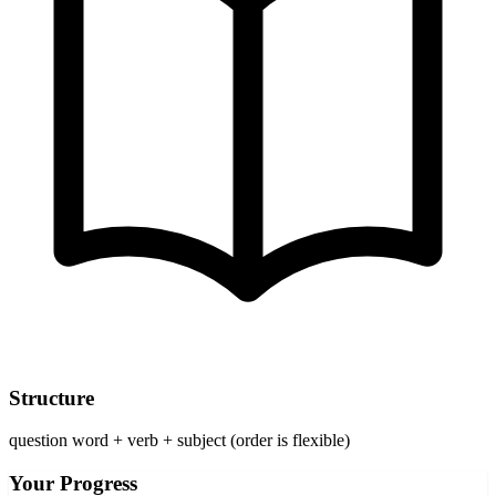
Structure
question word + verb + subject (order is flexible)
Your Progress