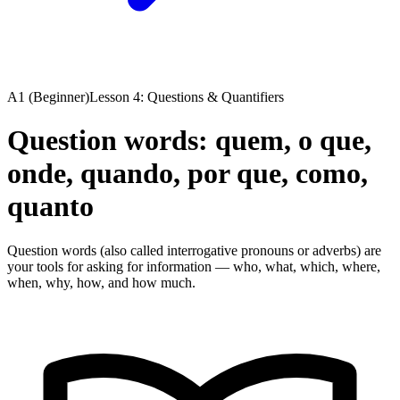
A1 (Beginner)
Lesson 4: Questions & Quantifiers
Question words: quem, o que,
onde, quando, por que, como,
quanto
Question words (also called interrogative pronouns or adverbs) are
your tools for asking for information — who, what, which, where,
when, why, how, and how much.