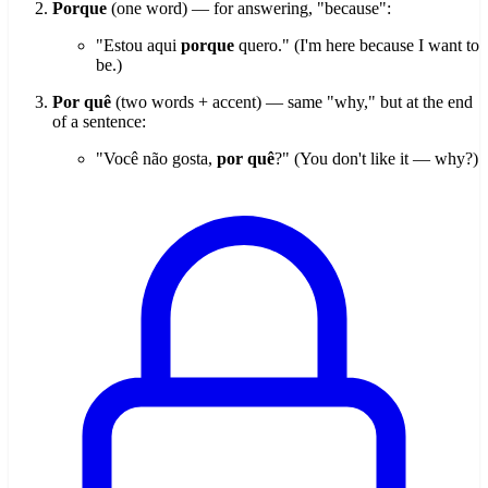
Porque
(one word) — for answering, "because":
"Estou aqui
porque
quero." (I'm here because I want to
be.)
Por quê
(two words + accent) — same "why," but at the end
of a sentence:
"Você não gosta,
por quê
?" (You don't like it — why?)