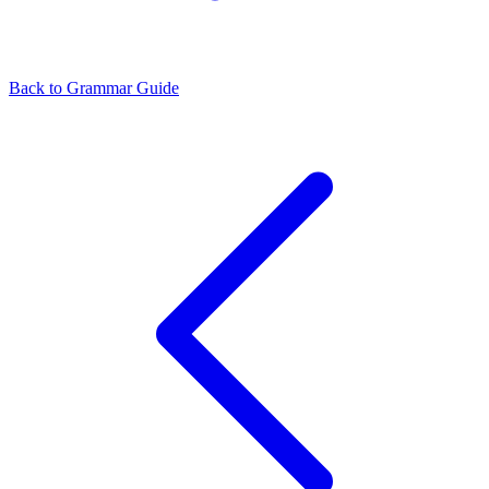
Back to Grammar Guide