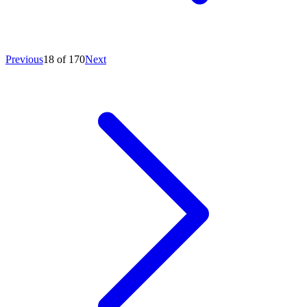
Previous
18 of 170
Next