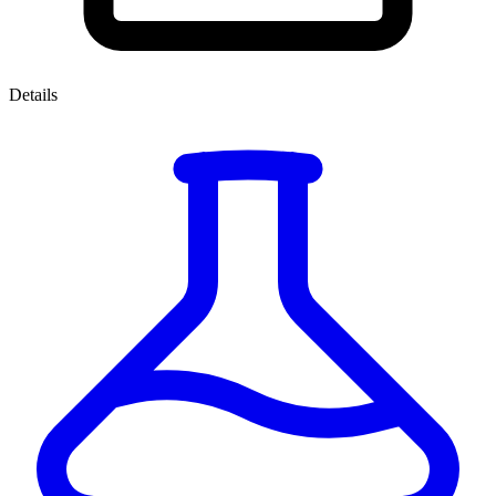
Details