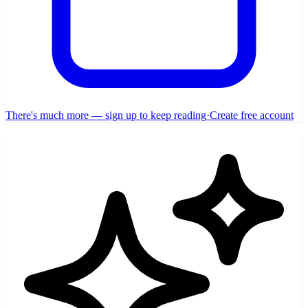
There's much more — sign up to keep reading
·
Create free account