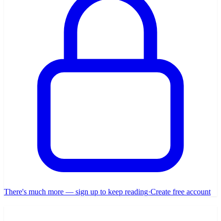
There's much more — sign up to keep reading
·
Create free account