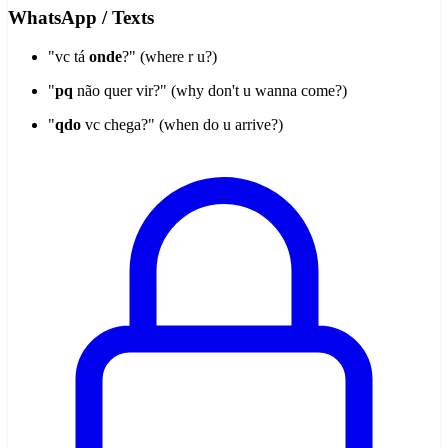
WhatsApp / Texts
"vc tá
onde
?" (where r u?)
"
pq
não quer vir?" (why don't u wanna come?)
"
qdo
vc chega?" (when do u arrive?)