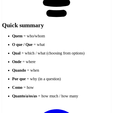
Quick summary
Quem
= who/whom
O que / Que
= what
Qual
= which / what (choosing from options)
Onde
= where
Quando
= when
Por que
= why (in a question)
Como
= how
Quanto/a/os/as
= how much / how many