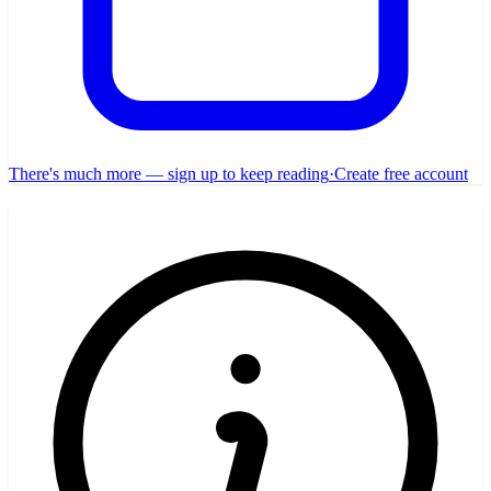
There's much more — sign up to keep reading
·
Create free account