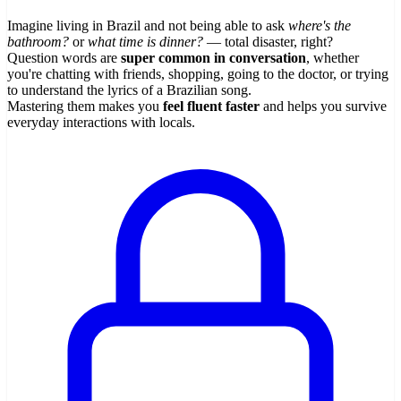
Imagine living in Brazil and not being able to ask
where's the
bathroom?
or
what time is dinner?
— total disaster, right?
Question words are
super common in conversation
, whether
you're chatting with friends, shopping, going to the doctor, or trying
to understand the lyrics of a Brazilian song.
Mastering them makes you
feel fluent faster
and helps you survive
everyday interactions with locals.