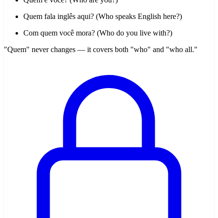
Quem fala inglês aqui? (Who speaks English here?)
Com quem você mora? (Who do you live with?)
"Quem" never changes — it covers both "who" and "who all."