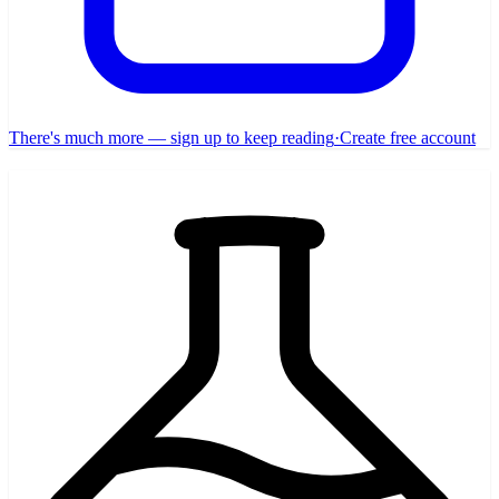
There's much more — sign up to keep reading
·
Create free account