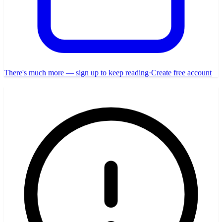
There's much more — sign up to keep reading
·
Create free account