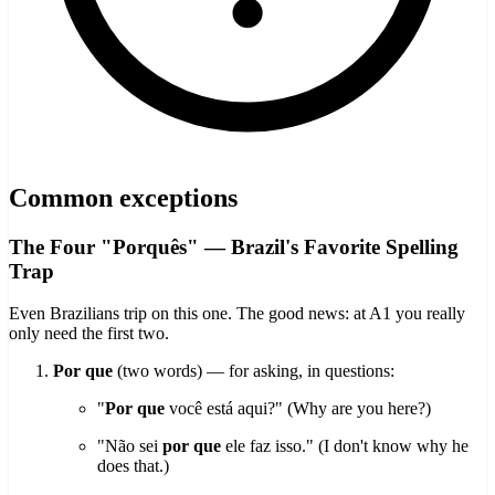
Common exceptions
The Four "Porquês" — Brazil's Favorite Spelling
Trap
Even Brazilians trip on this one. The good news: at A1 you really
only need the first two.
Por que
(two words) — for asking, in questions:
"
Por que
você está aqui?" (Why are you here?)
"Não sei
por que
ele faz isso." (I don't know why he
does that.)