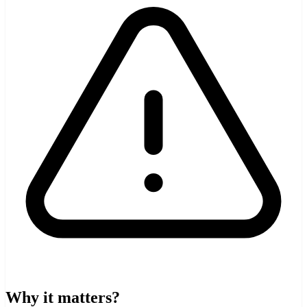
Why it matters?