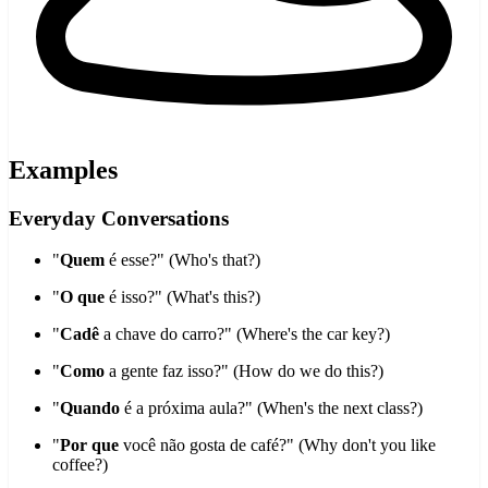
Examples
Everyday Conversations
"
Quem
é esse?" (Who's that?)
"
O que
é isso?" (What's this?)
"
Cadê
a chave do carro?" (Where's the car key?)
"
Como
a gente faz isso?" (How do we do this?)
"
Quando
é a próxima aula?" (When's the next class?)
"
Por que
você não gosta de café?" (Why don't you like
coffee?)