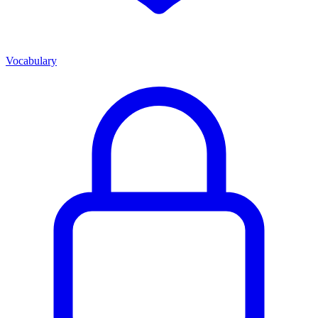
Vocabulary