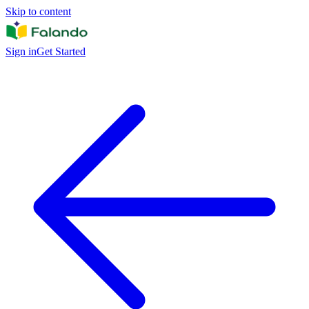
Skip to content
Sign in
Get Started