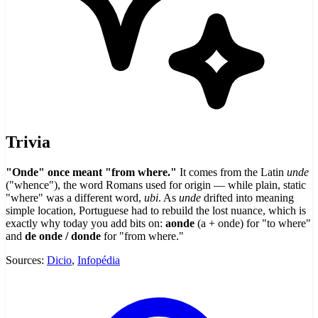
Trivia
"Onde" once meant "from where."
It comes from the Latin
unde
("whence"), the word Romans used for origin — while plain, static
"where" was a different word,
ubi
. As
unde
drifted into meaning
simple location, Portuguese had to rebuild the lost nuance, which is
exactly why today you add bits on:
aonde
(a + onde) for "to where"
and
de onde / donde
for "from where."
Sources:
Dicio
,
Infopédia