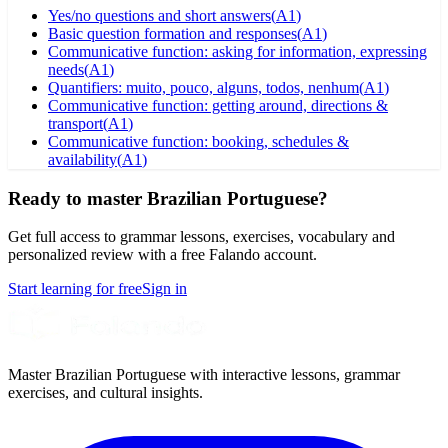
Yes/no questions and short answers
(
A1
)
Basic question formation and responses
(
A1
)
Communicative function: asking for information, expressing
needs
(
A1
)
Quantifiers: muito, pouco, alguns, todos, nenhum
(
A1
)
Communicative function: getting around, directions &
transport
(
A1
)
Communicative function: booking, schedules &
availability
(
A1
)
Ready to master Brazilian Portuguese?
Get full access to grammar lessons, exercises, vocabulary and
personalized review with a free Falando account.
Start learning for free
Sign in
Master Brazilian Portuguese with interactive lessons, grammar
exercises, and cultural insights.