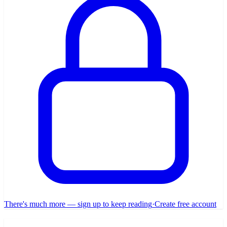
There's much more — sign up to keep reading
·
Create free account