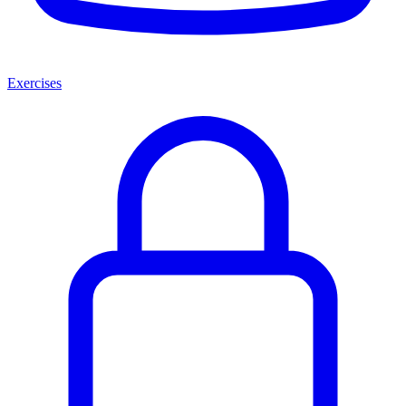
Exercises