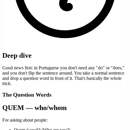
Deep dive
Good news first: in Portuguese you don't need any "do" or "does,"
and you don't flip the sentence around. You take a normal sentence
and drop a question word in front of it. That's basically the whole
trick.
The Question Words
QUEM — who/whom
For asking about people:
Quem é você? (Who are you?)