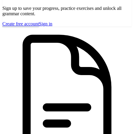
Sign up to save your progress, practice exercises and unlock all
grammar content.
Create free account
Sign in