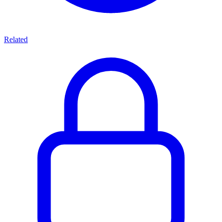
Related