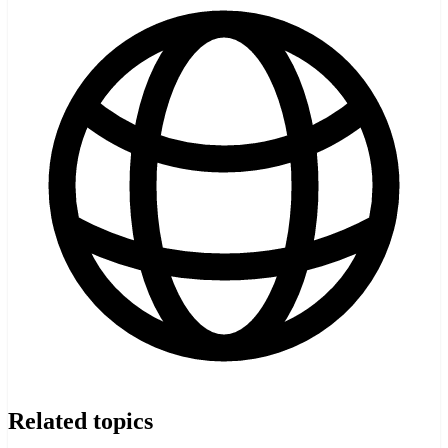
Related topics