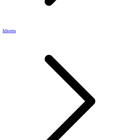
Idioms