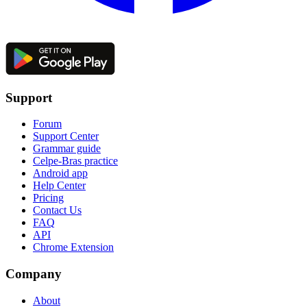
Support
Forum
Support Center
Grammar guide
Celpe-Bras practice
Android app
Help Center
Pricing
Contact Us
FAQ
API
Chrome Extension
Company
About