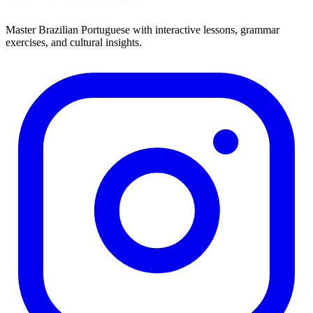
Master Brazilian Portuguese with interactive lessons, grammar
exercises, and cultural insights.