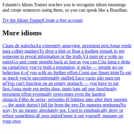
Falando's Idiom Trainer teaches you to recognize idiom meanings
and create sentences using them, so you can speak like a Brazilian.
Try the Idiom Trainer
Create a free account
More idioms
Chato de galocha
An extremely annoying, persistent pest.
Jogar verde
para colher maduro
To drop a hint or float a leading remark to get
someone to reveal information or the truth.
Vá num pé e volte no
outro
Go and come straight back as fast as you can.
Cria fama e deita
na cama
Once you've built a reputation, it sticks — people go on
believing it of you with no further effort.
Comi que fiquei triste
To eat
so much you're uncomfortably stuffed.
Saco vazio não para em
pé
You can't function on an empty stomach — you have to eat
first.
Água mole em pedra dura, tanto bate até que fura
Steady,
persistent effort eventually overcomes even the hardest
obstacle.
Filho de peixe, peixinho é
Children take after their parents
— the apple doesn't fall far from the tree.
De maneira nenhuma
No
way; by no means; absolutely not. Used to emphatically deny or
refuse something.
dê seus pulos
Figure it out yourself, manage on
your own