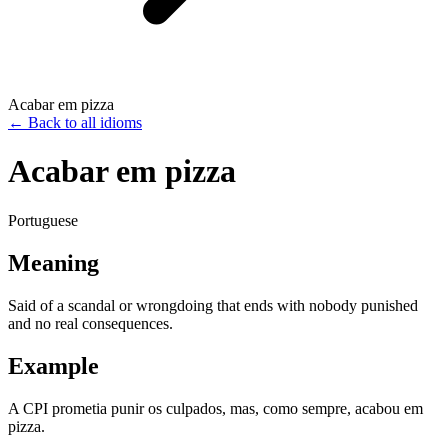
Acabar em pizza
←
Back to all idioms
Acabar em pizza
Portuguese
Meaning
Said of a scandal or wrongdoing that ends with nobody punished
and no real consequences.
Example
A CPI prometia punir os culpados, mas, como sempre, acabou em
pizza.