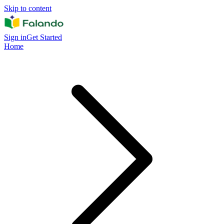
Skip to content
Sign in
Get Started
Home