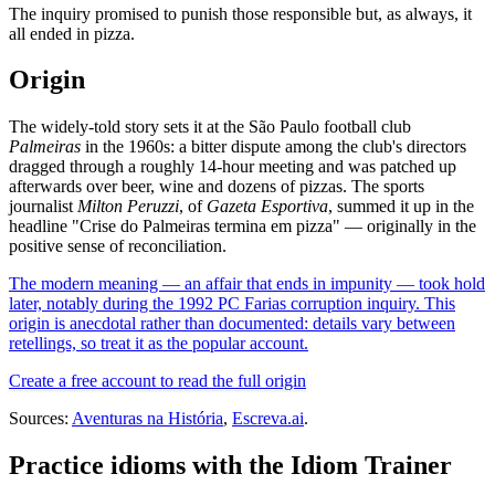
The inquiry promised to punish those responsible but, as always, it
all ended in pizza.
Origin
The widely-told story sets it at the São Paulo football club
Palmeiras
in the 1960s: a bitter dispute among the club's directors
dragged through a roughly 14-hour meeting and was patched up
afterwards over beer, wine and dozens of pizzas. The sports
journalist
Milton Peruzzi
, of
Gazeta Esportiva
, summed it up in the
headline "Crise do Palmeiras termina em pizza" — originally in the
positive sense of reconciliation.
The modern meaning — an affair that ends in impunity — took hold
later, notably during the 1992 PC Farias corruption inquiry. This
origin is anecdotal rather than documented: details vary between
retellings, so treat it as the popular account.
Create a free account to read the full origin
Sources:
Aventuras na História
,
Escreva.ai
.
Practice idioms with the Idiom Trainer