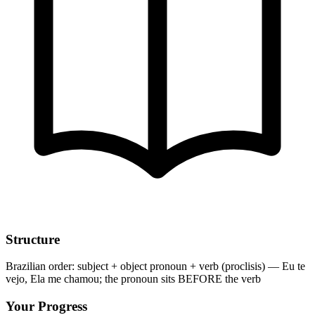
Structure
Brazilian order: subject + object pronoun + verb (proclisis) — Eu te
vejo, Ela me chamou; the pronoun sits BEFORE the verb
Your Progress