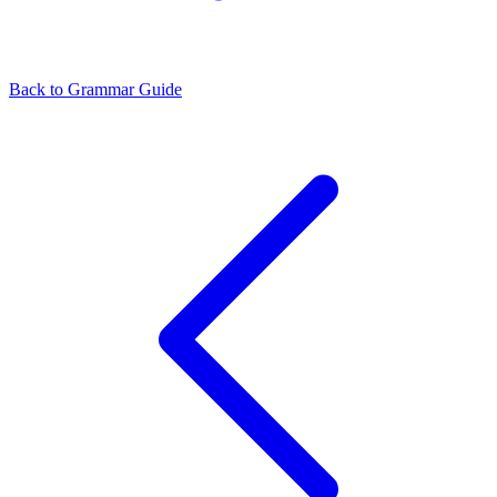
Back to Grammar Guide