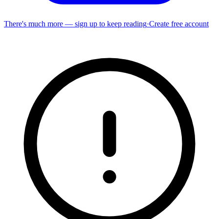
There's much more — sign up to keep reading
·
Create free account