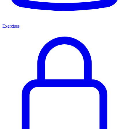
Exercises