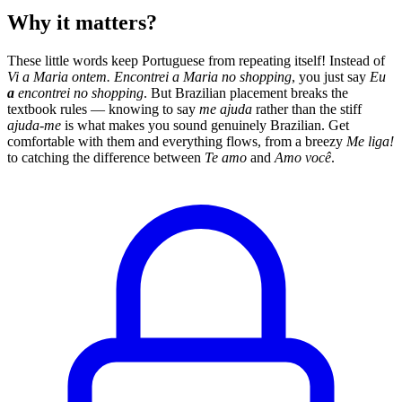
Why it matters?
These little words keep Portuguese from repeating itself! Instead of
Vi a Maria ontem. Encontrei a Maria no shopping
, you just say
Eu
a
encontrei no shopping
. But Brazilian placement breaks the
textbook rules — knowing to say
me ajuda
rather than the stiff
ajuda-me
is what makes you sound genuinely Brazilian. Get
comfortable with them and everything flows, from a breezy
Me liga!
to catching the difference between
Te amo
and
Amo você
.