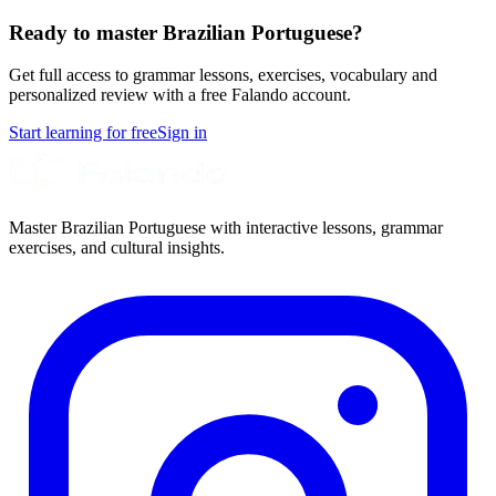
Ready to master Brazilian Portuguese?
Get full access to grammar lessons, exercises, vocabulary and
personalized review with a free Falando account.
Start learning for free
Sign in
Master Brazilian Portuguese with interactive lessons, grammar
exercises, and cultural insights.