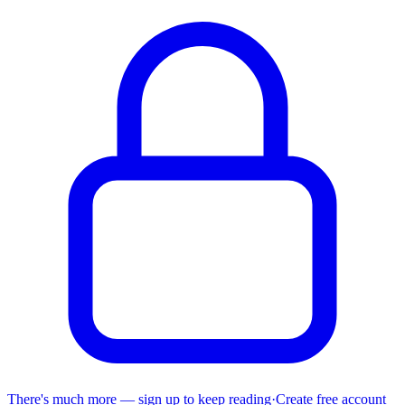
There's much more — sign up to keep reading
·
Create free account