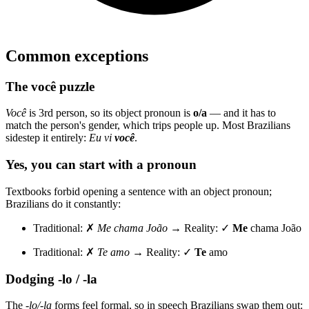
Common exceptions
The você puzzle
Você
is 3rd person, so its object pronoun is
o/a
— and it has to
match the person's gender, which trips people up. Most Brazilians
sidestep it entirely:
Eu vi
você
.
Yes, you can start with a pronoun
Textbooks forbid opening a sentence with an object pronoun;
Brazilians do it constantly:
Traditional: ✗
Me chama João
→ Reality: ✓
Me
chama João
Traditional: ✗
Te amo
→ Reality: ✓
Te
amo
Dodging -lo / -la
The
-lo/-la
forms feel formal, so in speech Brazilians swap them out: