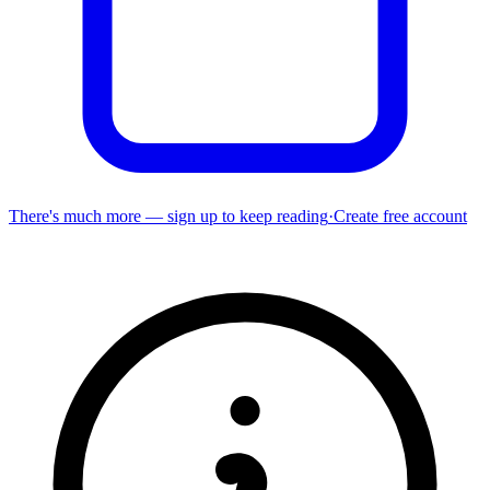
There's much more — sign up to keep reading
·
Create free account