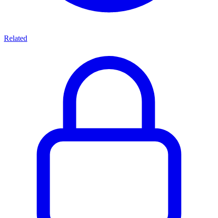
Related