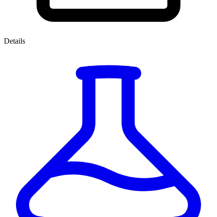
Details