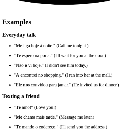
Examples
Everyday talk
"
Me
liga hoje à noite." (Call me tonight.)
"
Te
espero na porta." (I'll wait for you at the door.)
"Não
o
vi hoje." (I didn't see him today.)
"
A
encontrei no shopping." (I ran into her at the mall.)
"Ele
nos
convidou para jantar." (He invited us for dinner.)
Texting a friend
"
Te
amo!" (Love you!)
"
Me
chama mais tarde." (Message me later.)
"
Te
mando o endereço." (I'll send you the address.)