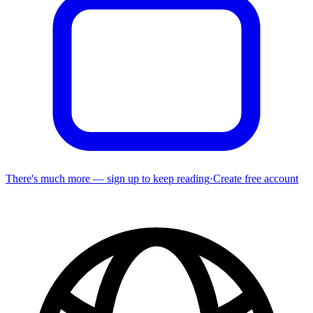
There's much more — sign up to keep reading
·
Create free account