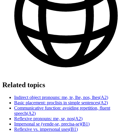
Related topics
Indirect object pronouns: me, te, lhe, nos, lhes
(
A2
)
Basic placement: proclisis in simple sentences
(
A2
)
Communicative function: avoiding repetition, fluent
speech
(
A2
)
Reflexive pronouns: me, se, nos
(
A2
)
Impersonal se (vende-se, precisa-se)
(
B1
)
Reflexive vs. impersonal uses
(
B1
)