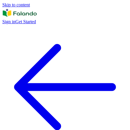
Skip to content
Sign in
Get Started