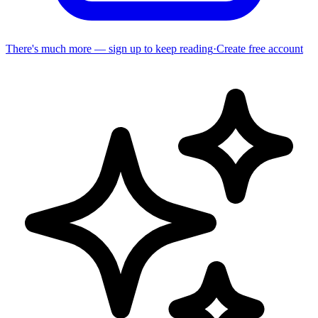
There's much more — sign up to keep reading
·
Create free account