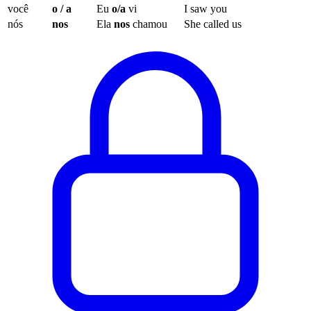
você
o / a
Eu
o/a
vi
I saw you
nós
nos
Ela
nos
chamou
She called us