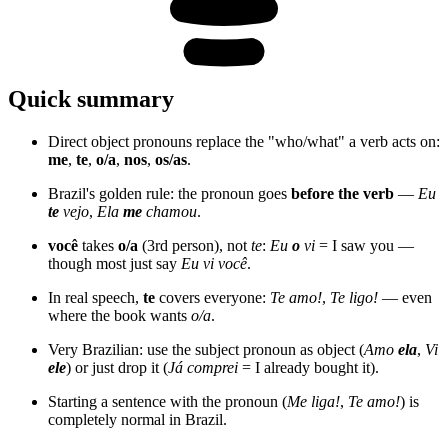
Quick summary
Direct object pronouns replace the "who/what" a verb acts on:
me
,
te
,
o/a
,
nos
,
os/as
.
Brazil's golden rule: the pronoun goes
before the verb
—
Eu
te
vejo
,
Ela
me
chamou
.
você
takes
o/a
(3rd person), not
te
:
Eu
o
vi
= I saw you —
though most just say
Eu vi você
.
In real speech,
te
covers everyone:
Te amo!
,
Te ligo!
— even
where the book wants
o/a
.
Very Brazilian: use the subject pronoun as object (
Amo
ela
,
Vi
ele
) or just drop it (
Já comprei
= I already bought it).
Starting a sentence with the pronoun (
Me liga!
,
Te amo!
) is
completely normal in Brazil.