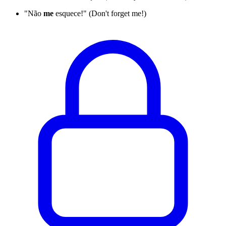
"Não
me
esquece!" (Don't forget me!)