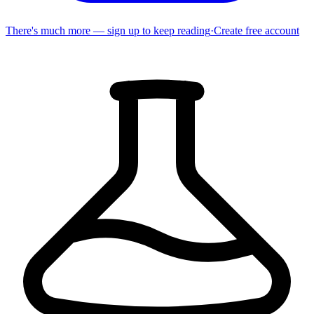
There's much more — sign up to keep reading
·
Create free account