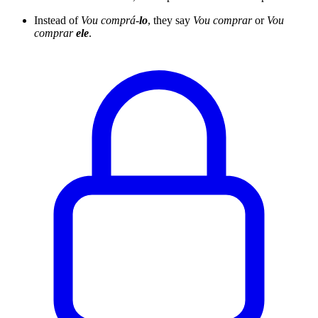
Instead of
Vou comprá-
lo
, they say
Vou comprar
or
Vou
comprar
ele
.