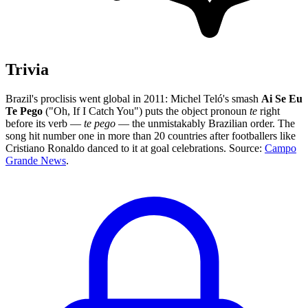
Trivia
Brazil's proclisis went global in 2011: Michel Teló's smash
Ai Se Eu
Te Pego
("Oh, If I Catch You") puts the object pronoun
te
right
before its verb —
te pego
— the unmistakably Brazilian order. The
song hit number one in more than 20 countries after footballers like
Cristiano Ronaldo danced to it at goal celebrations. Source:
Campo
Grande News
.