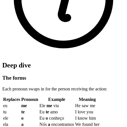
Deep dive
The forms
Each pronoun swaps in for the person receiving the action:
Replaces
Pronoun
Example
Meaning
eu
me
Ele
me
viu
He saw me
tu
te
Eu
te
amo
I love you
ele
o
Eu
o
conheço
I know him
ela
a
Nós
a
encontramos
We found her