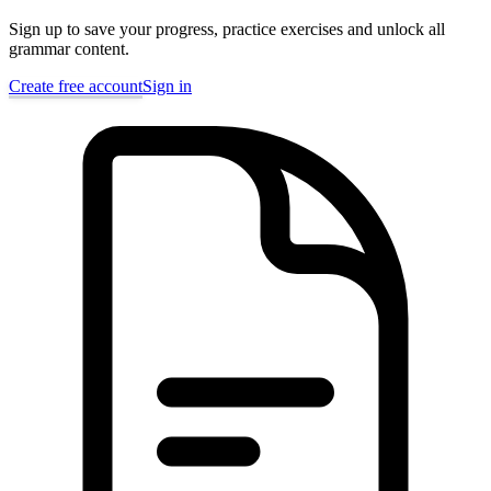
Sign up to save your progress, practice exercises and unlock all
grammar content.
Create free account
Sign in