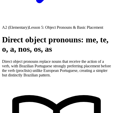
A2 (Elementary)
Lesson 5: Object Pronouns & Basic Placement
Direct object pronouns: me, te,
o, a, nos, os, as
Direct object pronouns replace nouns that receive the action of a
verb, with Brazilian Portuguese strongly preferring placement before
the verb (proclisis) unlike European Portuguese, creating a simpler
but distinctly Brazilian pattern.