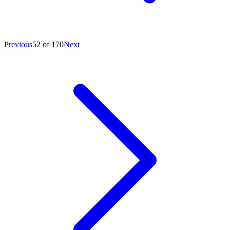
Previous
52 of 170
Next