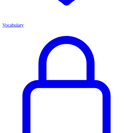
Vocabulary