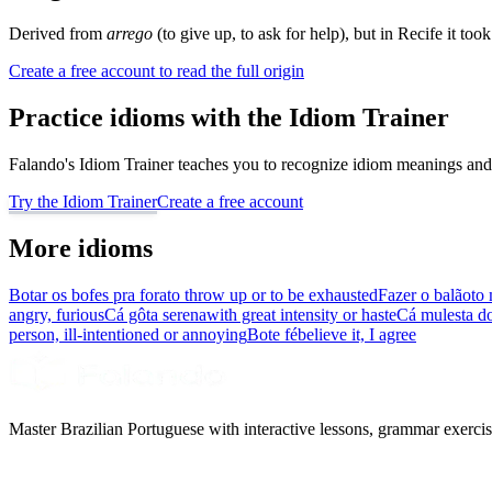
Derived from
arrego
(to give up, to ask for help), but in Recife it too
Create a free account to read the full origin
Practice idioms with the Idiom Trainer
Falando's Idiom Trainer teaches you to recognize idiom meanings and 
Try the Idiom Trainer
Create a free account
More idioms
Botar os bofes pra fora
to throw up or to be exhausted
Fazer o balão
to 
angry, furious
Cá gôta serena
with great intensity or haste
Cá mulesta d
person, ill-intentioned or annoying
Bote fé
believe it, I agree
Master Brazilian Portuguese with interactive lessons, grammar exercise