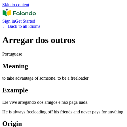
Skip to content
Sign in
Get Started
←
Back to all idioms
Arregar dos outros
Portuguese
Meaning
to take advantage of someone, to be a freeloader
Example
Ele vive arregando dos amigos e não paga nada.
He is always freeloading off his friends and never pays for anything.
Origin