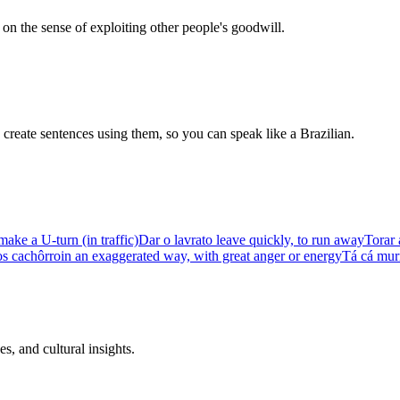
k on the sense of exploiting other people's goodwill.
create sentences using them, so you can speak like a Brazilian.
make a U-turn (in traffic)
Dar o lavra
to leave quickly, to run away
Torar 
os cachôrro
in an exaggerated way, with great anger or energy
Tá cá mur
s, and cultural insights.