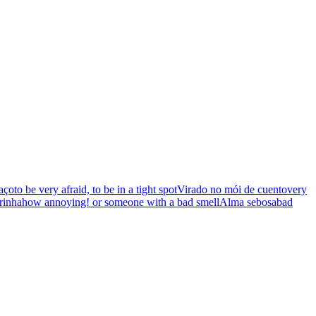
aço
to be very afraid, to be in a tight spot
Virado no mói de cuento
very
rinha
how annoying! or someone with a bad smell
Alma sebosa
bad