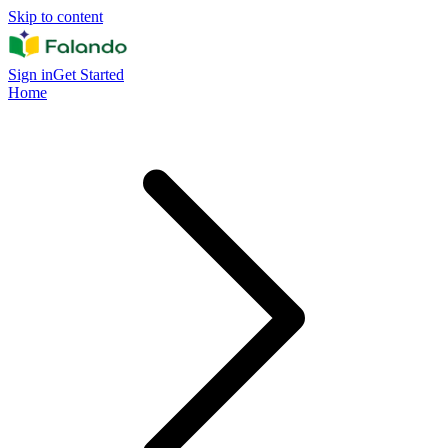
Skip to content
Sign in
Get Started
Home