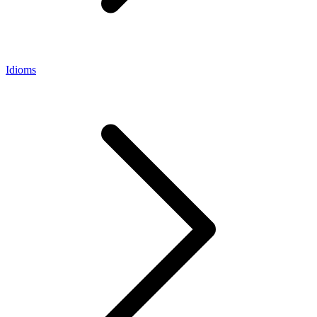
Idioms