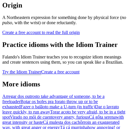
Origin
A Northeastern expression for something done by physical force (
no
pulso
, with the wrist) or done reluctantly.
Create a free account to read the full origin
Practice idioms with the Idiom Trainer
Falando's Idiom Trainer teaches you to recognize idiom meanings
and create sentences using them, so you can speak like a Brazilian.
Try the Idiom Trainer
Create a free account
More idioms
Arregar dos outros
to take advantage of someone, to be a
freeloader
Botar os bofes pra fora
to throw up or to be
exhausted
Fazer o balão
to make a U-turn (in traffic)
Dar o lavra
to
leave quickly, to run away
Torar aço
to be very afraid, to be in a tight
spot
Virado no mói de cuento
very angry, furious
Cá gôta serena
with
great intensity or haste
Cá mulesta dos cachôrro
in an exaggerated
way, with great anger or energy
Tá cá murrinha
how annoying! or