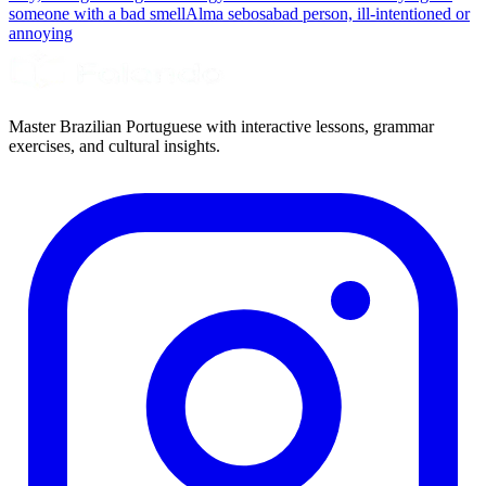
someone with a bad smell
Alma sebosa
bad person, ill-intentioned or
annoying
Master Brazilian Portuguese with interactive lessons, grammar
exercises, and cultural insights.