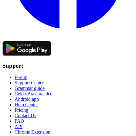
Support
Forum
Support Center
Grammar guide
Celpe-Bras practice
Android app
Help Center
Pricing
Contact Us
FAQ
API
Chrome Extension