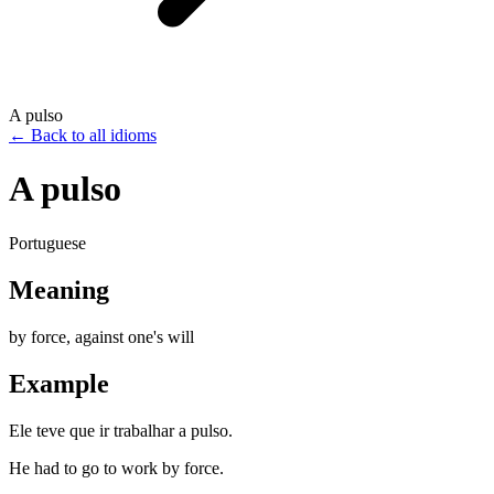
A pulso
←
Back to all idioms
A pulso
Portuguese
Meaning
by force, against one's will
Example
Ele teve que ir trabalhar a pulso.
He had to go to work by force.