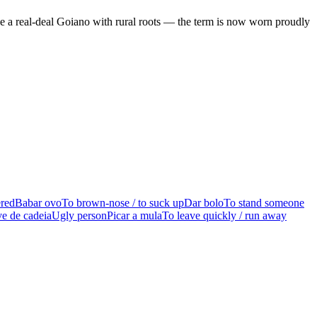
be a real-deal Goiano with rural roots — the term is now worn proudly
ered
Babar ovo
To brown-nose / to suck up
Dar bolo
To stand someone
e de cadeia
Ugly person
Picar a mula
To leave quickly / run away