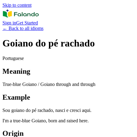
Skip to content
Sign in
Get Started
←
Back to all idioms
Goiano do pé rachado
Portuguese
Meaning
True-blue Goiano / Goiano through and through
Example
Sou goiano do pé rachado, nasci e cresci aqui.
I'm a true-blue Goiano, born and raised here.
Origin