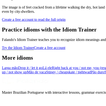
The image is of feet cracked from a lifetime walking the dry, hot land
even by city-dwellers.
Create a free account to read the full origin
Practice idioms with the Idiom Trainer
Falando's Idiom Trainer teaches you to recognize idiom meanings and 
Try the Idiom Trainer
Create a free account
More idioms
Larga mão
Drop it / let it go
Lá ele
Right back at you / not me, you (res
up / not show up
Mão de vaca
Stingy / cheapskate / tightwad
Pão duro
S
Master Brazilian Portuguese with interactive lessons, grammar exercise