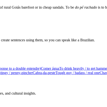
 of rural Goiás barefoot or in cheap sandals. To be
do pé rachado
is to 
create sentences using them, so you can speak like a Brazilian.
ponse to a double entendre)
Comer água
To drink heavily / to get hamm
tingy / penny-pincher
Cabra-da-peste
Tough guy / badass / real one
Chav
s, and cultural insights.