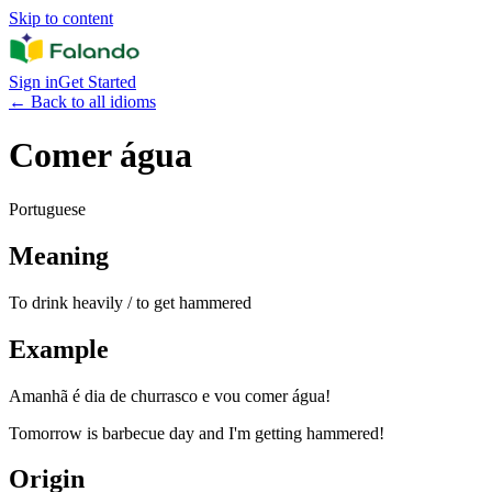
Skip to content
Sign in
Get Started
←
Back to all idioms
Comer água
Portuguese
Meaning
To drink heavily / to get hammered
Example
Amanhã é dia de churrasco e vou comer água!
Tomorrow is barbecue day and I'm getting hammered!
Origin