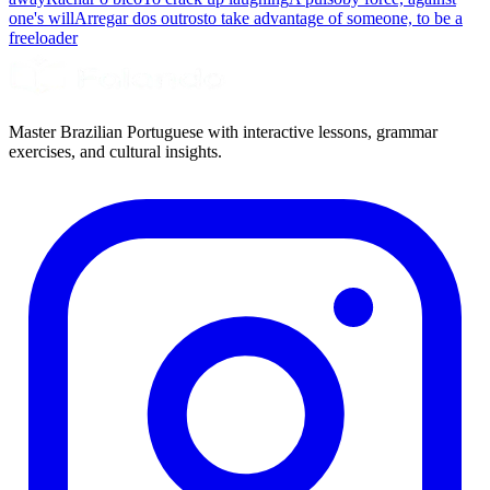
one's will
Arregar dos outros
to take advantage of someone, to be a
freeloader
Master Brazilian Portuguese with interactive lessons, grammar
exercises, and cultural insights.