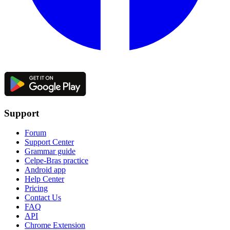
Support
Forum
Support Center
Grammar guide
Celpe-Bras practice
Android app
Help Center
Pricing
Contact Us
FAQ
API
Chrome Extension