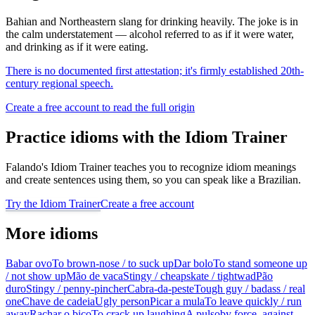
Bahian and Northeastern slang for drinking heavily. The joke is in
the calm understatement — alcohol referred to as if it were water,
and drinking as if it were eating.
There is no documented first attestation; it's firmly established 20th-
century regional speech.
Create a free account to read the full origin
Practice idioms with the Idiom Trainer
Falando's Idiom Trainer teaches you to recognize idiom meanings
and create sentences using them, so you can speak like a Brazilian.
Try the Idiom Trainer
Create a free account
More idioms
Babar ovo
To brown-nose / to suck up
Dar bolo
To stand someone up
/ not show up
Mão de vaca
Stingy / cheapskate / tightwad
Pão
duro
Stingy / penny-pincher
Cabra-da-peste
Tough guy / badass / real
one
Chave de cadeia
Ugly person
Picar a mula
To leave quickly / run
away
Rachar o bico
To crack up laughing
A pulso
by force, against